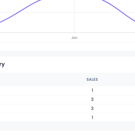
ry
SALES
1
3
3
1