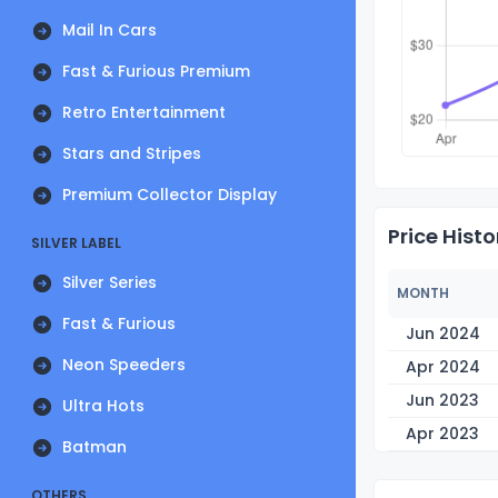
Mail In Cars
Fast & Furious Premium
Retro Entertainment
Stars and Stripes
Premium Collector Display
Price Histo
SILVER LABEL
Silver Series
MONTH
Fast & Furious
Jun 2024
Neon Speeders
Apr 2024
Jun 2023
Ultra Hots
Apr 2023
Batman
OTHERS