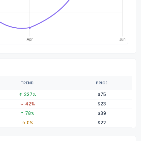
TREND
PRICE
↑ 227%
$
75
↓ 42%
$
23
↑ 78%
$
39
→ 0%
$
22