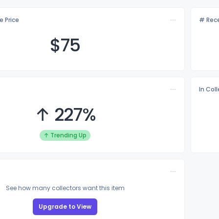
e Price
# Rece
$
75
In Col
↑ 227%
↑ Trending Up
See how many collectors want this item
Upgrade to View