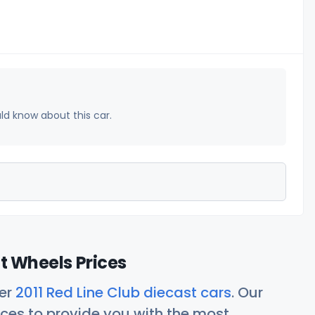
uld know about this car.
ot Wheels Prices
her
2011 Red Line Club diecast cars
. Our
ces to provide you with the most