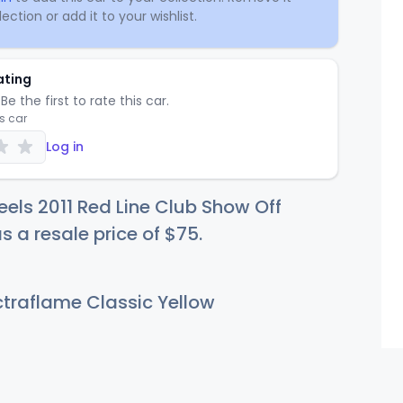
ection or add it to your wishlist.
ating
Be the first to rate this car.
is car
Log in
els 2011 Red Line Club Show Off
s a resale price of
$
75
.
traflame Classic Yellow