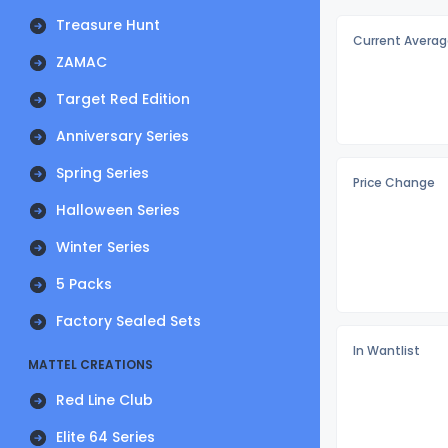
Treasure Hunt
Current Averag
ZAMAC
Target Red Edition
Anniversary Series
Spring Series
Price Change
Halloween Series
Winter Series
5 Packs
Factory Sealed Sets
In Wantlist
MATTEL CREATIONS
Red Line Club
Elite 64 Series