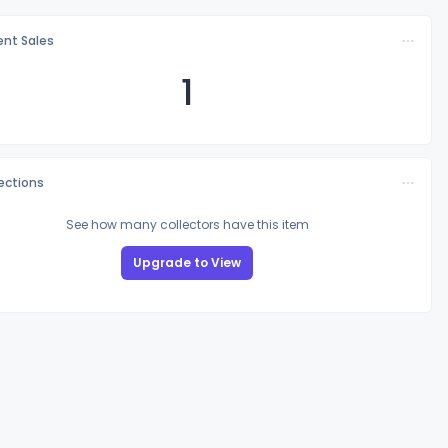
nt Sales
1
lections
See how many collectors have this item
Upgrade to View