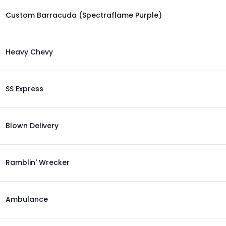
Custom Barracuda (Spectraflame Purple)
Heavy Chevy
SS Express
Blown Delivery
Ramblin' Wrecker
Ambulance