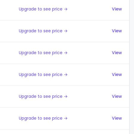
Upgrade to see price →
View
Upgrade to see price →
View
Upgrade to see price →
View
Upgrade to see price →
View
Upgrade to see price →
View
Upgrade to see price →
View