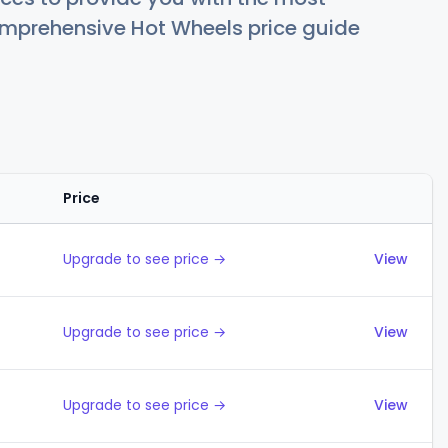
comprehensive Hot Wheels price guide
Price
Actions
Upgrade to see price →
View
Upgrade to see price →
View
Upgrade to see price →
View