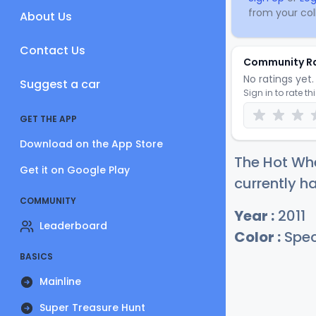
from your coll
About Us
Contact Us
Community R
No ratings yet. 
Suggest a car
Sign in to rate th
GET THE APP
Download on the App Store
The Hot Whe
Get it on Google Play
currently ha
COMMUNITY
Year :
2011
Leaderboard
Color :
Spec
BASICS
Mainline
Super Treasure Hunt