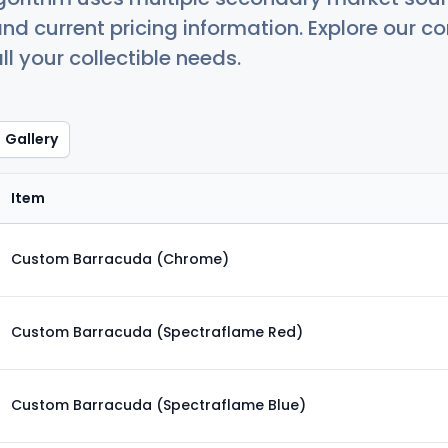
nd current pricing information. Explore our 
ll your collectible needs.
Gallery
Item
Custom Barracuda (Chrome)
Custom Barracuda (Spectraflame Red)
Custom Barracuda (Spectraflame Blue)