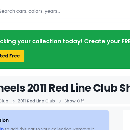
arch
acking your collection today! Create your FR
ted Free
eels 2011 Red Line Club S
Club
2011 Red Line Club
Show Off
tion
in
to add this car to your collection. Remove it