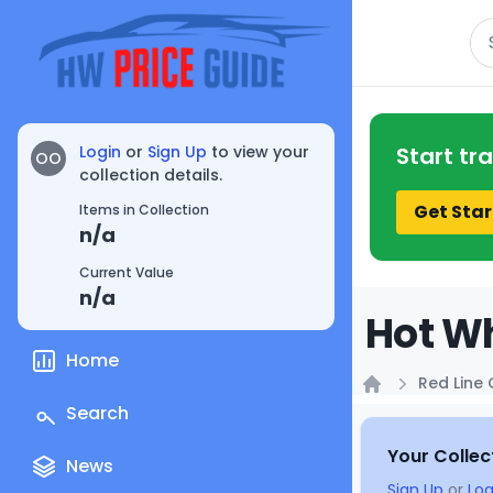
Se
Login
or
Sign Up
to view your
Start tr
OO
collection details.
Get Star
Items in Collection
n/a
Current Value
n/a
Hot Wh
Home
Red Line 
Home
Search
Your Collec
News
Sign Up
or
Log