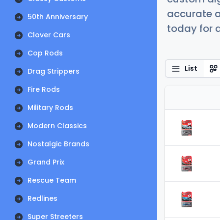
accurate a
50th Anniversary
today for a
Clover Cars
Cop Rods
List
Drag Strippers
Fire Rods
Military Rods
Modern Classics
Nostalgic Brands
Grand Prix
Rescue Team
Redlines
Super Streeters