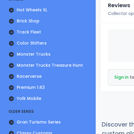
Reviews
Hot Wheels XL
Collector op
Brick Shop
Track Fleet
Color Shifters
Monster Trucks
Monster Trucks Treasure Hunt
Racerverse
Sign in
to
Premium 1:43
Yolk Mobile
OLDER SERIES
Gran Turismo Series
Discover t
custom alg
Classy Customs