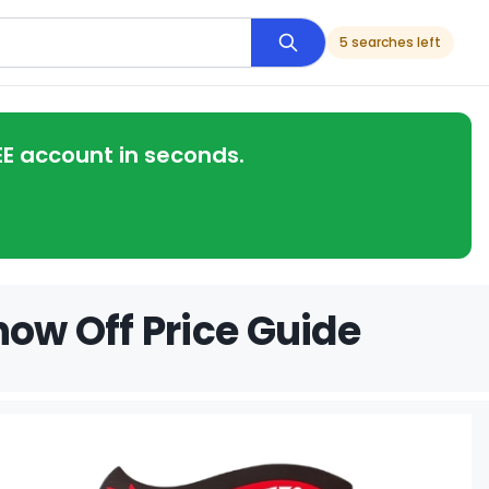
5 searches left
EE account in seconds.
how Off Price Guide