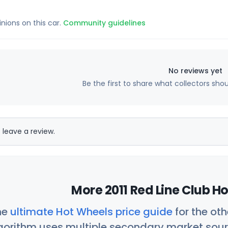
inions on this car.
Community guidelines
No reviews yet
Be the first to share what collectors sho
 leave a review.
More 2011 Red Line Club H
he
ultimate Hot Wheels price guide
for the ot
orithm uses multiple secondary market sour