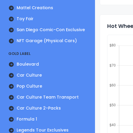
Mattel Creations
Toy Fair
Hot Wheel
San Diego Comic-Con Exclusive
NFT Garage (Physical Cars)
GOLD LABEL
Boulevard
Car Culture
Pop Culture
Car Culture Team Transport
Car Culture 2-Packs
Formula 1
Legends Tour Exclusives