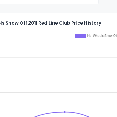
s Show Off 2011 Red Line Club Price History