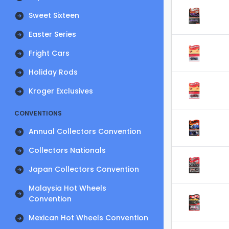
Sweet Sixteen
Easter Series
Fright Cars
Holiday Rods
Kroger Exclusives
CONVENTIONS
Annual Collectors Convention
Collectors Nationals
Japan Collectors Convention
Malaysia Hot Wheels
Convention
Mexican Hot Wheels Convention