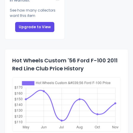
In Wantlist
See how many collectors
want this item
Upgrade to View
Hot Wheels Custom '56 Ford F-100 2011
Red Line Club Price History