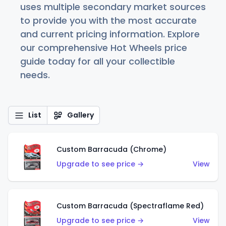
uses multiple secondary market sources
to provide you with the most accurate
and current pricing information. Explore
our comprehensive Hot Wheels price
guide today for all your collectible
needs.
List
Gallery
Custom Barracuda (Chrome)
Upgrade to see price →
View
Custom Barracuda (Spectraflame Red)
Upgrade to see price →
View