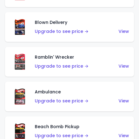
Blown Delivery
Upgrade to see price →
View
Ramblin' Wrecker
Upgrade to see price →
View
Ambulance
Upgrade to see price →
View
Beach Bomb Pickup
Upgrade to see price →
View