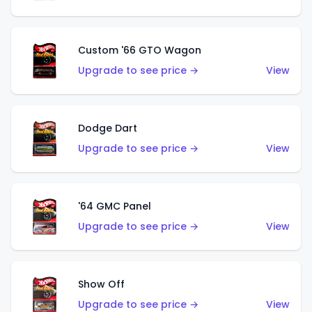
Custom '66 GTO Wagon
Upgrade to see price →
View
Dodge Dart
Upgrade to see price →
View
'64 GMC Panel
Upgrade to see price →
View
Show Off
Upgrade to see price →
View