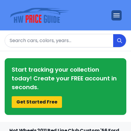
Search
Start tracking your collection
today! Create your FREE account in
seconds.
Get Started Free
Hot Wheels 2011 Red Line Club Custom '56 Ford