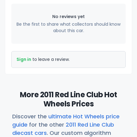
No reviews yet
Be the first to share what collectors should know
about this car.
Sign in
to leave a review.
More 2011 Red Line Club Hot
Wheels Prices
Discover the
ultimate Hot Wheels price
guide
for the other
2011 Red Line Club
diecast cars
. Our custom algorithm