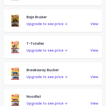
Baja Bruiser
Upgrade to see price →
View
T-Totaller
Upgrade to see price →
View
Breakaway Bucket
Upgrade to see price →
View
Noodlist
Upgrade to see price →
View