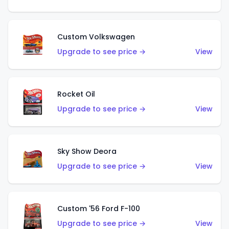
Custom Volkswagen
Upgrade to see price →
View
Rocket Oil
Upgrade to see price →
View
Sky Show Deora
Upgrade to see price →
View
Custom '56 Ford F-100
Upgrade to see price →
View