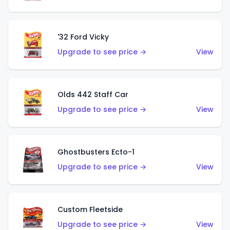
'32 Ford Vicky
Upgrade to see price →
View
Olds 442 Staff Car
Upgrade to see price →
View
Ghostbusters Ecto-1
Upgrade to see price →
View
Custom Fleetside
Upgrade to see price →
View