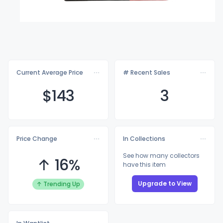
Current Average Price
# Recent Sales
$1
43
3
Price Change
In Collections
See how many collectors
↑ 16%
have this item
Upgrade to View
↑ Trending Up