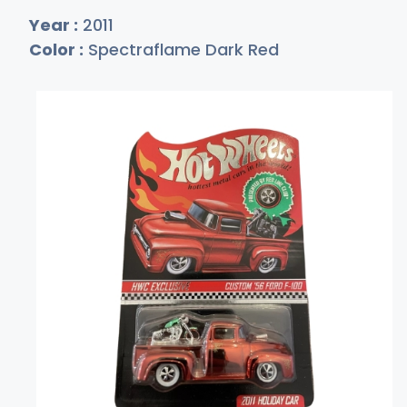
Year :
2011
Color :
Spectraflame Dark Red