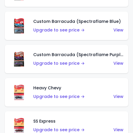
Custom Barracuda (Spectraflame Blue)
Upgrade to see price →
View
Custom Barracuda (Spectraflame Purple)
Upgrade to see price →
View
Heavy Chevy
Upgrade to see price →
View
SS Express
Upgrade to see price →
View