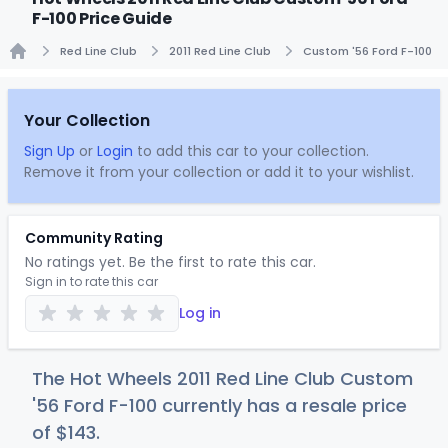
F-100 Price Guide
Red Line Club
2011 Red Line Club
Custom '56 Ford F-100
Home
Your Collection
Sign Up
or
Login
to add this car to your collection.
Remove it from your collection or add it to your wishlist.
Community Rating
No ratings yet. Be the first to rate this car.
Sign in to rate this car
Log in
The Hot Wheels 2011 Red Line Club Custom
'56 Ford F-100 currently has a resale price
of
$1
43
.