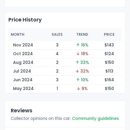
Price History
MONTH
SALES
TREND
PRICE
Nov 2024
3
↑ 16%
$1
43
Oct 2024
4
↓ 18%
$1
24
Aug 2024
2
↑ 33%
$1
50
Jul 2024
2
↓ 32%
$1
13
Jun 2024
3
↑ 10%
$1
64
May 2024
1
↓ 9%
$1
50
Reviews
Collector opinions on this car.
Community guidelines