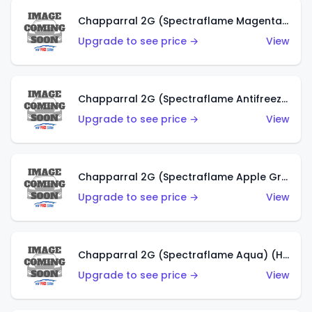
Chapparral 2G (Spectraflame Magenta) (US)
Upgrade to see price →
View
Chapparral 2G (Spectraflame Antifreeze) (US)
Upgrade to see price →
View
Chapparral 2G (Spectraflame Apple Green) (US)
Upgrade to see price →
View
Chapparral 2G (Spectraflame Aqua) (HK)
Upgrade to see price →
View