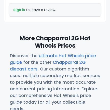
Sign in
to leave a review.
More Chapparral 2G Hot
Wheels Prices
Discover the
ultimate Hot Wheels price
guide
for the other
Chapparral 2G
diecast cars
. Our custom algorithm
uses multiple secondary market sources
to provide you with the most accurate
and current pricing information. Explore
our comprehensive Hot Wheels price
guide today for all your collectible
needs.