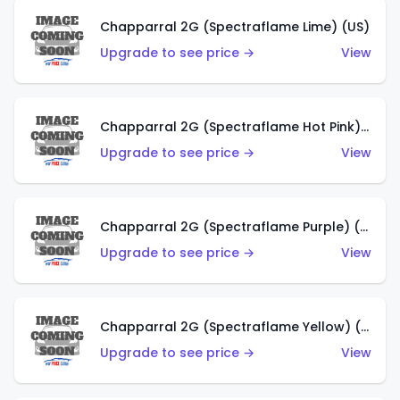
Chapparral 2G (Spectraflame Lime) (US)
Upgrade to see price →
View
Chapparral 2G (Spectraflame Hot Pink) (US)
Upgrade to see price →
View
Chapparral 2G (Spectraflame Purple) (US)
Upgrade to see price →
View
Chapparral 2G (Spectraflame Yellow) (US)
Upgrade to see price →
View