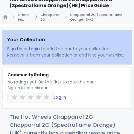
(Spectraflame Orange) (HK) Price Guide
Grand
Chapparral
Chapparral 2G (Spectraflame
Prix
2G
Orange) (HK)
Home
Your Collection
Sign Up
or
Login
to add this car to your collection.
Remove it from your collection or add it to your wishlist.
Community Rating
No ratings yet. Be the first to rate this car.
Sign in to rate this car
Log in
The Hot Wheels Chapparral 2G
Chapparral 2G (Spectraflame Orange)
(HK) currently has a pending resale price.