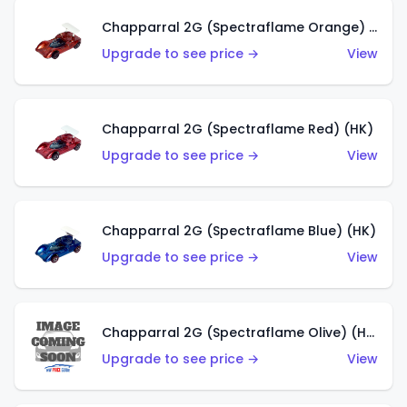
Chapparral 2G (Spectraflame Orange) (HK)
Upgrade to see price →
View
Chapparral 2G (Spectraflame Red) (HK)
Upgrade to see price →
View
Chapparral 2G (Spectraflame Blue) (HK)
Upgrade to see price →
View
Chapparral 2G (Spectraflame Olive) (HK)
Upgrade to see price →
View