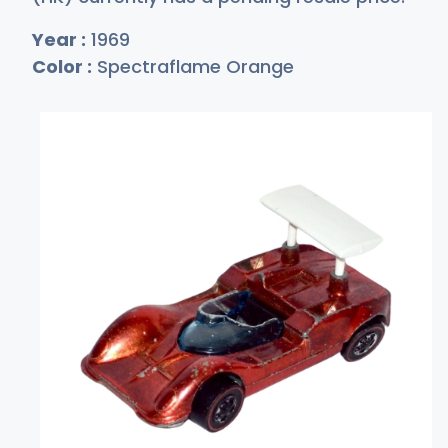
Year :
1969
Color :
Spectraflame Orange