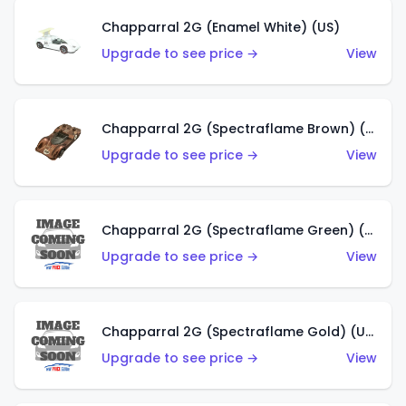
Chapparral 2G (Enamel White) (US)
Upgrade to see price →
View
Chapparral 2G (Spectraflame Brown) (US)
Upgrade to see price →
View
Chapparral 2G (Spectraflame Green) (US)
Upgrade to see price →
View
Chapparral 2G (Spectraflame Gold) (US)
Upgrade to see price →
View