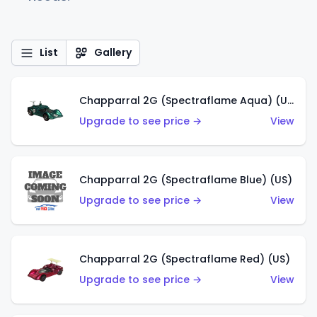
List
Gallery
Chapparral 2G (Spectraflame Aqua) (US)
Upgrade to see price →
View
Chapparral 2G (Spectraflame Blue) (US)
Upgrade to see price →
View
Chapparral 2G (Spectraflame Red) (US)
Upgrade to see price →
View