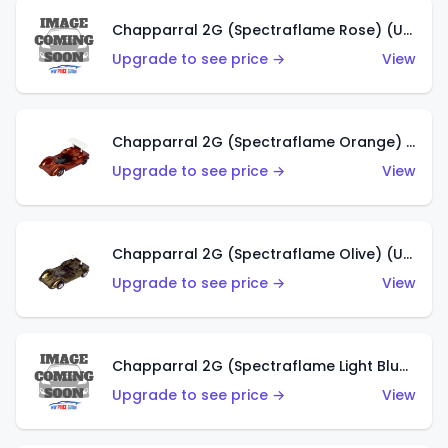
Chapparral 2G (Spectraflame Rose) (US)
Upgrade to see price →
View
Chapparral 2G (Spectraflame Orange) (US)
Upgrade to see price →
View
Chapparral 2G (Spectraflame Olive) (US)
Upgrade to see price →
View
Chapparral 2G (Spectraflame Light Blue) (US)
Upgrade to see price →
View