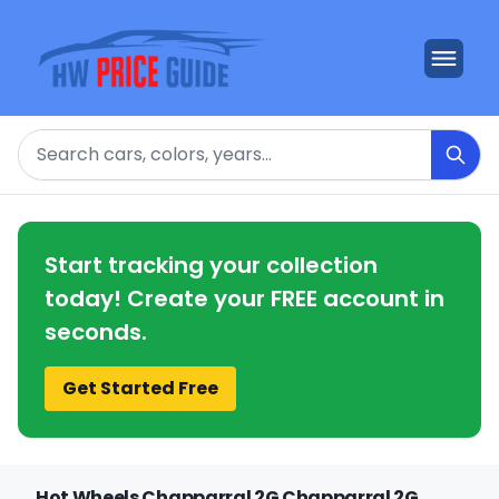
Search
Start tracking your collection
today! Create your FREE account in
seconds.
Get Started Free
Hot Wheels Chapparral 2G Chapparral 2G