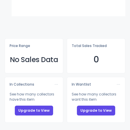
Price Range
Total Sales Tracked
0
No Sales Data
In Collections
In Wantlist
See how many collectors
See how many collectors
have this item
want this item
Upgrade to View
Upgrade to View