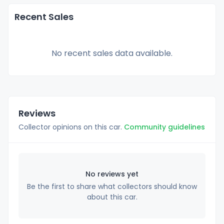
Recent Sales
No recent sales data available.
Reviews
Collector opinions on this car.
Community guidelines
No reviews yet
Be the first to share what collectors should know
about this car.