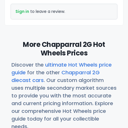
Sign in
to leave a review.
More Chapparral 2G Hot
Wheels Prices
Discover the
ultimate Hot Wheels price
guide
for the other
Chapparral 2G
diecast cars
. Our custom algorithm
uses multiple secondary market sources
to provide you with the most accurate
and current pricing information. Explore
our comprehensive Hot Wheels price
guide today for all your collectible
needs.