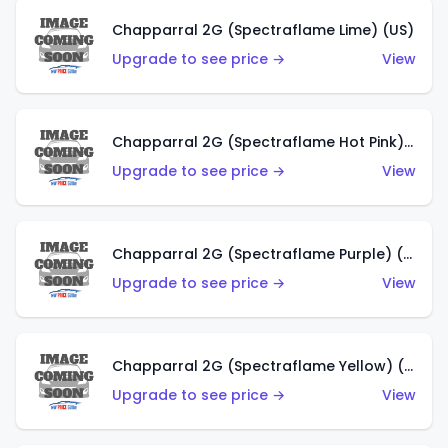
Chapparral 2G (Spectraflame Lime) (US)
Upgrade to see price →
View
Chapparral 2G (Spectraflame Hot Pink) (US)
Upgrade to see price →
View
Chapparral 2G (Spectraflame Purple) (US)
Upgrade to see price →
View
Chapparral 2G (Spectraflame Yellow) (US)
Upgrade to see price →
View