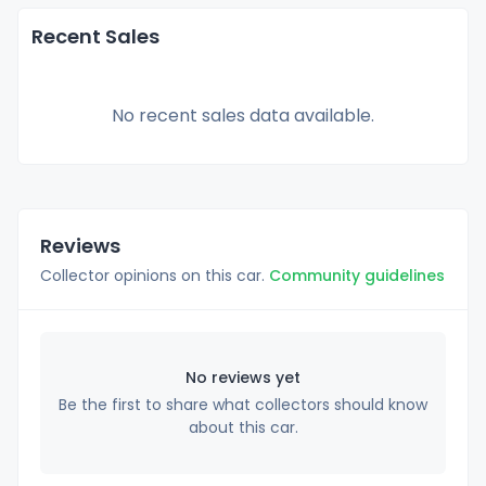
Recent Sales
No recent sales data available.
Reviews
Collector opinions on this car.
Community guidelines
No reviews yet
Be the first to share what collectors should know
about this car.