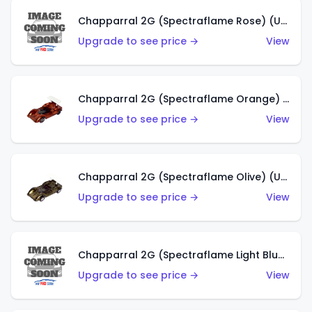
Chapparral 2G (Spectraflame Rose) (US)
Upgrade to see price →
View
Chapparral 2G (Spectraflame Orange) (US)
Upgrade to see price →
View
Chapparral 2G (Spectraflame Olive) (US)
Upgrade to see price →
View
Chapparral 2G (Spectraflame Light Blue) (US)
Upgrade to see price →
View