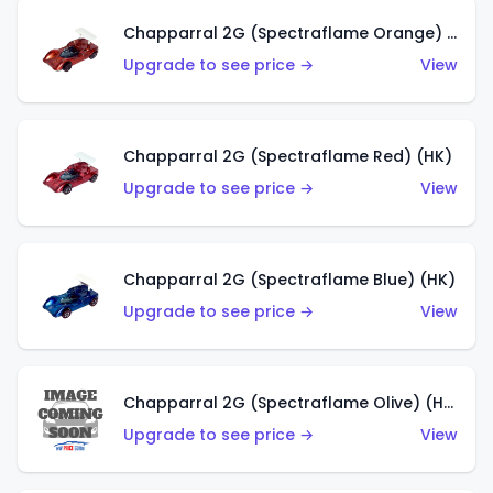
Chapparral 2G (Spectraflame Orange) (HK)
Upgrade to see price →
View
Chapparral 2G (Spectraflame Red) (HK)
Upgrade to see price →
View
Chapparral 2G (Spectraflame Blue) (HK)
Upgrade to see price →
View
Chapparral 2G (Spectraflame Olive) (HK)
Upgrade to see price →
View