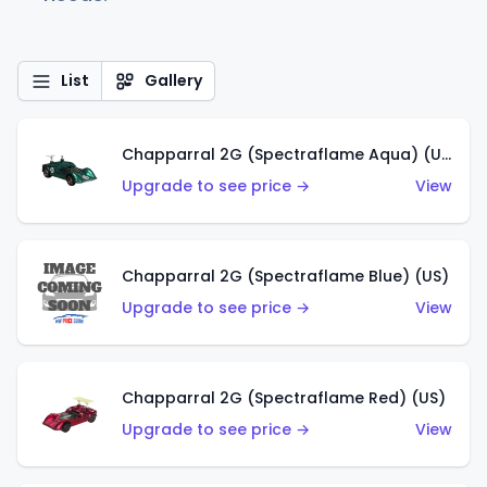
List
Gallery
Chapparral 2G (Spectraflame Aqua) (US)
Upgrade to see price →
View
Chapparral 2G (Spectraflame Blue) (US)
Upgrade to see price →
View
Chapparral 2G (Spectraflame Red) (US)
Upgrade to see price →
View