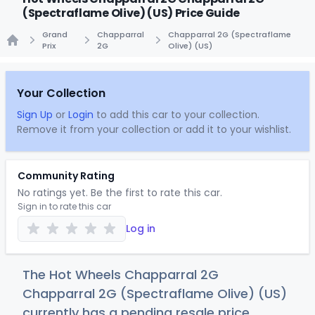
(Spectraflame Olive) (US) Price Guide
Grand
Chapparral
Chapparral 2G (Spectraflame
Prix
2G
Olive) (US)
Home
Your Collection
Sign Up
or
Login
to add this car to your collection.
Remove it from your collection or add it to your wishlist.
Community Rating
No ratings yet. Be the first to rate this car.
Sign in to rate this car
Log in
The Hot Wheels Chapparral 2G
Chapparral 2G (Spectraflame Olive) (US)
currently has a pending resale price.