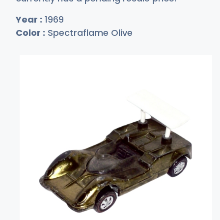
Year :
1969
Color :
Spectraflame Olive