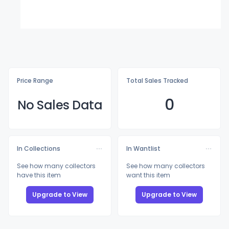
Price Range
Total Sales Tracked
0
No Sales Data
In Collections
In Wantlist
See how many collectors
See how many collectors
have this item
want this item
Upgrade to View
Upgrade to View