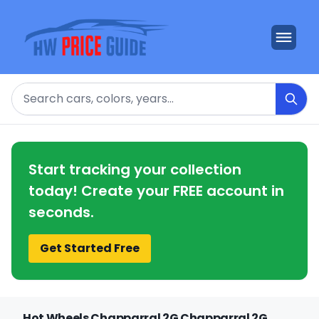
Search
Start tracking your collection
today! Create your FREE account in
seconds.
Get Started Free
Hot Wheels Chapparral 2G Chapparral 2G