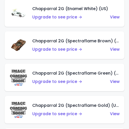
Chapparral 2G (Enamel White) (US)
Upgrade to see price →
View
Chapparral 2G (Spectraflame Brown) (US)
Upgrade to see price →
View
Chapparral 2G (Spectraflame Green) (US)
Upgrade to see price →
View
Chapparral 2G (Spectraflame Gold) (US)
Upgrade to see price →
View