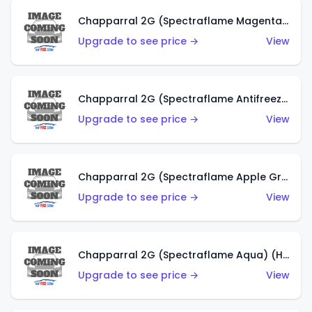
Chapparral 2G (Spectraflame Magenta) (US)
Upgrade to see price →
View
Chapparral 2G (Spectraflame Antifreeze) (US)
Upgrade to see price →
View
Chapparral 2G (Spectraflame Apple Green) (US)
Upgrade to see price →
View
Chapparral 2G (Spectraflame Aqua) (HK)
Upgrade to see price →
View