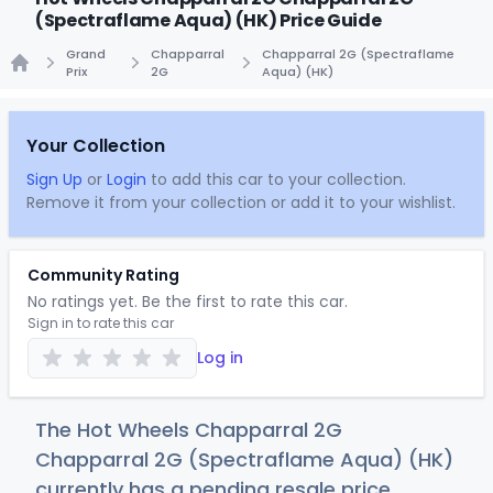
(Spectraflame Aqua) (HK) Price Guide
Grand
Chapparral
Chapparral 2G (Spectraflame
Prix
2G
Aqua) (HK)
Home
Your Collection
Sign Up
or
Login
to add this car to your collection.
Remove it from your collection or add it to your wishlist.
Community Rating
No ratings yet. Be the first to rate this car.
Sign in to rate this car
Log in
The Hot Wheels Chapparral 2G
Chapparral 2G (Spectraflame Aqua) (HK)
currently has a pending resale price.