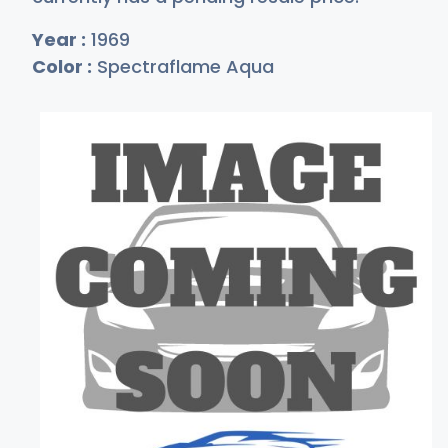
Year :
1969
Color :
Spectraflame Aqua