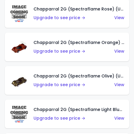
Chapparral 2G (Spectraflame Rose) (US)
Upgrade to see price →
View
Chapparral 2G (Spectraflame Orange) (US)
Upgrade to see price →
View
Chapparral 2G (Spectraflame Olive) (US)
Upgrade to see price →
View
Chapparral 2G (Spectraflame Light Blue) (US)
Upgrade to see price →
View