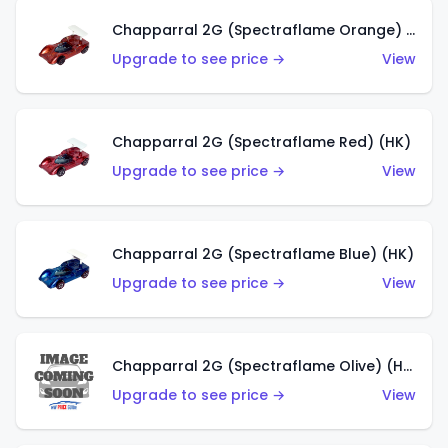
Chapparral 2G (Spectraflame Orange) (HK)
Upgrade to see price →
View
Chapparral 2G (Spectraflame Red) (HK)
Upgrade to see price →
View
Chapparral 2G (Spectraflame Blue) (HK)
Upgrade to see price →
View
Chapparral 2G (Spectraflame Olive) (HK)
Upgrade to see price →
View