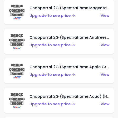
Chapparral 2G (Spectraflame Magenta) (US)
Upgrade to see price →
View
Chapparral 2G (Spectraflame Antifreeze) (US)
Upgrade to see price →
View
Chapparral 2G (Spectraflame Apple Green) (US)
Upgrade to see price →
View
Chapparral 2G (Spectraflame Aqua) (HK)
Upgrade to see price →
View