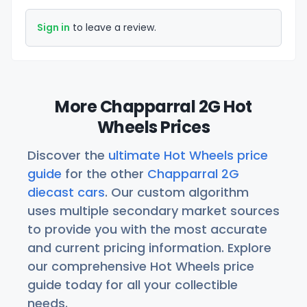
Sign in
to leave a review.
More Chapparral 2G Hot
Wheels Prices
Discover the
ultimate Hot Wheels price
guide
for the other
Chapparral 2G
diecast cars
. Our custom algorithm
uses multiple secondary market sources
to provide you with the most accurate
and current pricing information. Explore
our comprehensive Hot Wheels price
guide today for all your collectible
needs.