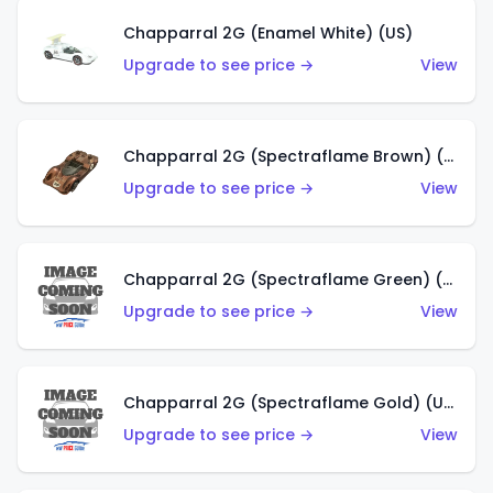
Chapparral 2G (Enamel White) (US)
Upgrade to see price →
View
Chapparral 2G (Spectraflame Brown) (US)
Upgrade to see price →
View
Chapparral 2G (Spectraflame Green) (US)
Upgrade to see price →
View
Chapparral 2G (Spectraflame Gold) (US)
Upgrade to see price →
View