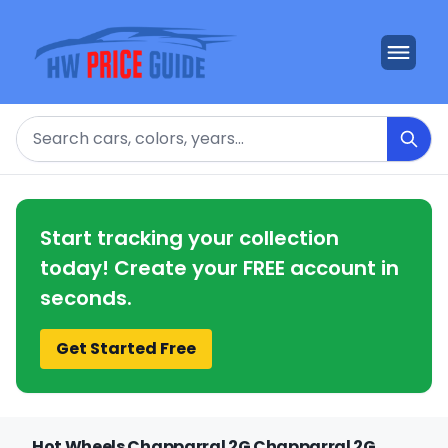
Search
Start tracking your collection
today! Create your FREE account in
seconds.
Get Started Free
Hot Wheels Chapparral 2G Chapparral 2G