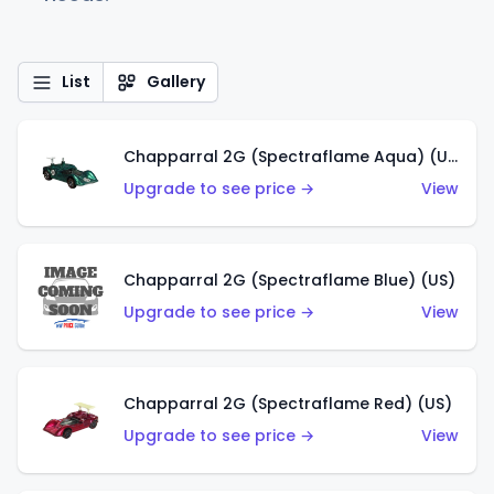
List
Gallery
Chapparral 2G (Spectraflame Aqua) (US)
Upgrade to see price →
View
Chapparral 2G (Spectraflame Blue) (US)
Upgrade to see price →
View
Chapparral 2G (Spectraflame Red) (US)
Upgrade to see price →
View