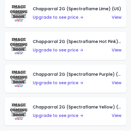
Chapparral 2G (Spectraflame Lime) (US)
Upgrade to see price →
View
Chapparral 2G (Spectraflame Hot Pink) (US)
Upgrade to see price →
View
Chapparral 2G (Spectraflame Purple) (US)
Upgrade to see price →
View
Chapparral 2G (Spectraflame Yellow) (US)
Upgrade to see price →
View