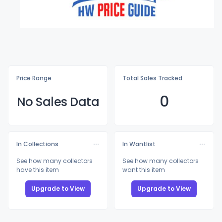
Price Range
Total Sales Tracked
0
No Sales Data
In Collections
In Wantlist
See how many collectors
See how many collectors
have this item
want this item
Upgrade to View
Upgrade to View