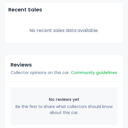
Recent Sales
No recent sales data available.
Reviews
Collector opinions on this car.
Community guidelines
No reviews yet
Be the first to share what collectors should know
about this car.