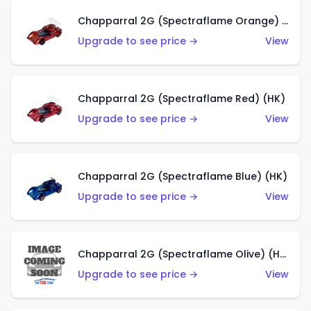
Chapparral 2G (Spectraflame Orange) (HK)
Upgrade to see price →
View
Chapparral 2G (Spectraflame Red) (HK)
Upgrade to see price →
View
Chapparral 2G (Spectraflame Blue) (HK)
Upgrade to see price →
View
Chapparral 2G (Spectraflame Olive) (HK)
Upgrade to see price →
View