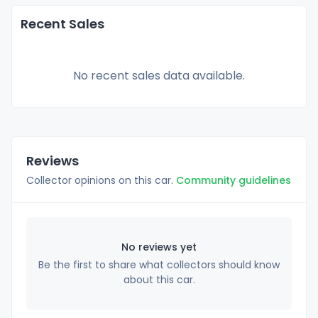
Recent Sales
No recent sales data available.
Reviews
Collector opinions on this car.
Community guidelines
No reviews yet
Be the first to share what collectors should know
about this car.