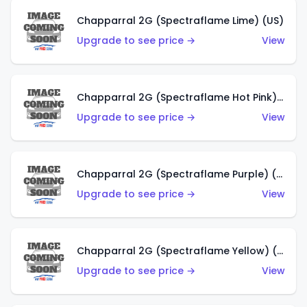
Chapparral 2G (Spectraflame Lime) (US)
Upgrade to see price →
View
Chapparral 2G (Spectraflame Hot Pink) (US)
Upgrade to see price →
View
Chapparral 2G (Spectraflame Purple) (US)
Upgrade to see price →
View
Chapparral 2G (Spectraflame Yellow) (US)
Upgrade to see price →
View