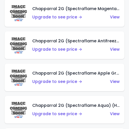
Chapparral 2G (Spectraflame Magenta) (US)
Upgrade to see price →
View
Chapparral 2G (Spectraflame Antifreeze) (US)
Upgrade to see price →
View
Chapparral 2G (Spectraflame Apple Green) (US)
Upgrade to see price →
View
Chapparral 2G (Spectraflame Aqua) (HK)
Upgrade to see price →
View