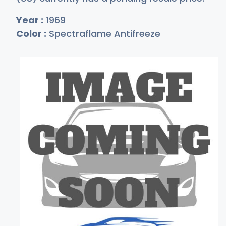
Year :
1969
Color :
Spectraflame Antifreeze