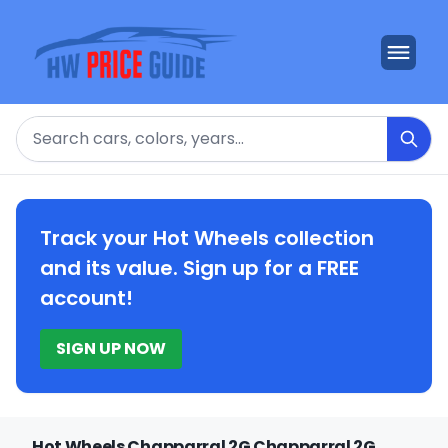
Search
Track your Hot Wheels collection
and its value. Sign up for a FREE
account!
SIGN UP NOW
Hot Wheels Chapparral 2G Chapparral 2G