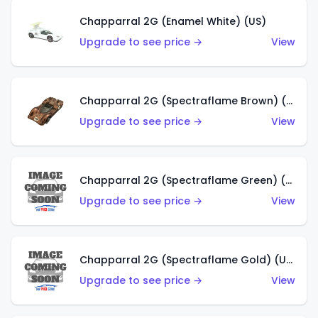
Chapparral 2G (Enamel White) (US)
Upgrade to see price →
View
Chapparral 2G (Spectraflame Brown) (US)
Upgrade to see price →
View
Chapparral 2G (Spectraflame Green) (US)
Upgrade to see price →
View
Chapparral 2G (Spectraflame Gold) (US)
Upgrade to see price →
View