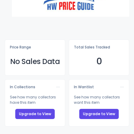
Price Range
Total Sales Tracked
0
No Sales Data
In Collections
In Wantlist
See how many collectors
See how many collectors
have this item
want this item
Upgrade to View
Upgrade to View