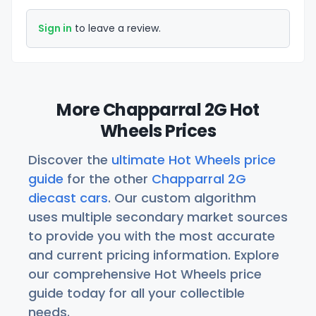
Sign in
to leave a review.
More Chapparral 2G Hot
Wheels Prices
Discover the
ultimate Hot Wheels price
guide
for the other
Chapparral 2G
diecast cars
. Our custom algorithm
uses multiple secondary market sources
to provide you with the most accurate
and current pricing information. Explore
our comprehensive Hot Wheels price
guide today for all your collectible
needs.