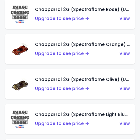
Chapparral 2G (Spectraflame Rose) (US)
Upgrade to see price →
View
Chapparral 2G (Spectraflame Orange) (US)
Upgrade to see price →
View
Chapparral 2G (Spectraflame Olive) (US)
Upgrade to see price →
View
Chapparral 2G (Spectraflame Light Blue) (US)
Upgrade to see price →
View