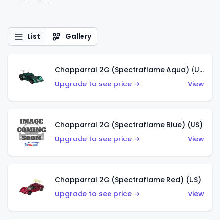
List
Gallery
Chapparral 2G (Spectraflame Aqua) (US)
Upgrade to see price →
View
Chapparral 2G (Spectraflame Blue) (US)
Upgrade to see price →
View
Chapparral 2G (Spectraflame Red) (US)
Upgrade to see price →
View