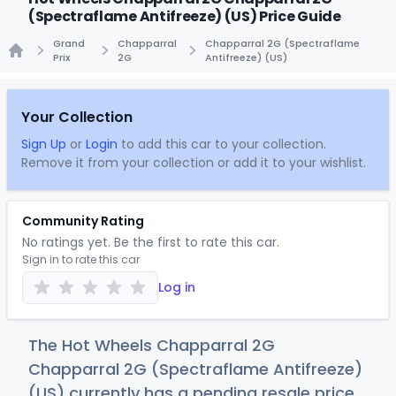
(Spectraflame Antifreeze) (US) Price Guide
Grand
Chapparral
Chapparral 2G (Spectraflame
Prix
2G
Antifreeze) (US)
Home
Your Collection
Sign Up
or
Login
to add this car to your collection.
Remove it from your collection or add it to your wishlist.
Community Rating
No ratings yet. Be the first to rate this car.
Sign in to rate this car
Log in
The Hot Wheels Chapparral 2G
Chapparral 2G (Spectraflame Antifreeze)
(US) currently has a pending resale price.