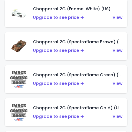
Chapparral 2G (Enamel White) (US)
Upgrade to see price →
View
Chapparral 2G (Spectraflame Brown) (US)
Upgrade to see price →
View
Chapparral 2G (Spectraflame Green) (US)
Upgrade to see price →
View
Chapparral 2G (Spectraflame Gold) (US)
Upgrade to see price →
View