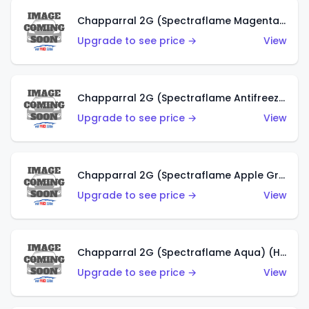
Chapparral 2G (Spectraflame Magenta) (US)
Upgrade to see price →
View
Chapparral 2G (Spectraflame Antifreeze) (US)
Upgrade to see price →
View
Chapparral 2G (Spectraflame Apple Green) (US)
Upgrade to see price →
View
Chapparral 2G (Spectraflame Aqua) (HK)
Upgrade to see price →
View