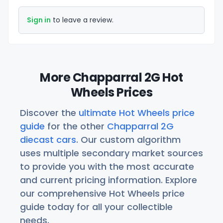
Sign in
to leave a review.
More Chapparral 2G Hot
Wheels Prices
Discover the
ultimate Hot Wheels price
guide
for the other
Chapparral 2G
diecast cars
. Our custom algorithm
uses multiple secondary market sources
to provide you with the most accurate
and current pricing information. Explore
our comprehensive Hot Wheels price
guide today for all your collectible
needs.