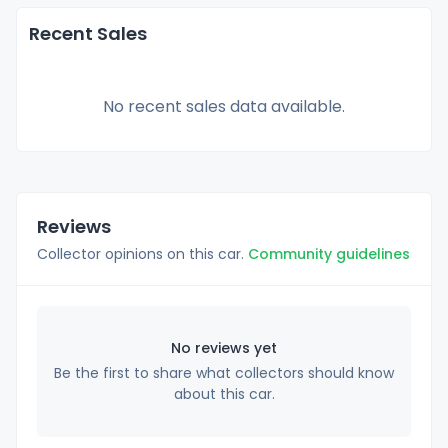
Recent Sales
No recent sales data available.
Reviews
Collector opinions on this car.
Community guidelines
No reviews yet
Be the first to share what collectors should know
about this car.