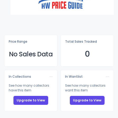
Price Range
Total Sales Tracked
0
No Sales Data
In Collections
In Wantlist
See how many collectors
See how many collectors
have this item
want this item
Upgrade to View
Upgrade to View