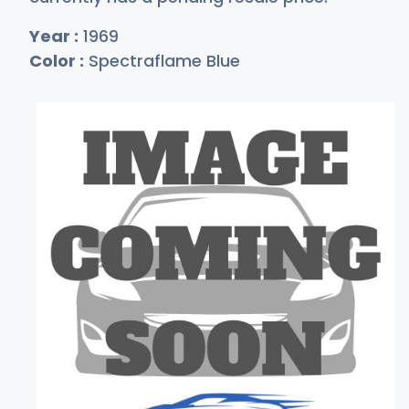
Year :
1969
Color :
Spectraflame Blue