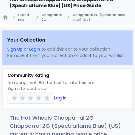
(Spectraflame Blue) (US) Price Guide
Grand
Chapparral
Chapparral 2G (Spectraflame
Prix
2G
Blue) (US)
Home
Your Collection
Sign Up
or
Login
to add this car to your collection.
Remove it from your collection or add it to your wishlist.
Community Rating
No ratings yet. Be the first to rate this car.
Sign in to rate this car
Log in
The Hot Wheels Chapparral 2G
Chapparral 2G (Spectraflame Blue) (US)
currently has a pending resale price.