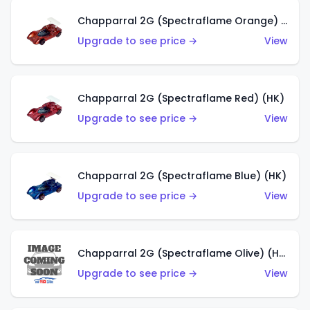
Chapparral 2G (Spectraflame Orange) (HK)
Upgrade to see price →
View
Chapparral 2G (Spectraflame Red) (HK)
Upgrade to see price →
View
Chapparral 2G (Spectraflame Blue) (HK)
Upgrade to see price →
View
Chapparral 2G (Spectraflame Olive) (HK)
Upgrade to see price →
View