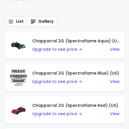
List
Gallery
Chapparral 2G (Spectraflame Aqua) (US)
Upgrade to see price →
View
Chapparral 2G (Spectraflame Blue) (US)
Upgrade to see price →
View
Chapparral 2G (Spectraflame Red) (US)
Upgrade to see price →
View