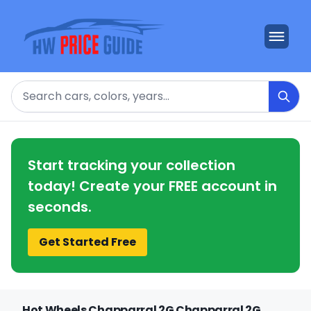
Search
Start tracking your collection
today! Create your FREE account in
seconds.
Get Started Free
Hot Wheels Chapparral 2G Chapparral 2G