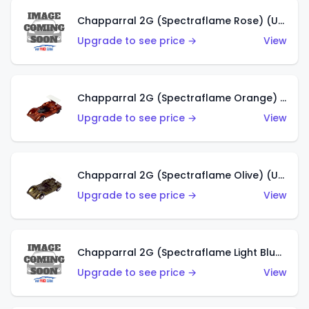
Chapparral 2G (Spectraflame Rose) (US)
Upgrade to see price →
View
Chapparral 2G (Spectraflame Orange) (US)
Upgrade to see price →
View
Chapparral 2G (Spectraflame Olive) (US)
Upgrade to see price →
View
Chapparral 2G (Spectraflame Light Blue) (US)
Upgrade to see price →
View