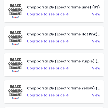
Chapparral 2G (Spectraflame Lime) (US)
Upgrade to see price →
View
Chapparral 2G (Spectraflame Hot Pink) (US)
Upgrade to see price →
View
Chapparral 2G (Spectraflame Purple) (US)
Upgrade to see price →
View
Chapparral 2G (Spectraflame Yellow) (US)
Upgrade to see price →
View