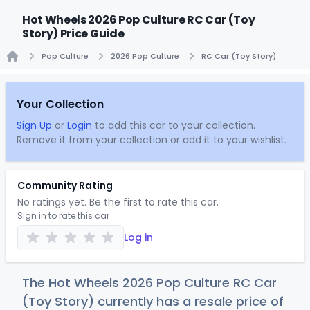
Hot Wheels 2026 Pop Culture RC Car (Toy
Story) Price Guide
Pop Culture
2026 Pop Culture
RC Car (Toy Story)
Home
Your Collection
Sign Up
or
Login
to add this car to your collection.
Remove it from your collection or add it to your wishlist.
Community Rating
No ratings yet. Be the first to rate this car.
Sign in to rate this car
Log in
The Hot Wheels 2026 Pop Culture RC Car
(Toy Story) currently has a resale price of