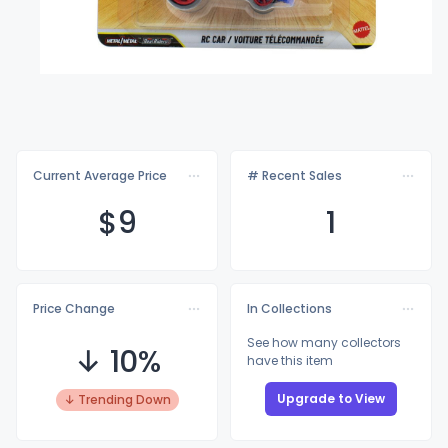
Current Average Price
# Recent Sales
$
9
1
Price Change
In Collections
See how many collectors
↓ 10%
have this item
Upgrade to View
↓ Trending Down