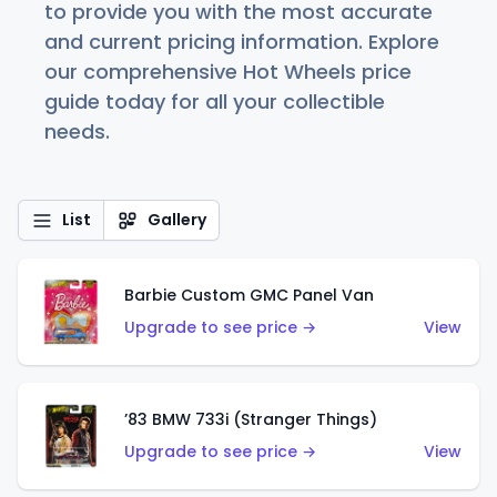
to provide you with the most accurate
and current pricing information. Explore
our comprehensive Hot Wheels price
guide today for all your collectible
needs.
List
Gallery
Barbie Custom GMC Panel Van
Upgrade to see price →
View
’83 BMW 733i (Stranger Things)
Upgrade to see price →
View