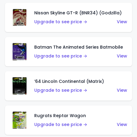
Nissan Skyline GT-R (BNR34) (Godzilla)
Upgrade to see price →
View
Batman The Animated Series Batmobile
Upgrade to see price →
View
’64 Lincoln Continental (Matrix)
Upgrade to see price →
View
Rugrats Reptar Wagon
Upgrade to see price →
View