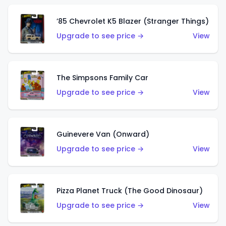
’85 Chevrolet K5 Blazer (Stranger Things)
Upgrade to see price →
View
The Simpsons Family Car
Upgrade to see price →
View
Guinevere Van (Onward)
Upgrade to see price →
View
Pizza Planet Truck (The Good Dinosaur)
Upgrade to see price →
View