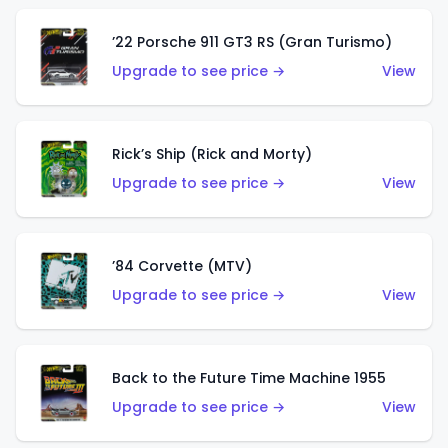
’22 Porsche 911 GT3 RS (Gran Turismo)
Upgrade to see price →
View
Rick’s Ship (Rick and Morty)
Upgrade to see price →
View
’84 Corvette (MTV)
Upgrade to see price →
View
Back to the Future Time Machine 1955
Upgrade to see price →
View