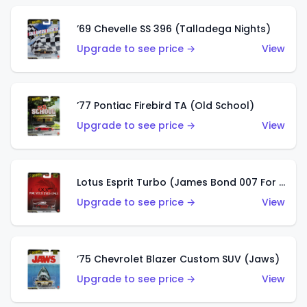
’69 Chevelle SS 396 (Talladega Nights)
Upgrade to see price →
View
’77 Pontiac Firebird TA (Old School)
Upgrade to see price →
View
Lotus Esprit Turbo (James Bond 007 For Your Eyes Only)
Upgrade to see price →
View
’75 Chevrolet Blazer Custom SUV (Jaws)
Upgrade to see price →
View