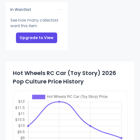
In Wantlist
See how many collectors
want this item
Upgrade to View
Hot Wheels RC Car (Toy Story) 2026
Pop Culture Price History