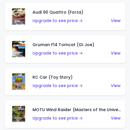
Audi 90 Quattro (Forza)
Upgrade to see price →
View
Gruman F14 Tomcat (GI Joe)
Upgrade to see price →
View
RC Car (Toy Story)
Upgrade to see price →
View
MOTU Wind Raider (Masters of the Universe)
Upgrade to see price →
View