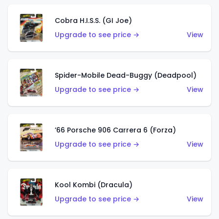
Cobra H.I.S.S. (GI Joe)
Upgrade to see price →
View
Spider-Mobile Dead-Buggy (Deadpool)
Upgrade to see price →
View
’66 Porsche 906 Carrera 6 (Forza)
Upgrade to see price →
View
Kool Kombi (Dracula)
Upgrade to see price →
View