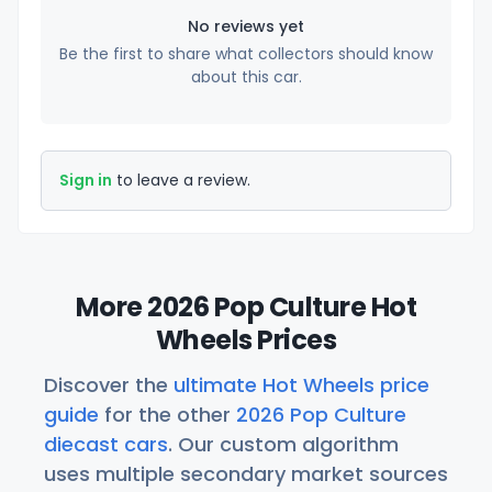
No reviews yet
Be the first to share what collectors should know
about this car.
Sign in
to leave a review.
More 2026 Pop Culture Hot
Wheels Prices
Discover the
ultimate Hot Wheels price
guide
for the other
2026 Pop Culture
diecast cars
. Our custom algorithm
uses multiple secondary market sources