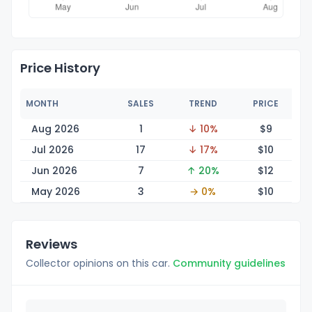
Price History
MONTH
SALES
TREND
PRICE
Aug 2026
1
↓ 10%
$
9
Jul 2026
17
↓ 17%
$
10
Jun 2026
7
↑ 20%
$
12
May 2026
3
→ 0%
$
10
Reviews
Collector opinions on this car.
Community guidelines