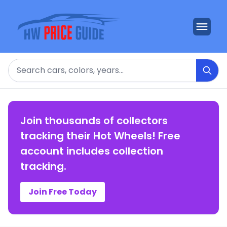
Search
Join thousands of collectors
tracking their Hot Wheels! Free
account includes collection
tracking.
Join Free Today