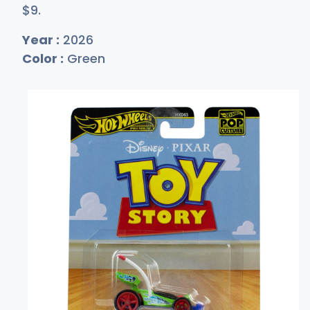
$
9
.
Year :
2026
Color :
Green