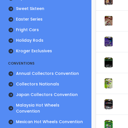
Sweet Sixteen
Easter Series
Fright Cars
Holiday Rods
Kroger Exclusives
CONVENTIONS
Annual Collectors Convention
Collectors Nationals
Japan Collectors Convention
Malaysia Hot Wheels
Convention
Mexican Hot Wheels Convention