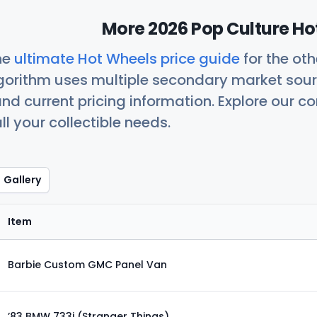
More 2026 Pop Culture Ho
he
ultimate Hot Wheels price guide
for the ot
orithm uses multiple secondary market sour
nd current pricing information. Explore our 
ll your collectible needs.
Gallery
Item
Barbie Custom GMC Panel Van
’83 BMW 733i (Stranger Things)