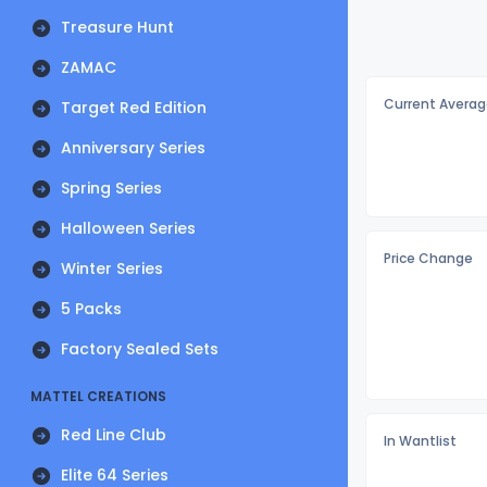
Treasure Hunt
ZAMAC
Current Averag
Target Red Edition
Anniversary Series
Spring Series
Halloween Series
Price Change
Winter Series
5 Packs
Factory Sealed Sets
MATTEL CREATIONS
Red Line Club
In Wantlist
Elite 64 Series