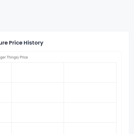
re Price History