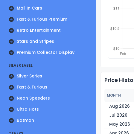
Mail In Cars
Fast & Furious Premium
Retro Entertainment
Stars and Stripes
Premium Collector Display
SILVER LABEL
Silver Series
Price Histo
Fast & Furious
MONTH
Neon Speeders
Aug 2026
Ultra Hots
Jul 2026
Batman
May 2026
Apr 2026
OTHERS