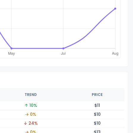
TREND
PRICE
↑ 10%
$
11
→ 0%
$
10
↓ 24%
$
10
→ 0%
$
13