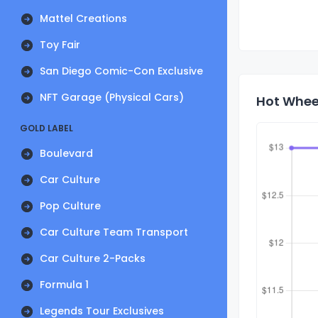
Mattel Creations
Toy Fair
San Diego Comic-Con Exclusive
NFT Garage (Physical Cars)
Hot Wheel
GOLD LABEL
Boulevard
Car Culture
Pop Culture
Car Culture Team Transport
Car Culture 2-Packs
Formula 1
Legends Tour Exclusives