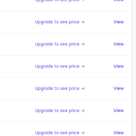
Upgrade to see price →
View
Upgrade to see price →
View
Upgrade to see price →
View
Upgrade to see price →
View
Upgrade to see price →
View
Upgrade to see price →
View