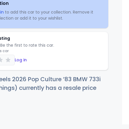
tion
in
to add this car to your collection. Remove it
ection or add it to your wishlist.
ating
Be the first to rate this car.
is car
Log in
eels 2026 Pop Culture ’83 BMW 733i
hings) currently has a resale price