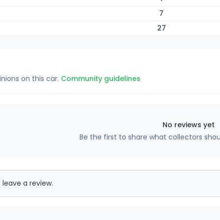
7
27
inions on this car.
Community guidelines
No reviews yet
Be the first to share what collectors sho
 leave a review.