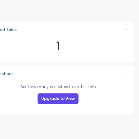
nt Sales
1
lections
See how many collectors have this item
Upgrade to View