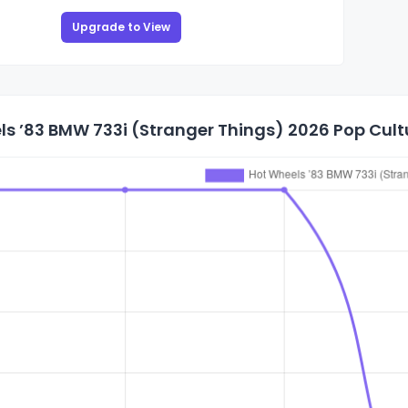
Upgrade to View
s ’83 BMW 733i (Stranger Things) 2026 Pop Cultu