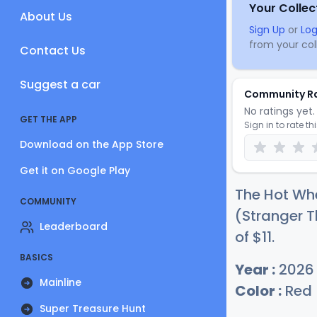
Your Collec
About Us
Sign Up
or
Log
from your coll
Contact Us
Suggest a car
Community R
No ratings yet. 
GET THE APP
Sign in to rate th
Download on the App Store
Get it on Google Play
The Hot Wh
COMMUNITY
(Stranger T
Leaderboard
of
$
11
.
BASICS
Year :
2026
Mainline
Color :
Red
Super Treasure Hunt