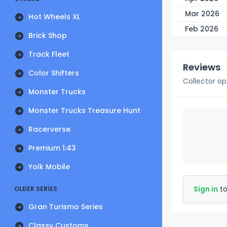
Mar 2026
Hot Wheels XL
Feb 2026
Brick Shop
Track Fleet
Reviews
Color Shifters
Collector op
Monster Trucks
Monster Trucks Treasure Hunt
Racerverse
Premium 1:43
Yolk Mobile
Sign in
to
OLDER SERIES
Gran Turismo Series
Classy Customs