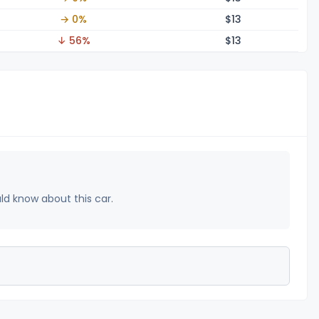
→ 0%
$
13
↓ 56%
$
13
uld know about this car.