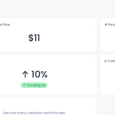
e Price
# Rece
$
11
In Col
↑ 10%
↑ Trending Up
See how many collectors want this item