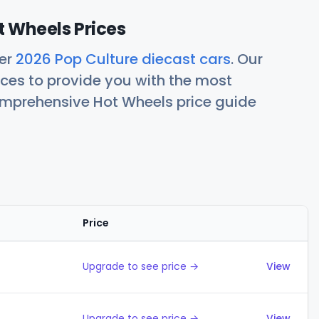
t Wheels Prices
her
2026 Pop Culture diecast cars
. Our
ces to provide you with the most
comprehensive Hot Wheels price guide
Price
Actions
Upgrade to see price →
View
Upgrade to see price →
View