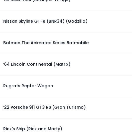
Nissan Skyline GT-R (BNR34) (Godzilla)
Batman The Animated Series Batmobile
’64 Lincoln Continental (Matrix)
Rugrats Reptar Wagon
’22 Porsche 911 GT3 RS (Gran Turismo)
Rick’s Ship (Rick and Morty)