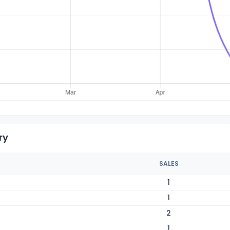
ry
SALES
1
1
2
1