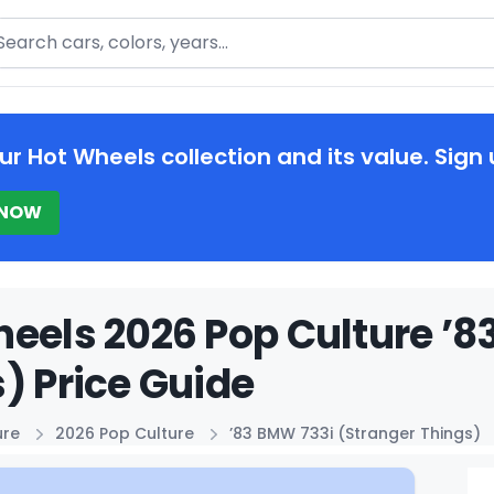
arch
ur Hot Wheels collection and its value. Sign 
 NOW
eels 2026 Pop Culture ’8
) Price Guide
ure
2026 Pop Culture
’83 BMW 733i (Stranger Things)