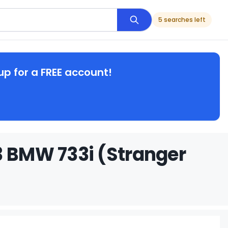
5 searches left
up for a FREE account!
3 BMW 733i (Stranger