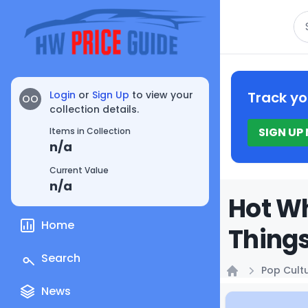
Se
Login
or
Sign Up
to view your
Track yo
OO
collection details.
SIGN UP
Items in Collection
n/a
Current Value
n/a
Hot Wh
Home
Things
Search
Pop Cult
Home
News