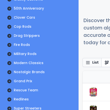
50th Anniversary
Clover Cars
Discover t
Cop Rods
custom alg
accurate a
Drag Strippers
today for a
Fire Rods
Military Rods
List
Modern Classics
Nostalgic Brands
Grand Prix
Rescue Team
Redlines
Super Streeters