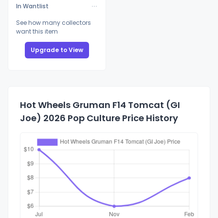
In Wantlist
See how many collectors
want this item
Upgrade to View
Hot Wheels Gruman F14 Tomcat (GI
Joe) 2026 Pop Culture Price History