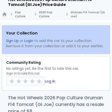
Tomcat (GI Joe) Price Guide
Pop
2026 Pop
Gruman F14 Tomcat (GI
Culture
Culture
Joe)
Home
Your Collection
Sign Up
or
Login
to add this car to your collection.
Remove it from your collection or add it to your wishlist.
Community Rating
No ratings yet. Be the first to rate this car.
Sign in to rate this car
Log in
The Hot Wheels 2026 Pop Culture Gruman
F14 Tomcat (GI Joe) currently has a resale
price of
$
8
.