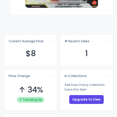
Current Average Price
# Recent Sales
$
8
1
Price Change
In Collections
See how many collectors
↑ 34%
have this item
Upgrade to View
↑ Trending Up