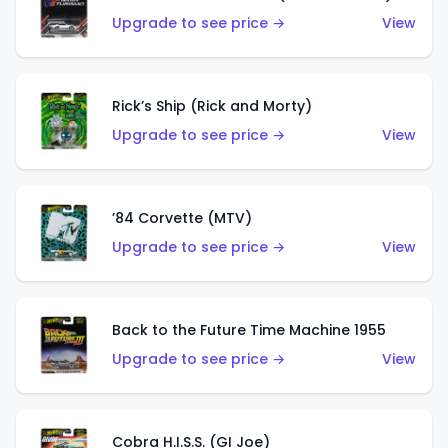
Upgrade to see price →
View
Rick’s Ship (Rick and Morty)
Upgrade to see price →
View
’84 Corvette (MTV)
Upgrade to see price →
View
Back to the Future Time Machine 1955
Upgrade to see price →
View
Cobra H.I.S.S. (GI Joe)