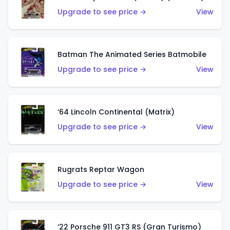
Upgrade to see price →
View
Batman The Animated Series Batmobile
Upgrade to see price →
View
’64 Lincoln Continental (Matrix)
Upgrade to see price →
View
Rugrats Reptar Wagon
Upgrade to see price →
View
’22 Porsche 911 GT3 RS (Gran Turismo)