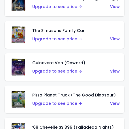
Upgrade to see price →
View
The Simpsons Family Car
Upgrade to see price →
View
Guinevere Van (Onward)
Upgrade to see price →
View
Pizza Planet Truck (The Good Dinosaur)
Upgrade to see price →
View
’69 Chevelle SS 396 (Talladega Nights)