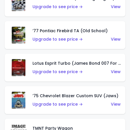
Upgrade to see price →
View
’77 Pontiac Firebird TA (Old School)
Upgrade to see price →
View
Lotus Esprit Turbo (James Bond 007 For Your Eyes Only)
Upgrade to see price →
View
’75 Chevrolet Blazer Custom SUV (Jaws)
Upgrade to see price →
View
TMNT Party Wagon