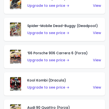
Upgrade to see price →
View
Spider-Mobile Dead-Buggy (Deadpool)
Upgrade to see price →
View
’66 Porsche 906 Carrera 6 (Forza)
Upgrade to see price →
View
Kool Kombi (Dracula)
Upgrade to see price →
View
Audi 90 Quattro (Forza)