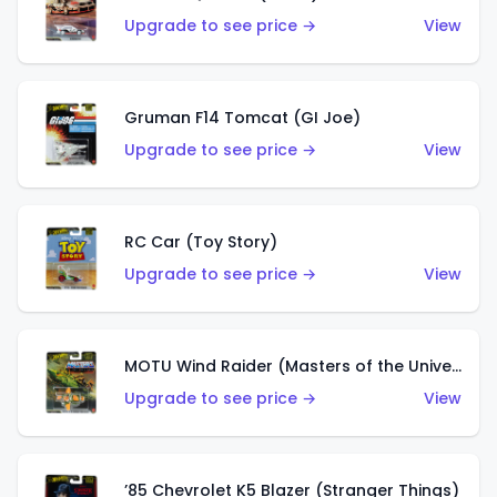
Upgrade to see price →
View
Gruman F14 Tomcat (GI Joe)
Upgrade to see price →
View
RC Car (Toy Story)
Upgrade to see price →
View
MOTU Wind Raider (Masters of the Universe)
Upgrade to see price →
View
’85 Chevrolet K5 Blazer (Stranger Things)