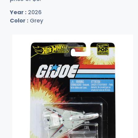
Year :
2026
Color :
Grey