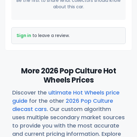
Be the first to share what collectors should know
about this car.
Sign in
to leave a review.
More 2026 Pop Culture Hot
Wheels Prices
Discover the
ultimate Hot Wheels price
guide
for the other
2026 Pop Culture
diecast cars
. Our custom algorithm
uses multiple secondary market sources
to provide you with the most accurate
and current pricing information. Explore