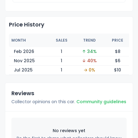
Price History
MONTH
SALES
TREND
PRICE
Feb 2026
1
↑ 34%
$
8
Nov 2025
1
↓ 40%
$
6
Jul 2025
1
→ 0%
$
10
Reviews
Collector opinions on this car.
Community guidelines
No reviews yet