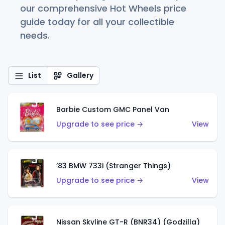
our comprehensive Hot Wheels price
guide today for all your collectible
needs.
List
Gallery
Barbie Custom GMC Panel Van
Upgrade to see price →
View
’83 BMW 733i (Stranger Things)
Upgrade to see price →
View
Nissan Skyline GT-R (BNR34) (Godzilla)