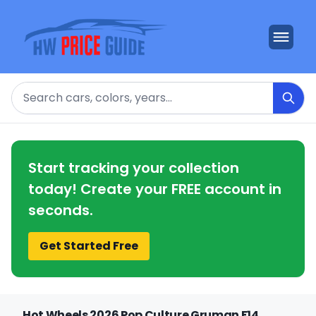
Search
Start tracking your collection
today! Create your FREE account in
seconds.
Get Started Free
Hot Wheels 2026 Pop Culture Gruman F14