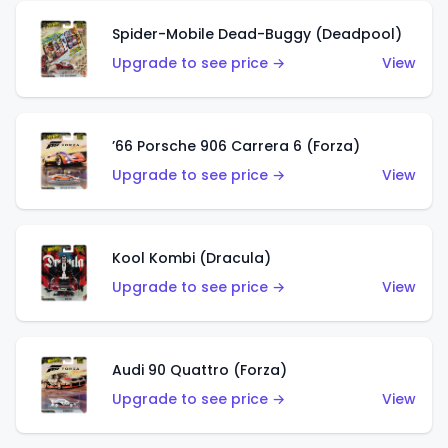
Spider-Mobile Dead-Buggy (Deadpool)
Upgrade to see price →
View
’66 Porsche 906 Carrera 6 (Forza)
Upgrade to see price →
View
Kool Kombi (Dracula)
Upgrade to see price →
View
Audi 90 Quattro (Forza)
Upgrade to see price →
View