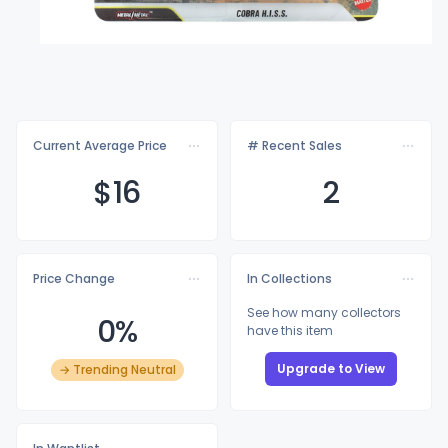
Current Average Price
# Recent Sales
$
16
2
Price Change
In Collections
See how many collectors
0%
have this item
Upgrade to View
→ Trending Neutral