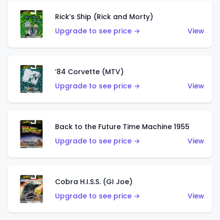
Rick’s Ship (Rick and Morty)
Upgrade to see price →
View
’84 Corvette (MTV)
Upgrade to see price →
View
Back to the Future Time Machine 1955
Upgrade to see price →
View
Cobra H.I.S.S. (GI Joe)
Upgrade to see price →
View