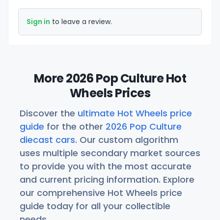
Sign in
to leave a review.
More 2026 Pop Culture Hot
Wheels Prices
Discover the
ultimate Hot Wheels price
guide
for the other
2026 Pop Culture
diecast cars
. Our custom algorithm
uses multiple secondary market sources
to provide you with the most accurate
and current pricing information. Explore
our comprehensive Hot Wheels price
guide today for all your collectible
needs.