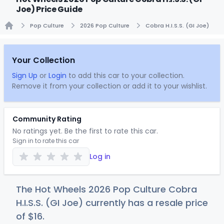
Joe) Price Guide
Pop Culture
2026 Pop Culture
Cobra H.I.S.S. (GI Joe)
Home
Your Collection
Sign Up
or
Login
to add this car to your collection.
Remove it from your collection or add it to your wishlist.
Community Rating
No ratings yet. Be the first to rate this car.
Sign in to rate this car
Log in
The Hot Wheels 2026 Pop Culture Cobra
H.I.S.S. (GI Joe) currently has a resale price
of
$
16
.