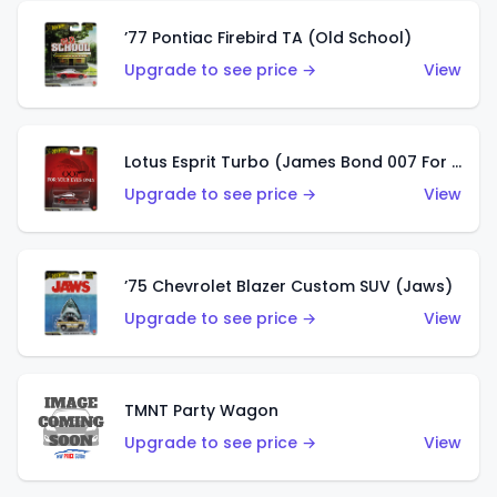
’77 Pontiac Firebird TA (Old School)
Upgrade to see price →
View
Lotus Esprit Turbo (James Bond 007 For Your Eyes Only)
Upgrade to see price →
View
’75 Chevrolet Blazer Custom SUV (Jaws)
Upgrade to see price →
View
TMNT Party Wagon
Upgrade to see price →
View