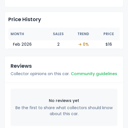
Price History
MONTH
SALES
TREND
PRICE
Feb 2026
2
→ 0%
$
16
Reviews
Collector opinions on this car.
Community guidelines
No reviews yet
Be the first to share what collectors should know
about this car.