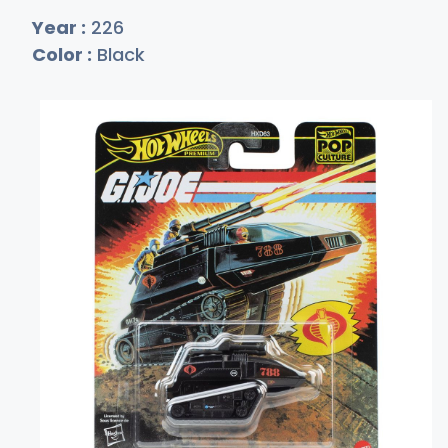
Year :
226
Color :
Black