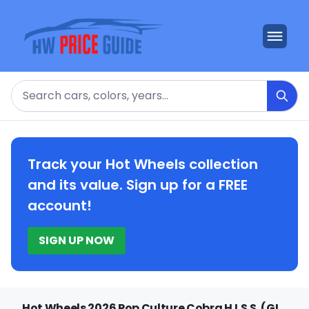
Search
Track your Hot Wheels collection
and its value. Sign up for a FREE
account!
SIGN UP NOW
Hot Wheels 2026 Pop Culture Cobra H.I.S.S. (GI