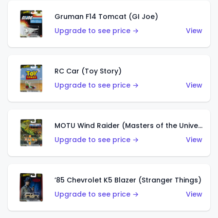
Gruman F14 Tomcat (GI Joe)
Upgrade to see price →
View
RC Car (Toy Story)
Upgrade to see price →
View
MOTU Wind Raider (Masters of the Universe)
Upgrade to see price →
View
’85 Chevrolet K5 Blazer (Stranger Things)
Upgrade to see price →
View