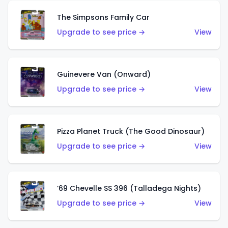
The Simpsons Family Car
Upgrade to see price →
View
Guinevere Van (Onward)
Upgrade to see price →
View
Pizza Planet Truck (The Good Dinosaur)
Upgrade to see price →
View
’69 Chevelle SS 396 (Talladega Nights)
Upgrade to see price →
View