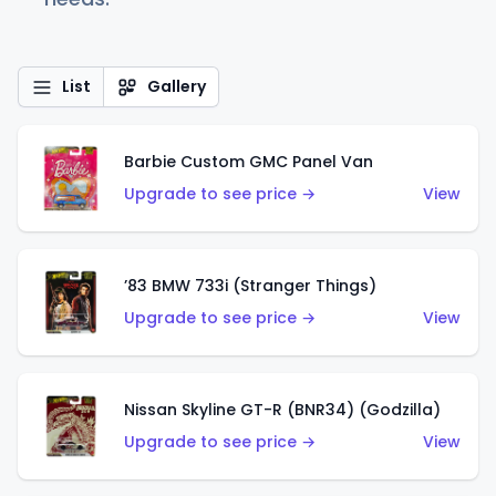
List
Gallery
Barbie Custom GMC Panel Van
Upgrade to see price →
View
’83 BMW 733i (Stranger Things)
Upgrade to see price →
View
Nissan Skyline GT-R (BNR34) (Godzilla)
Upgrade to see price →
View