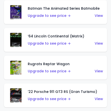
Batman The Animated Series Batmobile
Upgrade to see price →
View
’64 Lincoln Continental (Matrix)
Upgrade to see price →
View
Rugrats Reptar Wagon
Upgrade to see price →
View
’22 Porsche 911 GT3 RS (Gran Turismo)
Upgrade to see price →
View