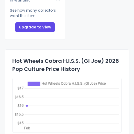
In Wantlist
See how many collectors
want this item
Upgrade to View
Hot Wheels Cobra H.I.S.S. (GI Joe) 2026
Pop Culture Price History