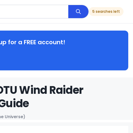
5 searches left
up for a FREE account!
OTU Wind Raider
 Guide
e Universe)