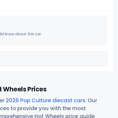
uld know about this car.
t Wheels Prices
her
2026 Pop Culture diecast cars
. Our
ces to provide you with the most
comprehensive Hot Wheels price guide