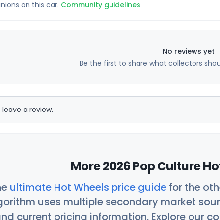
inions on this car.
Community guidelines
No reviews yet
Be the first to share what collectors sho
 leave a review.
More 2026 Pop Culture Ho
he
ultimate Hot Wheels price guide
for the ot
orithm uses multiple secondary market sour
nd current pricing information. Explore our 