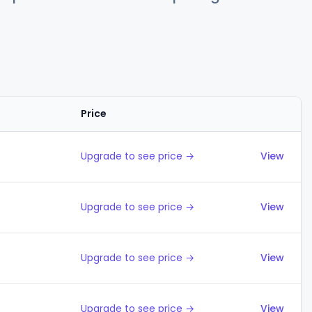
Price
Actions
Upgrade to see price →
View
Upgrade to see price →
View
Upgrade to see price →
View
Upgrade to see price →
View