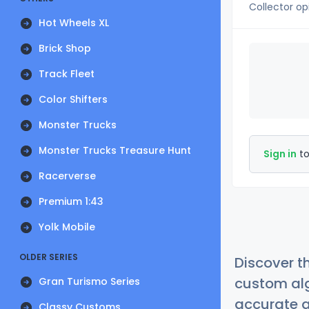
Collector op
Hot Wheels XL
Brick Shop
Track Fleet
Color Shifters
Monster Trucks
Monster Trucks Treasure Hunt
Sign in
to
Racerverse
Premium 1:43
Yolk Mobile
OLDER SERIES
Discover t
custom alg
Gran Turismo Series
accurate a
Classy Customs