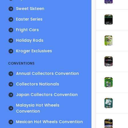
Sweet Sixteen
Easter Series
Fright Cars
Holiday Rods
Kroger Exclusives
CONVENTIONS
Annual Collectors Convention
Collectors Nationals
Japan Collectors Convention
Malaysia Hot Wheels
Convention
Mexican Hot Wheels Convention