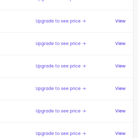
Upgrade to see price →
View
Upgrade to see price →
View
Upgrade to see price →
View
Upgrade to see price →
View
Upgrade to see price →
View
Upgrade to see price →
View