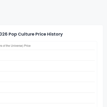
26 Pop Culture Price History