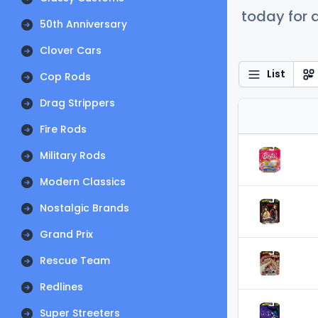
today for a
50th Anniversary
Clover Cars
List
Cop Rods
Drag Strippers
Fire Rods
Military Rods
Modern Classics
Nostalgic Brands
Grand Prix
Rescue Team
Redlines
Super Streeters