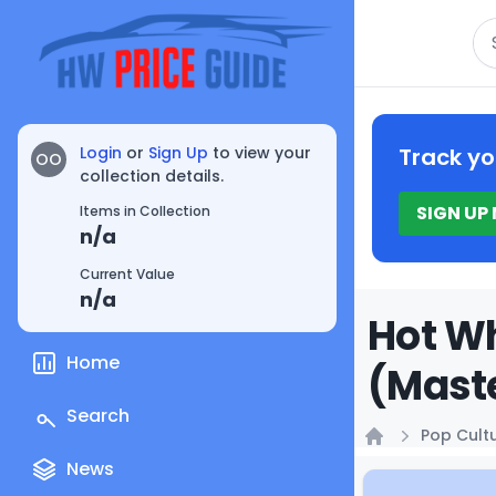
Se
Login
or
Sign Up
to view your
Track yo
OO
collection details.
SIGN UP
Items in Collection
n/a
Current Value
n/a
Hot Wh
Home
(Maste
Search
Pop Cult
Home
News