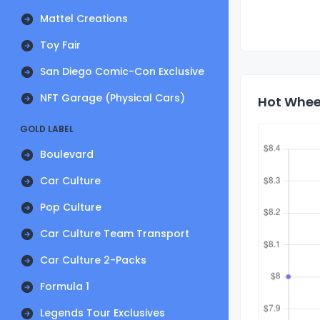
Mattel Creations
Toy Fair
San Diego Comic-Con Exclusive
NFT Garage (Physical Cars)
Hot Wheel
GOLD LABEL
Boulevard
Car Culture
Pop Culture
Car Culture Team Transport
Car Culture 2-Packs
Formula 1
Legends Tour Exclusives