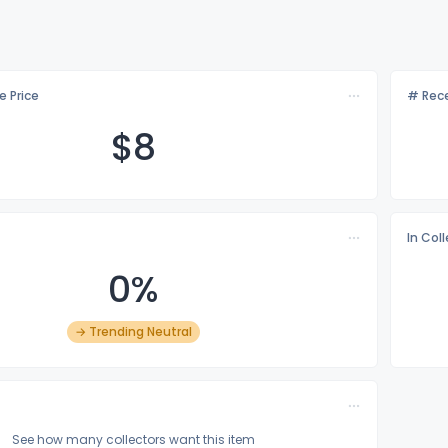
e Price
# Rece
$
8
In Col
0%
→ Trending Neutral
See how many collectors want this item