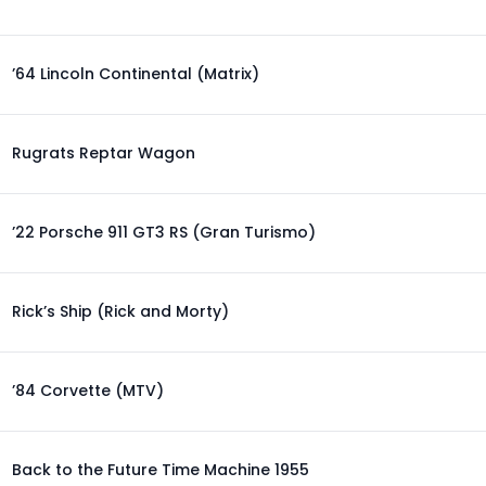
’64 Lincoln Continental (Matrix)
Rugrats Reptar Wagon
’22 Porsche 911 GT3 RS (Gran Turismo)
Rick’s Ship (Rick and Morty)
’84 Corvette (MTV)
Back to the Future Time Machine 1955