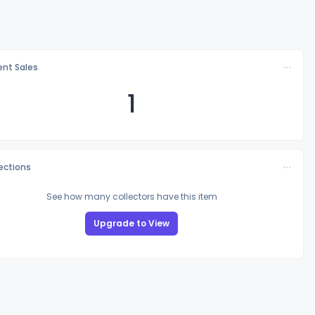
nt Sales
1
lections
See how many collectors have this item
Upgrade to View