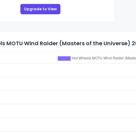
Upgrade to View
s MOTU Wind Raider (Masters of the Universe) 20