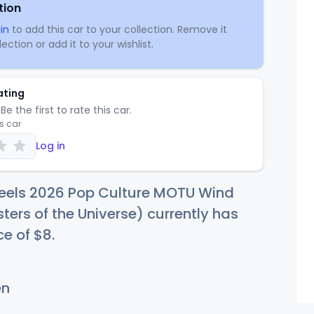
tion
in
to add this car to your collection. Remove it
ection or add it to your wishlist.
ating
Be the first to rate this car.
is car
Log in
eels 2026 Pop Culture MOTU Wind
ters of the Universe) currently has
ce of
$
8
.
en