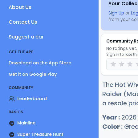
Your Collec
About Us
Sign Up
or
Log
from your coll
Contact Us
Suggest a car
Community R
No ratings yet. 
GET THE APP
Sign in to rate th
Download on the App Store
Get it on Google Play
The Hot Wh
COMMUNITY
Raider (Mas
Leaderboard
a resale pri
BASICS
Year :
2026
Mainline
Color :
Gre
Super Treasure Hunt