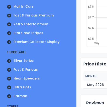
Mail In Cars
Fast & Furious Premium
Retro Entertainment
Stars and Stripes
Premium Collector Display
SILVER LABEL
Silver Series
Price Histo
Fast & Furious
MONTH
Neon Speeders
May 2026
Ultra Hots
Batman
Reviews
OTHERS