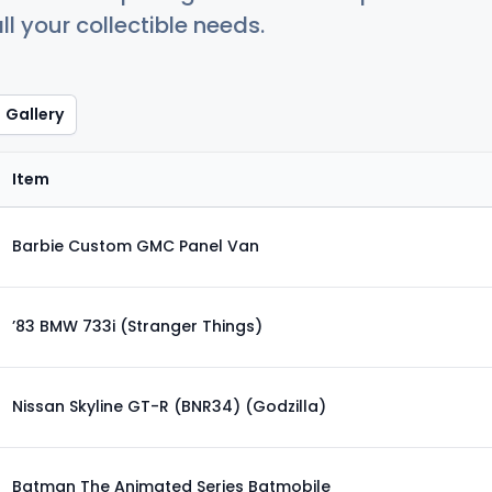
ll your collectible needs.
Gallery
Item
Barbie Custom GMC Panel Van
’83 BMW 733i (Stranger Things)
Nissan Skyline GT-R (BNR34) (Godzilla)
Batman The Animated Series Batmobile