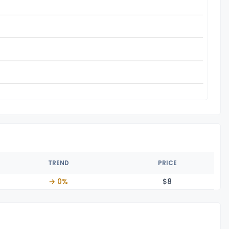
TREND
PRICE
→ 0%
$
8