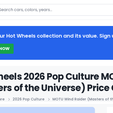
arch
ur Hot Wheels collection and its value. Sign 
 NOW
eels 2026 Pop Culture M
rs of the Universe) Price
ure
2026 Pop Culture
MOTU Wind Raider (Masters of th