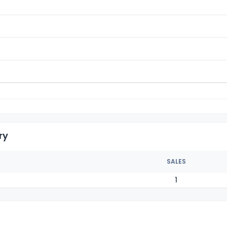
ry
SALES
1