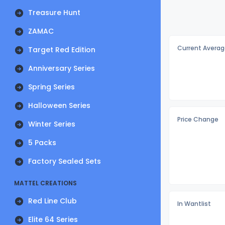
Treasure Hunt
ZAMAC
Current Averag
Target Red Edition
Anniversary Series
Spring Series
Halloween Series
Price Change
Winter Series
5 Packs
Factory Sealed Sets
MATTEL CREATIONS
Red Line Club
In Wantlist
Elite 64 Series