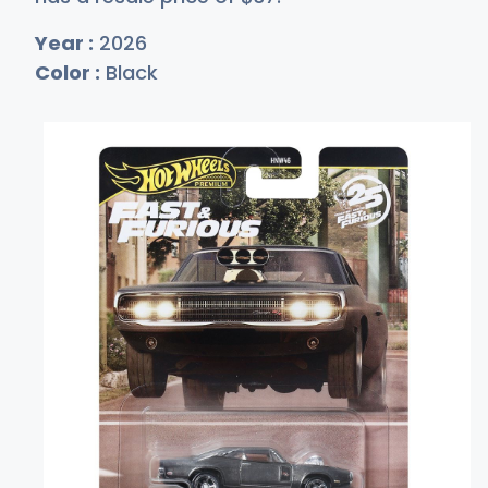
Year :
2026
Color :
Black