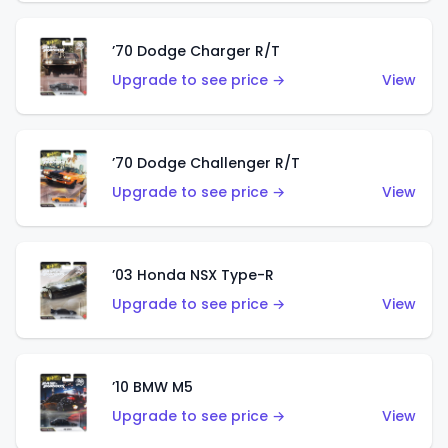
’70 Dodge Charger R/T
Upgrade to see price →
View
’70 Dodge Challenger R/T
Upgrade to see price →
View
’03 Honda NSX Type-R
Upgrade to see price →
View
’10 BMW M5
Upgrade to see price →
View