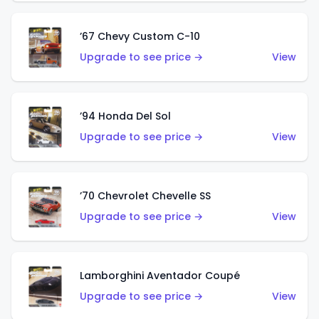
’67 Chevy Custom C-10
Upgrade to see price →
View
’94 Honda Del Sol
Upgrade to see price →
View
’70 Chevrolet Chevelle SS
Upgrade to see price →
View
Lamborghini Aventador Coupé
Upgrade to see price →
View