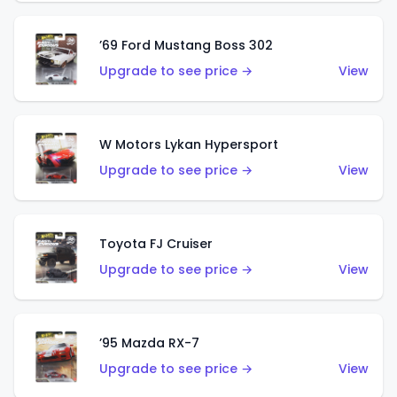
’69 Ford Mustang Boss 302
Upgrade to see price →
View
W Motors Lykan Hypersport
Upgrade to see price →
View
Toyota FJ Cruiser
Upgrade to see price →
View
’95 Mazda RX-7
Upgrade to see price →
View