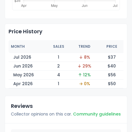
Price History
MONTH
SALES
TREND
PRICE
Jul 2026
1
↓ 8%
$
37
Jun 2026
2
↓ 29%
$
40
May 2026
4
↑ 12%
$
56
Apr 2026
1
→ 0%
$
50
Reviews
Collector opinions on this car.
Community guidelines