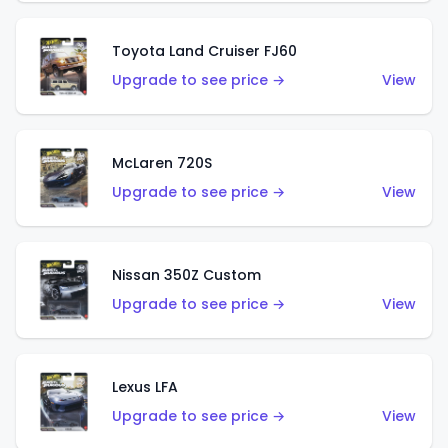
Toyota Land Cruiser FJ60
Upgrade to see price →
View
McLaren 720S
Upgrade to see price →
View
Nissan 350Z Custom
Upgrade to see price →
View
Lexus LFA
Upgrade to see price →
View