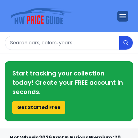
Search
Start tracking your collection
today! Create your FREE account in
seconds.
Get Started Free
Hot Wheels 2026 Fast & Furious Premium ’70