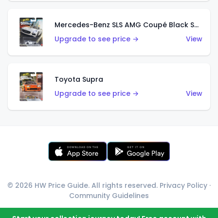
Mercedes-Benz SLS AMG Coupé Black Series
Upgrade to see price →
View
Toyota Supra
Upgrade to see price →
View
© 2026 HW Price Guide. All rights reserved.
Privacy Policy
·
Community Guidelines