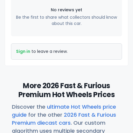
No reviews yet
Be the first to share what collectors should know
about this car.
Sign in
to leave a review.
More 2026 Fast & Furious
Premium Hot Wheels Prices
Discover the
ultimate Hot Wheels price
guide
for the other
2026 Fast & Furious
Premium diecast cars
. Our custom
algorithm uses multiple secondary