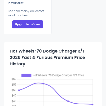
In Wantlist
See how many collectors
want this item
Upgrade to View
Hot Wheels ’70 Dodge Charger R/T
2026 Fast & Furious Premium Price
History