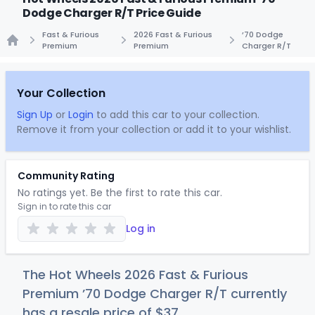
Dodge Charger R/T Price Guide
Fast & Furious
2026 Fast & Furious
’70 Dodge
Premium
Premium
Charger R/T
Home
Your Collection
Sign Up
or
Login
to add this car to your collection.
Remove it from your collection or add it to your wishlist.
Community Rating
No ratings yet. Be the first to rate this car.
Sign in to rate this car
Log in
The Hot Wheels 2026 Fast & Furious
Premium ’70 Dodge Charger R/T currently
has a resale price of
$
37
.