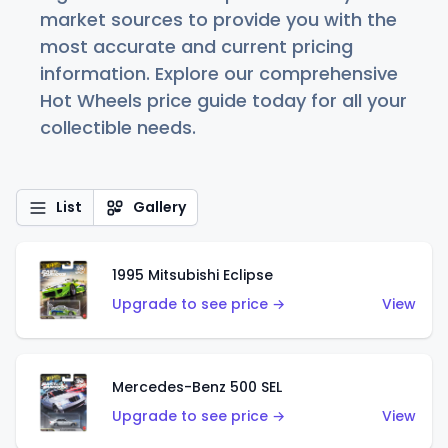
market sources to provide you with the
most accurate and current pricing
information. Explore our comprehensive
Hot Wheels price guide today for all your
collectible needs.
List
Gallery
1995 Mitsubishi Eclipse
Upgrade to see price →
View
Mercedes-Benz 500 SEL
Upgrade to see price →
View