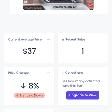
Current Average Price
# Recent Sales
$
37
1
Price Change
In Collections
See how many collectors
↓ 8%
have this item
Upgrade to View
↓ Trending Down