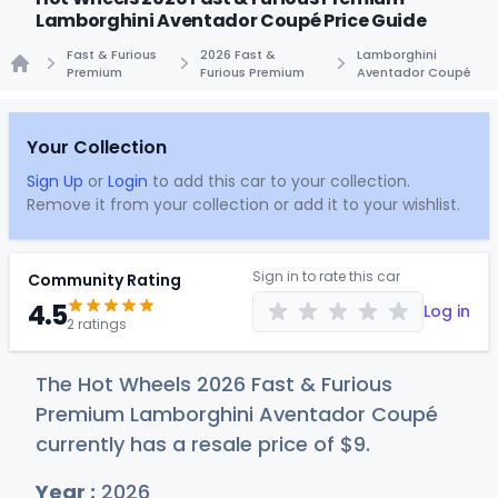
Lamborghini Aventador Coupé Price Guide
Fast & Furious
2026 Fast &
Lamborghini
Premium
Furious Premium
Aventador Coupé
Home
Your Collection
Sign Up
or
Login
to add this car to your collection.
Remove it from your collection or add it to your wishlist.
Sign in to rate this car
Community Rating
4.5
Log in
2 ratings
The Hot Wheels 2026 Fast & Furious
Premium Lamborghini Aventador Coupé
currently has a resale price of
$
9
.
Year :
2026