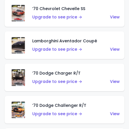
’70 Chevrolet Chevelle SS
Upgrade to see price →
View
Lamborghini Aventador Coupé
Upgrade to see price →
View
’70 Dodge Charger R/T
Upgrade to see price →
View
’70 Dodge Challenger R/T
Upgrade to see price →
View