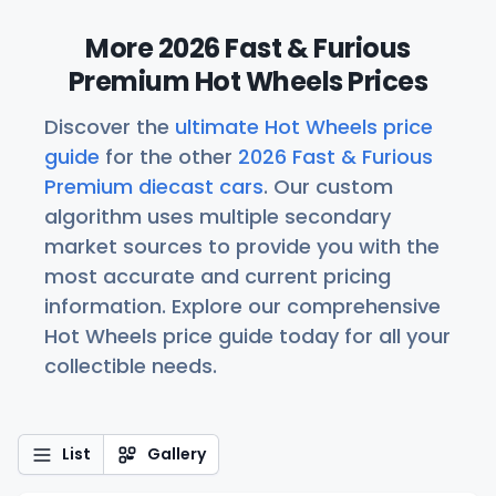
More 2026 Fast & Furious
Premium Hot Wheels Prices
Discover the
ultimate Hot Wheels price
guide
for the other
2026 Fast & Furious
Premium diecast cars
. Our custom
algorithm uses multiple secondary
market sources to provide you with the
most accurate and current pricing
information. Explore our comprehensive
Hot Wheels price guide today for all your
collectible needs.
List
Gallery