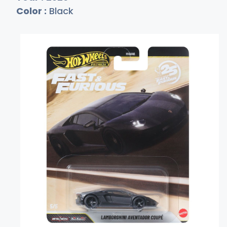
Color :
Black