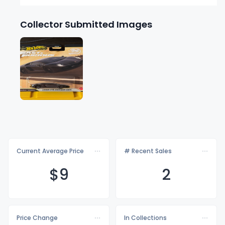
Collector Submitted Images
Current Average Price
# Recent Sales
$
9
2
Price Change
In Collections