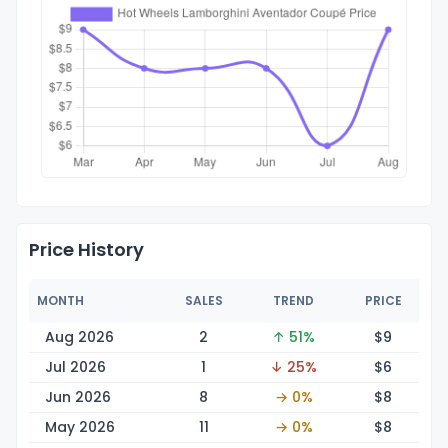
Price History
MONTH
SALES
TREND
PRICE
Aug 2026
2
↑ 51%
$
9
Jul 2026
1
↓ 25%
$
6
Jun 2026
8
→ 0%
$
8
May 2026
11
→ 0%
$
8