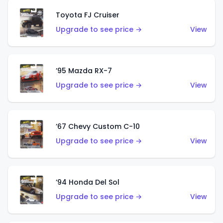
Toyota FJ Cruiser
Upgrade to see price →
View
’95 Mazda RX-7
Upgrade to see price →
View
’67 Chevy Custom C-10
Upgrade to see price →
View
’94 Honda Del Sol
Upgrade to see price →
View