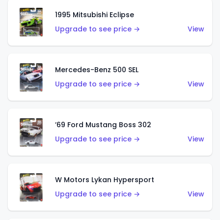
1995 Mitsubishi Eclipse
Upgrade to see price →
View
Mercedes-Benz 500 SEL
Upgrade to see price →
View
’69 Ford Mustang Boss 302
Upgrade to see price →
View
W Motors Lykan Hypersport
Upgrade to see price →
View