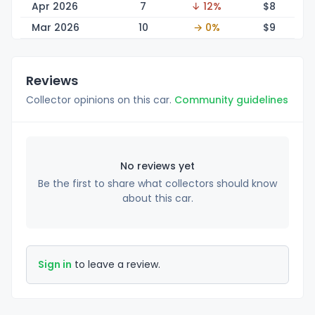
Apr 2026
7
↓ 12%
$
8
Mar 2026
10
→ 0%
$
9
Reviews
Collector opinions on this car.
Community guidelines
No reviews yet
Be the first to share what collectors should know
about this car.
Sign in
to leave a review.