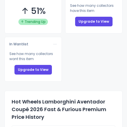
See how many collectors
↑ 51%
have this item
Upgrade to View
↑ Trending Up
In Wantlist
See how many collectors
want this item
Upgrade to View
Hot Wheels Lamborghini Aventador
Coupé 2026 Fast & Furious Premium
Price History