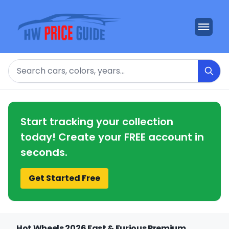
Search
Start tracking your collection
today! Create your FREE account in
seconds.
Get Started Free
Hot Wheels 2026 Fast & Furious Premium