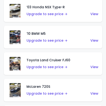
’03 Honda NSX Type-R
Upgrade to see price →
View
’10 BMW M5
Upgrade to see price →
View
Toyota Land Cruiser FJ60
Upgrade to see price →
View
McLaren 720S
Upgrade to see price →
View