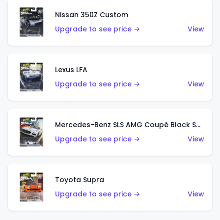
Nissan 350Z Custom
Upgrade to see price →
View
Lexus LFA
Upgrade to see price →
View
Mercedes-Benz SLS AMG Coupé Black Series
Upgrade to see price →
View
Toyota Supra
Upgrade to see price →
View