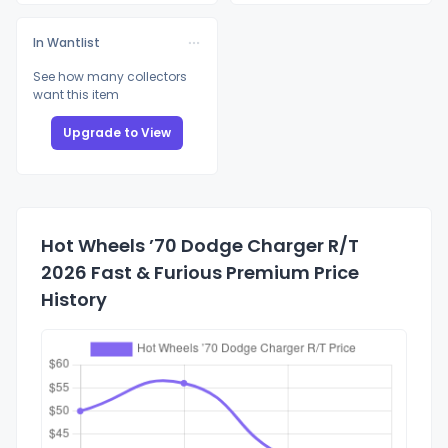
In Wantlist
See how many collectors
want this item
Upgrade to View
Hot Wheels ’70 Dodge Charger R/T
2026 Fast & Furious Premium Price
History