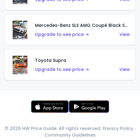
Mercedes-Benz SLS AMG Coupé Black Series
Upgrade to see price →
View
Toyota Supra
Upgrade to see price →
View
© 2026 HW Price Guide. All rights reserved.
Privacy Policy
·
Community Guidelines