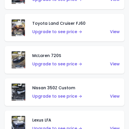
Toyota Land Cruiser FJ60
Upgrade to see price →
View
McLaren 720S
Upgrade to see price →
View
Nissan 350Z Custom
Upgrade to see price →
View
Lexus LFA
Upgrade to see price →
View