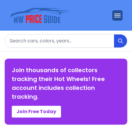
Search
Join thousands of collectors
tracking their Hot Wheels! Free
account includes collection
tracking.
Join Free Today