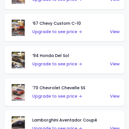
’67 Chevy Custom C-10
Upgrade to see price →
View
’94 Honda Del Sol
Upgrade to see price →
View
’70 Chevrolet Chevelle SS
Upgrade to see price →
View
Lamborghini Aventador Coupé
Upgrade to see price →
View