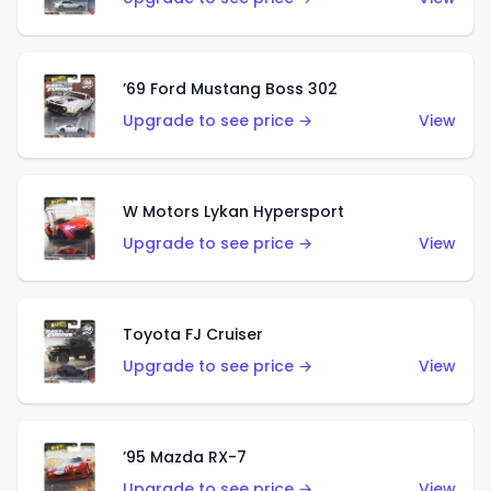
’69 Ford Mustang Boss 302
Upgrade to see price →
View
W Motors Lykan Hypersport
Upgrade to see price →
View
Toyota FJ Cruiser
Upgrade to see price →
View
’95 Mazda RX-7
Upgrade to see price →
View