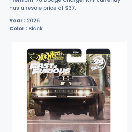
has a resale price of
$
37
.
Year :
2026
Color :
Black