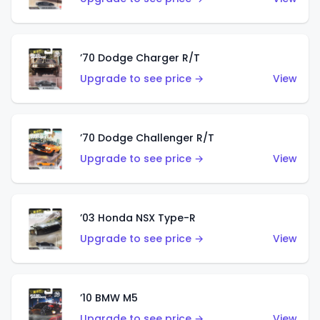
’70 Dodge Charger R/T
Upgrade to see price →
View
’70 Dodge Challenger R/T
Upgrade to see price →
View
’03 Honda NSX Type-R
Upgrade to see price →
View
’10 BMW M5
Upgrade to see price →
View