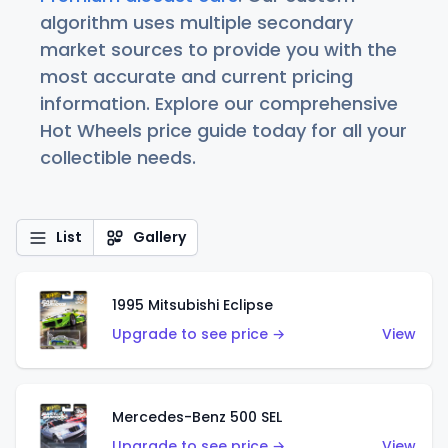
algorithm uses multiple secondary
market sources to provide you with the
most accurate and current pricing
information. Explore our comprehensive
Hot Wheels price guide today for all your
collectible needs.
List
Gallery
1995 Mitsubishi Eclipse
Upgrade to see price →
View
Mercedes-Benz 500 SEL
Upgrade to see price →
View