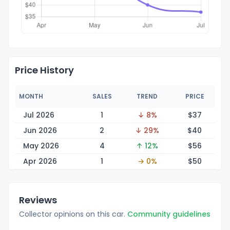
Price History
MONTH
SALES
TREND
PRICE
Jul 2026
1
↓ 8%
$
37
Jun 2026
2
↓ 29%
$
40
May 2026
4
↑ 12%
$
56
Apr 2026
1
→ 0%
$
50
Reviews
Collector opinions on this car.
Community guidelines