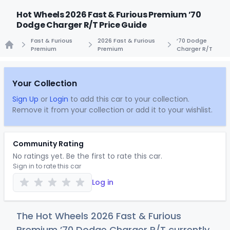
Hot Wheels 2026 Fast & Furious Premium ’70
Dodge Charger R/T Price Guide
Fast & Furious
2026 Fast & Furious
’70 Dodge
Premium
Premium
Charger R/T
Home
Your Collection
Sign Up
or
Login
to add this car to your collection.
Remove it from your collection or add it to your wishlist.
Community Rating
No ratings yet. Be the first to rate this car.
Sign in to rate this car
Log in
The Hot Wheels 2026 Fast & Furious
Premium ’70 Dodge Charger R/T currently