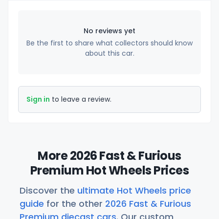
No reviews yet
Be the first to share what collectors should know
about this car.
Sign in
to leave a review.
More 2026 Fast & Furious
Premium Hot Wheels Prices
Discover the
ultimate Hot Wheels price
guide
for the other
2026 Fast & Furious
Premium diecast cars
. Our custom