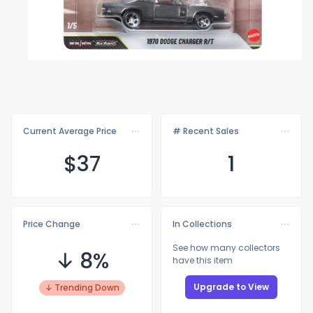
Current Average Price
# Recent Sales
$
37
1
Price Change
In Collections
See how many collectors
↓ 8%
have this item
Upgrade to View
↓ Trending Down