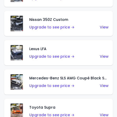
Nissan 350Z Custom
Upgrade to see price →
View
Lexus LFA
Upgrade to see price →
View
Mercedes-Benz SLS AMG Coupé Black Series
Upgrade to see price →
View
Toyota Supra
Upgrade to see price →
View