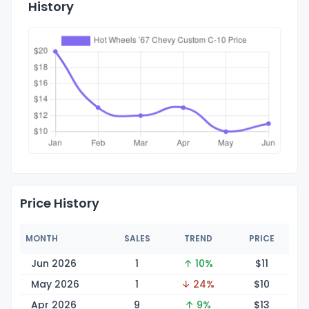
History
Price History
MONTH
SALES
TREND
PRICE
Jun 2026
1
↑ 10%
$
11
May 2026
1
↓ 24%
$
10
Apr 2026
9
↑ 9%
$
13