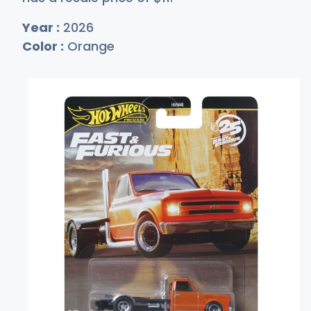
Year :
2026
Color :
Orange