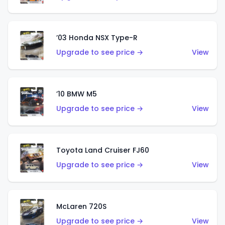
’03 Honda NSX Type-R
Upgrade to see price →
View
’10 BMW M5
Upgrade to see price →
View
Toyota Land Cruiser FJ60
Upgrade to see price →
View
McLaren 720S
Upgrade to see price →
View