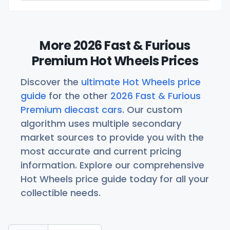
More 2026 Fast & Furious
Premium Hot Wheels Prices
Discover the
ultimate Hot Wheels price
guide
for the other
2026 Fast & Furious
Premium diecast cars
. Our custom
algorithm uses multiple secondary
market sources to provide you with the
most accurate and current pricing
information. Explore our comprehensive
Hot Wheels price guide today for all your
collectible needs.