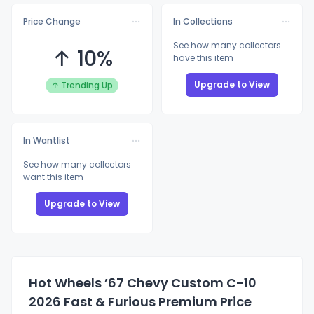
Price Change
In Collections
See how many collectors
↑ 10%
have this item
Upgrade to View
↑ Trending Up
In Wantlist
See how many collectors
want this item
Upgrade to View
Hot Wheels ’67 Chevy Custom C-10
2026 Fast & Furious Premium Price