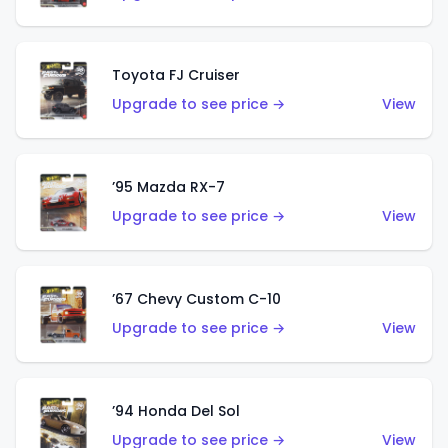
Toyota FJ Cruiser
Upgrade to see price →
View
’95 Mazda RX-7
Upgrade to see price →
View
’67 Chevy Custom C-10
Upgrade to see price →
View
’94 Honda Del Sol
Upgrade to see price →
View