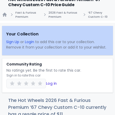
Chevy Custom C-10 Price Guide
Fast & Furious
2026 Fast & Furious
’67 Chevy
Premium
Premium
Custom C-10
Home
Your Collection
Sign Up
or
Login
to add this car to your collection.
Remove it from your collection or add it to your wishlist.
Community Rating
No ratings yet. Be the first to rate this car.
Sign in to rate this car
Log in
The Hot Wheels 2026 Fast & Furious
Premium ’67 Chevy Custom C-10 currently
has a resale price of
$
11
.