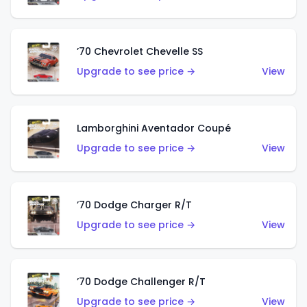
’70 Chevrolet Chevelle SS
Upgrade to see price →
View
Lamborghini Aventador Coupé
Upgrade to see price →
View
’70 Dodge Charger R/T
Upgrade to see price →
View
’70 Dodge Challenger R/T
Upgrade to see price →
View