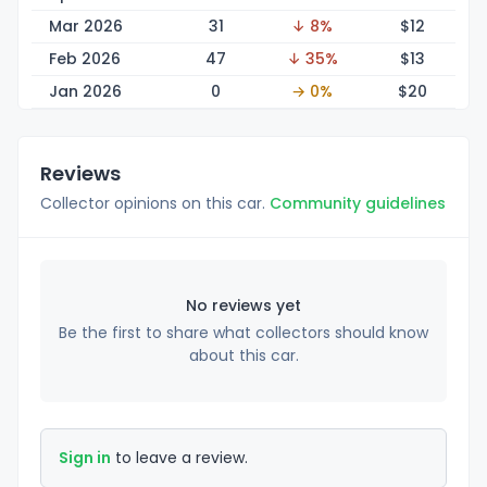
Mar 2026
31
↓ 8%
$
12
Feb 2026
47
↓ 35%
$
13
Jan 2026
0
→ 0%
$
20
Reviews
Collector opinions on this car.
Community guidelines
No reviews yet
Be the first to share what collectors should know
about this car.
Sign in
to leave a review.