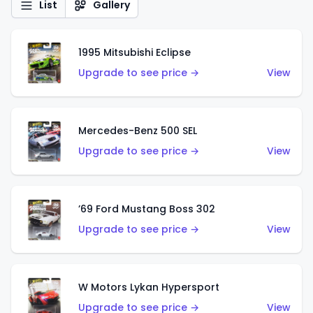
List
Gallery
1995 Mitsubishi Eclipse
Upgrade to see price →
View
Mercedes-Benz 500 SEL
Upgrade to see price →
View
’69 Ford Mustang Boss 302
Upgrade to see price →
View
W Motors Lykan Hypersport
Upgrade to see price →
View