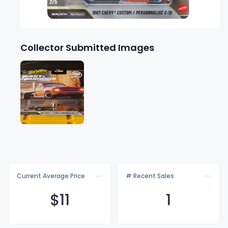
Collector Submitted Images
Current Average Price
# Recent Sales
$
11
1