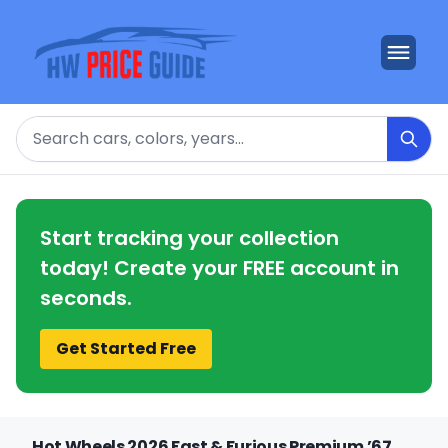
Search
Start tracking your collection
today! Create your FREE account in
seconds.
Get Started Free
Hot Wheels 2026 Fast & Furious Premium ’67