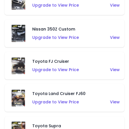
Upgrade to View Price
View
Nissan 350Z Custom
Upgrade to View Price
View
Toyota FJ Cruiser
Upgrade to View Price
View
Toyota Land Cruiser FJ60
Upgrade to View Price
View
Toyota Supra