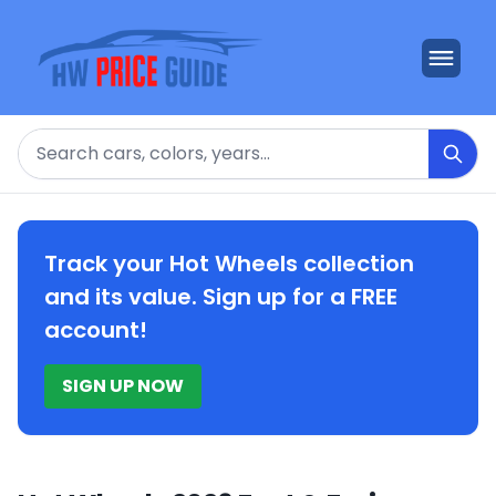
Search
Track your Hot Wheels collection
and its value. Sign up for a FREE
account!
SIGN UP NOW