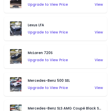
Upgrade to View Price
View
Lexus LFA
Upgrade to View Price
View
McLaren 720S
Upgrade to View Price
View
Mercedes-Benz 500 SEL
Upgrade to View Price
View
Mercedes-Benz SLS AMG Coupé Black Series