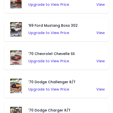
Upgrade to View Price
View
’69 Ford Mustang Boss 302
Upgrade to View Price
View
’70 Chevrolet Chevelle SS
Upgrade to View Price
View
’70 Dodge Challenger R/T
Upgrade to View Price
View
’70 Dodge Charger R/T