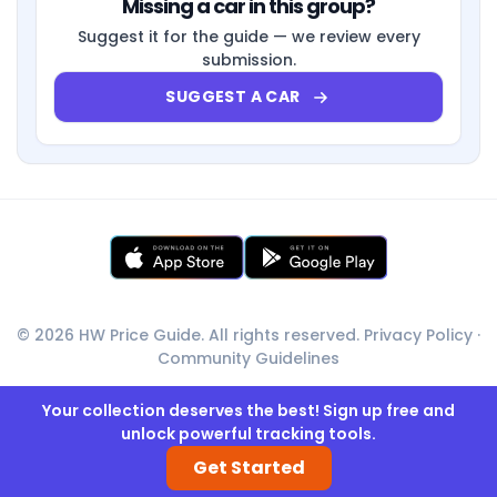
Missing a car in this group?
Suggest it for the guide — we review every
submission.
SUGGEST A CAR
© 2026 HW Price Guide. All rights reserved.
Privacy Policy
·
Community Guidelines
Your collection deserves the best! Sign up free and
unlock powerful tracking tools.
Get Started