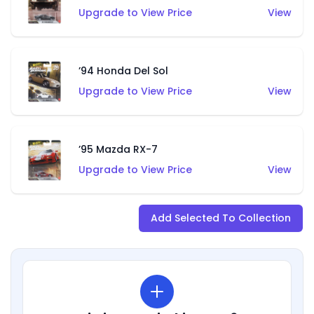
Upgrade to View Price
View
’94 Honda Del Sol
Upgrade to View Price
View
’95 Mazda RX-7
Upgrade to View Price
View
Add Selected To Collection