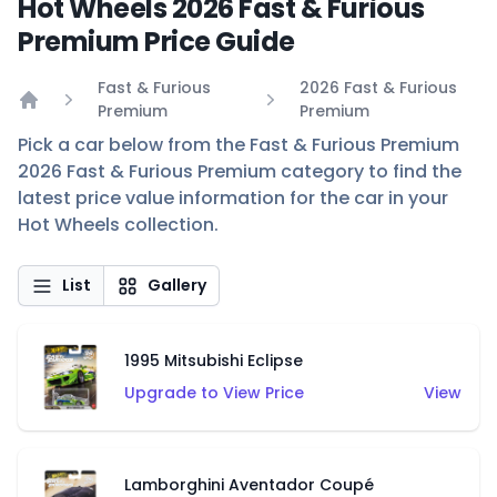
Hot Wheels 2026 Fast & Furious
Premium Price Guide
Fast & Furious
2026 Fast & Furious
Premium
Premium
Home
Pick a car below from the Fast & Furious Premium
2026 Fast & Furious Premium category to find the
latest price value information for the car in your
Hot Wheels collection.
List
Gallery
1995 Mitsubishi Eclipse
Upgrade to View Price
View
Lamborghini Aventador Coupé