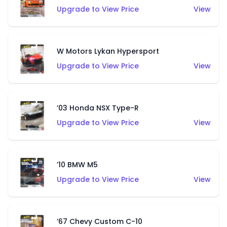
Upgrade to View Price
View
W Motors Lykan Hypersport
Upgrade to View Price
View
’03 Honda NSX Type-R
Upgrade to View Price
View
’10 BMW M5
Upgrade to View Price
View
’67 Chevy Custom C-10