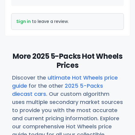
Sign in
to leave a review.
More 2025 5-Packs Hot Wheels
Prices
Discover the
ultimate Hot Wheels price
guide
for the other
2025 5-Packs
diecast cars
. Our custom algorithm
uses multiple secondary market sources
to provide you with the most accurate
and current pricing information. Explore
our comprehensive Hot Wheels price
guide today for all your collectible