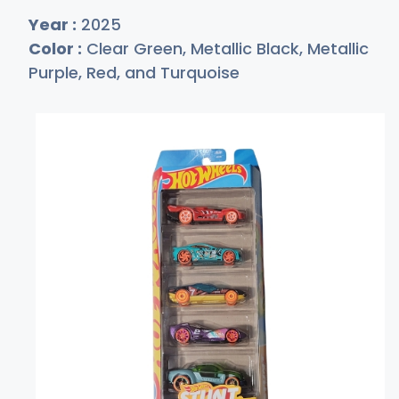
Year :
2025
Color :
Clear Green, Metallic Black, Metallic
Purple, Red, and Turquoise