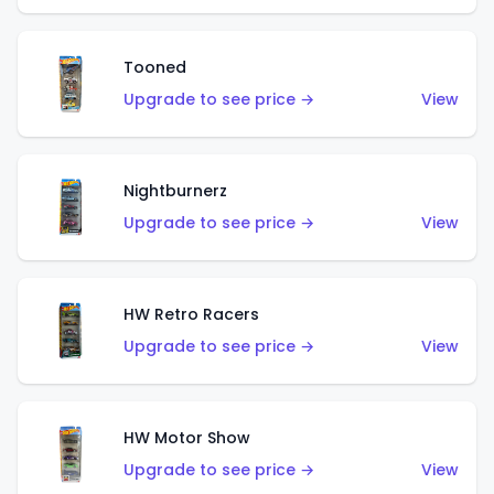
Tooned
Upgrade to see price →
View
Nightburnerz
Upgrade to see price →
View
HW Retro Racers
Upgrade to see price →
View
HW Motor Show
Upgrade to see price →
View