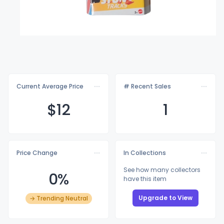
Current Average Price
# Recent Sales
$
12
1
Price Change
In Collections
See how many collectors
0%
have this item
Upgrade to View
→ Trending Neutral