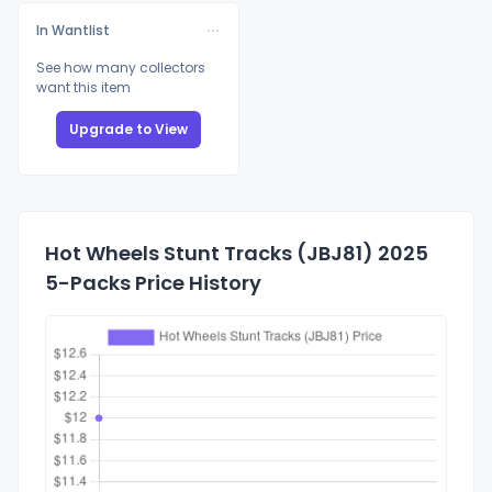
In Wantlist
See how many collectors
want this item
Upgrade to View
Hot Wheels Stunt Tracks (JBJ81) 2025
5-Packs Price History