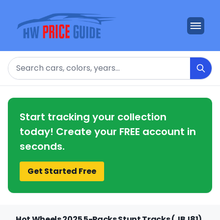
Search
Start tracking your collection
today! Create your FREE account in
seconds.
Get Started Free
Hot Wheels 2025 5-Packs Stunt Tracks (JBJ81)