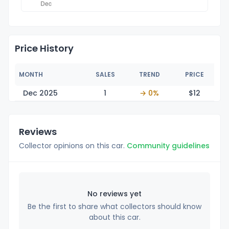
Price History
MONTH
SALES
TREND
PRICE
Dec 2025
1
→ 0%
$
12
Reviews
Collector opinions on this car.
Community guidelines
No reviews yet
Be the first to share what collectors should know
about this car.