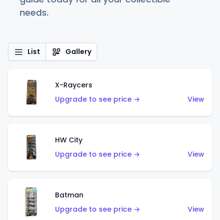
needs.
List
Gallery
X-Raycers
Upgrade to see price →
View
HW City
Upgrade to see price →
View
Batman
Upgrade to see price →
View