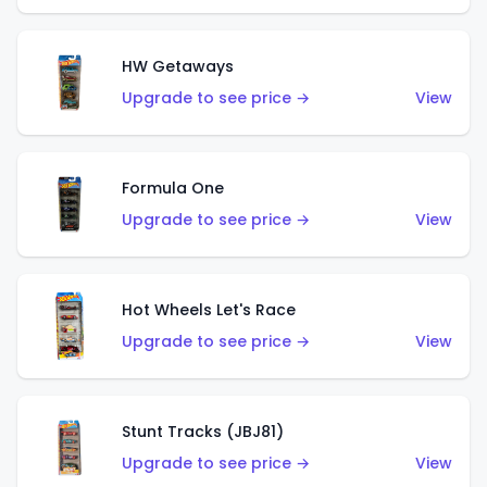
HW Getaways
Upgrade to see price →
View
Formula One
Upgrade to see price →
View
Hot Wheels Let's Race
Upgrade to see price →
View
Stunt Tracks (JBJ81)
Upgrade to see price →
View