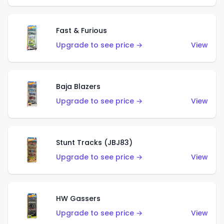
Fast & Furious
Upgrade to see price →
View
Baja Blazers
Upgrade to see price →
View
Stunt Tracks (JBJ83)
Upgrade to see price →
View
HW Gassers
Upgrade to see price →
View