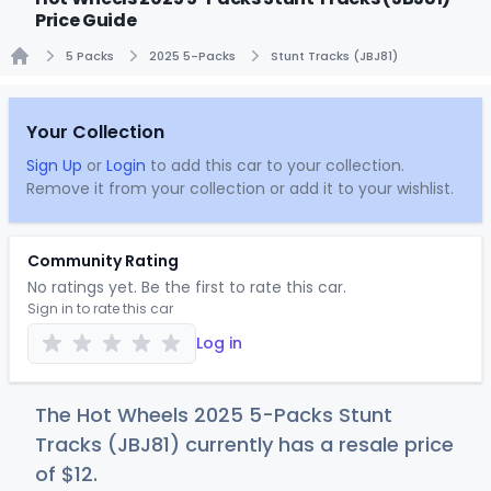
Price Guide
5 Packs
2025 5-Packs
Stunt Tracks (JBJ81)
Home
Your Collection
Sign Up
or
Login
to add this car to your collection.
Remove it from your collection or add it to your wishlist.
Community Rating
No ratings yet. Be the first to rate this car.
Sign in to rate this car
Log in
The Hot Wheels 2025 5-Packs Stunt
Tracks (JBJ81) currently has a resale price
of
$
12
.