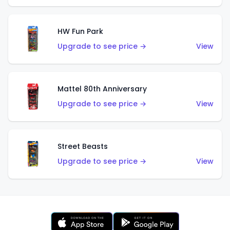
HW Fun Park
Upgrade to see price →
View
Mattel 80th Anniversary
Upgrade to see price →
View
Street Beasts
Upgrade to see price →
View