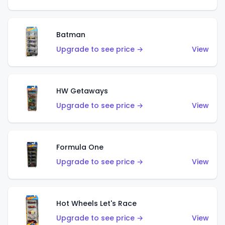
Batman
Upgrade to see price →
View
HW Getaways
Upgrade to see price →
View
Formula One
Upgrade to see price →
View
Hot Wheels Let's Race
Upgrade to see price →
View