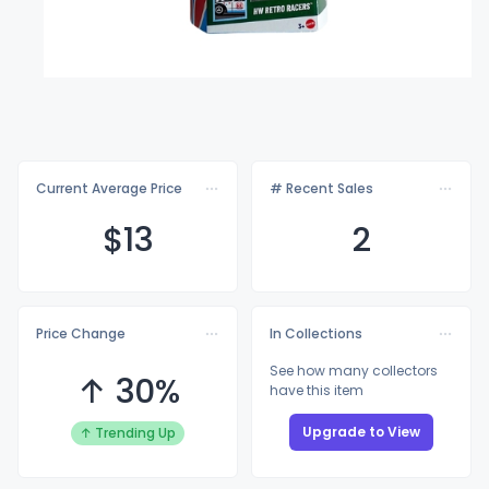
Current Average Price
# Recent Sales
$
13
2
Price Change
In Collections
See how many collectors
↑ 30%
have this item
Upgrade to View
↑ Trending Up