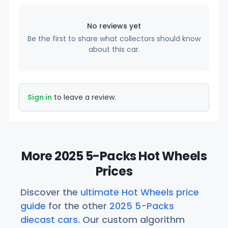
No reviews yet
Be the first to share what collectors should know
about this car.
Sign in
to leave a review.
More 2025 5-Packs Hot Wheels
Prices
Discover the
ultimate Hot Wheels price
guide
for the other
2025 5-Packs
diecast cars
. Our custom algorithm