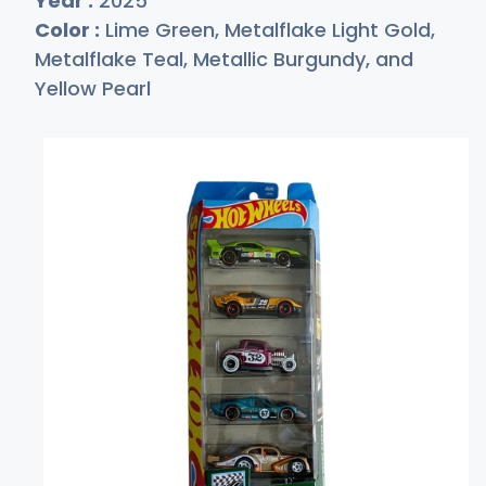
Year :
2025
Color :
Lime Green, Metalflake Light Gold,
Metalflake Teal, Metallic Burgundy, and
Yellow Pearl