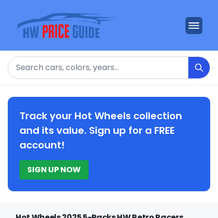
Search
Track your Hot Wheels collection
and its value. Sign up for a FREE
account!
SIGN UP NOW
Hot Wheels 2025 5-Packs HW Retro Racers