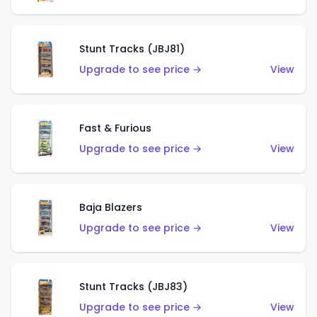
Stunt Tracks (JBJ81)
Upgrade to see price →
View
Fast & Furious
Upgrade to see price →
View
Baja Blazers
Upgrade to see price →
View
Stunt Tracks (JBJ83)
Upgrade to see price →
View