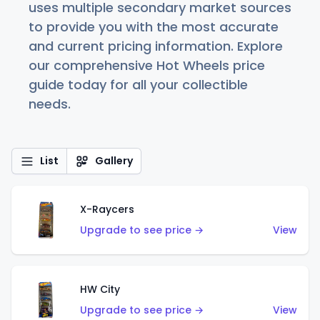
uses multiple secondary market sources
to provide you with the most accurate
and current pricing information. Explore
our comprehensive Hot Wheels price
guide today for all your collectible
needs.
List
Gallery
X-Raycers
Upgrade to see price →
View
HW City
Upgrade to see price →
View