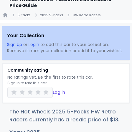
Price Guide
5 Packs
2025 5-Packs
HW Retro Racers
Home
Your Collection
Sign Up
or
Login
to add this car to your collection.
Remove it from your collection or add it to your wishlist.
Community Rating
No ratings yet. Be the first to rate this car.
Sign in to rate this car
Log in
The Hot Wheels 2025 5-Packs HW Retro
Racers currently has a resale price of
$
13
.