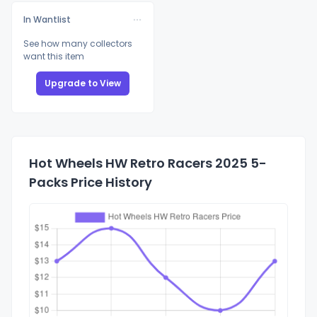
In Wantlist
See how many collectors
want this item
Upgrade to View
Hot Wheels HW Retro Racers 2025 5-
Packs Price History