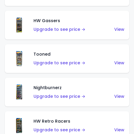
HW Gassers
Upgrade to see price →
View
Tooned
Upgrade to see price →
View
Nightburnerz
Upgrade to see price →
View
HW Retro Racers
Upgrade to see price →
View