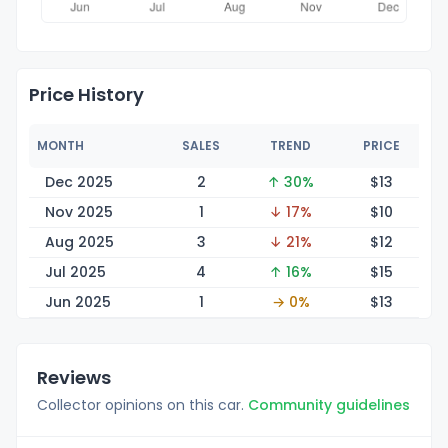
Price History
MONTH
SALES
TREND
PRICE
Dec 2025
2
↑ 30%
$
13
Nov 2025
1
↓ 17%
$
10
Aug 2025
3
↓ 21%
$
12
Jul 2025
4
↑ 16%
$
15
Jun 2025
1
→ 0%
$
13
Reviews
Collector opinions on this car.
Community guidelines