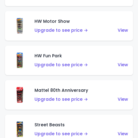
HW Motor Show
Upgrade to see price →
View
HW Fun Park
Upgrade to see price →
View
Mattel 80th Anniversary
Upgrade to see price →
View
Street Beasts
Upgrade to see price →
View