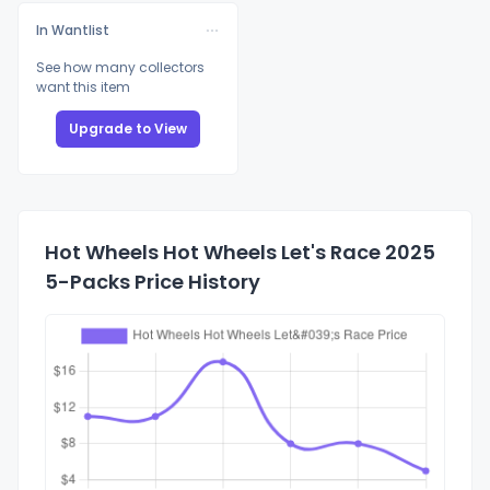
In Wantlist
See how many collectors
want this item
Upgrade to View
Hot Wheels Hot Wheels Let's Race 2025
5-Packs Price History