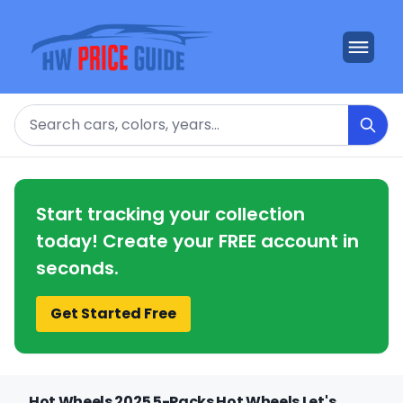
Search
Start tracking your collection
today! Create your FREE account in
seconds.
Get Started Free
Hot Wheels 2025 5-Packs Hot Wheels Let's