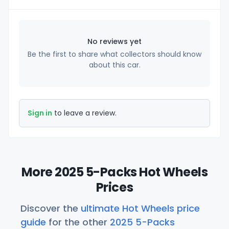
No reviews yet
Be the first to share what collectors should know
about this car.
Sign in
to leave a review.
More 2025 5-Packs Hot Wheels
Prices
Discover the
ultimate Hot Wheels price
guide
for the other
2025 5-Packs