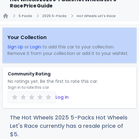
Race Price Guide
5 Packs
2025 5-Packs
Hot Wheels Let's Race
Home
Your Collection
Sign Up
or
Login
to add this car to your collection.
Remove it from your collection or add it to your wishlist.
Community Rating
No ratings yet. Be the first to rate this car.
Sign in to rate this car
Log in
The Hot Wheels 2025 5-Packs Hot Wheels
Let's Race currently has a resale price of
$
5
.