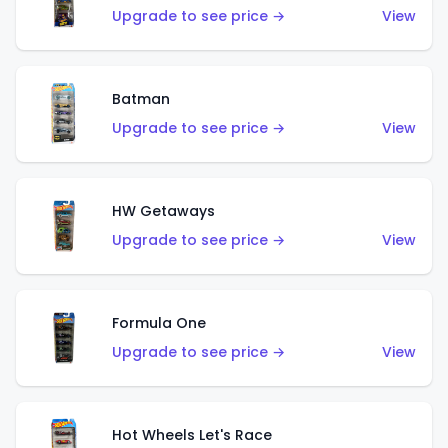
Upgrade to see price →
View
Batman
Upgrade to see price →
View
HW Getaways
Upgrade to see price →
View
Formula One
Upgrade to see price →
View
Hot Wheels Let's Race