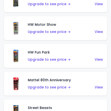
Upgrade to see price →
View
HW Motor Show
Upgrade to see price →
View
HW Fun Park
Upgrade to see price →
View
Mattel 80th Anniversary
Upgrade to see price →
View
Street Beasts