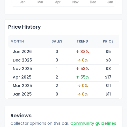
Price History
MONTH
SALES
TREND
PRICE
Jan 2026
0
↓ 38%
$
5
Dec 2025
3
→ 0%
$
8
Nov 2025
1
↓ 53%
$
8
Apr 2025
2
↑ 55%
$
17
Mar 2025
2
→ 0%
$
11
Jan 2025
0
→ 0%
$
11
Reviews
Collector opinions on this car.
Community guidelines