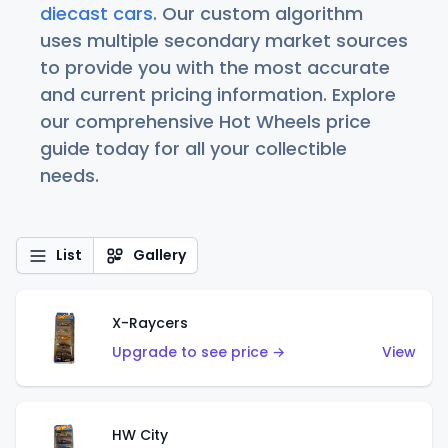
diecast cars
. Our custom algorithm
uses multiple secondary market sources
to provide you with the most accurate
and current pricing information. Explore
our comprehensive Hot Wheels price
guide today for all your collectible
needs.
List
Gallery
X-Raycers
Upgrade to see price →
View
HW City