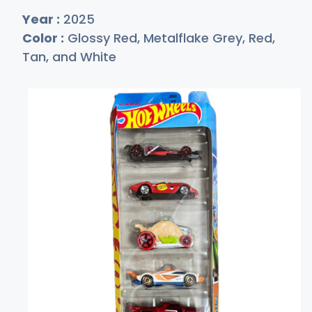
Year :
2025
Color :
Glossy Red, Metalflake Grey, Red,
Tan, and White