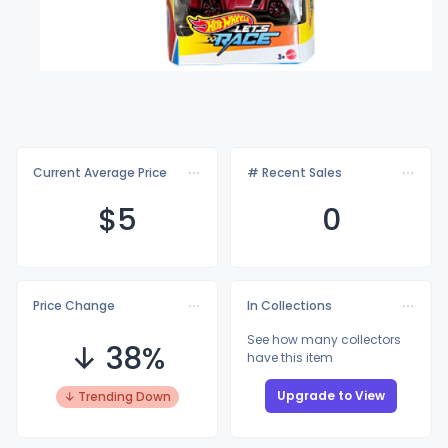
Current Average Price
# Recent Sales
$
5
0
Price Change
In Collections
See how many collectors
↓ 38%
have this item
Upgrade to View
↓ Trending Down