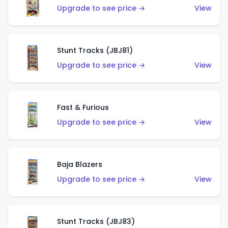
Upgrade to see price →
View
Stunt Tracks (JBJ81)
Upgrade to see price →
View
Fast & Furious
Upgrade to see price →
View
Baja Blazers
Upgrade to see price →
View
Stunt Tracks (JBJ83)