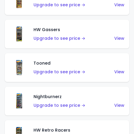
Upgrade to see price →
View
HW Gassers
Upgrade to see price →
View
Tooned
Upgrade to see price →
View
Nightburnerz
Upgrade to see price →
View
HW Retro Racers