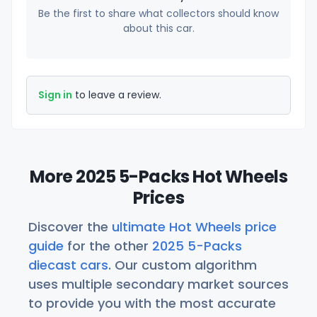
Be the first to share what collectors should know
about this car.
Sign in
to leave a review.
More 2025 5-Packs Hot Wheels
Prices
Discover the
ultimate Hot Wheels price
guide
for the other
2025 5-Packs
diecast cars
. Our custom algorithm
uses multiple secondary market sources
to provide you with the most accurate