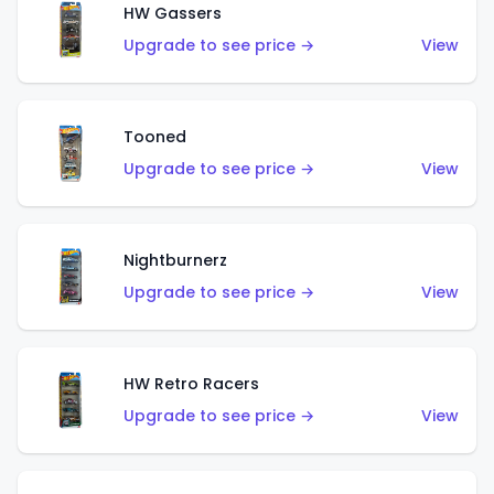
HW Gassers
Upgrade to see price →
View
Tooned
Upgrade to see price →
View
Nightburnerz
Upgrade to see price →
View
HW Retro Racers
Upgrade to see price →
View