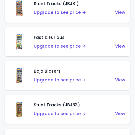
Stunt Tracks (JBJ81)
Upgrade to see price →
View
Fast & Furious
Upgrade to see price →
View
Baja Blazers
Upgrade to see price →
View
Stunt Tracks (JBJ83)
Upgrade to see price →
View