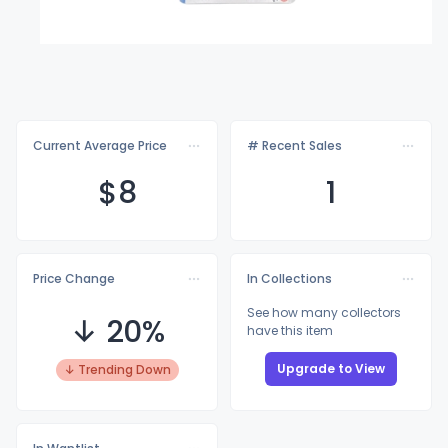
Current Average Price
# Recent Sales
$
8
1
Price Change
In Collections
See how many collectors
↓ 20%
have this item
Upgrade to View
↓ Trending Down