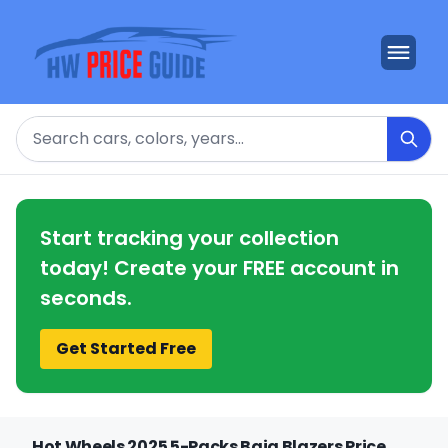
Search
Start tracking your collection
today! Create your FREE account in
seconds.
Get Started Free
Hot Wheels 2025 5-Packs Baja Blazers Price