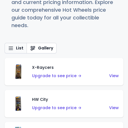
and current pricing information. Explore
our comprehensive Hot Wheels price
guide today for all your collectible
needs.
List
Gallery
X-Raycers
Upgrade to see price →
View
HW City
Upgrade to see price →
View