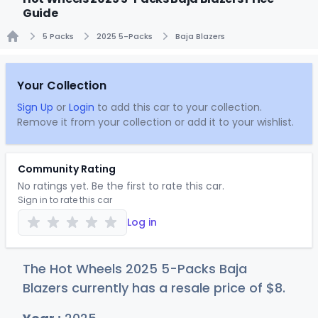
Guide
5 Packs
2025 5-Packs
Baja Blazers
Home
Your Collection
Sign Up
or
Login
to add this car to your collection.
Remove it from your collection or add it to your wishlist.
Community Rating
No ratings yet. Be the first to rate this car.
Sign in to rate this car
Log in
The Hot Wheels 2025 5-Packs Baja
Blazers currently has a resale price of
$
8
.