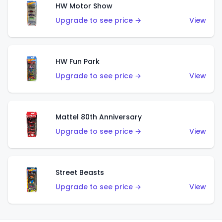
HW Motor Show
Upgrade to see price →
View
HW Fun Park
Upgrade to see price →
View
Mattel 80th Anniversary
Upgrade to see price →
View
Street Beasts
Upgrade to see price →
View