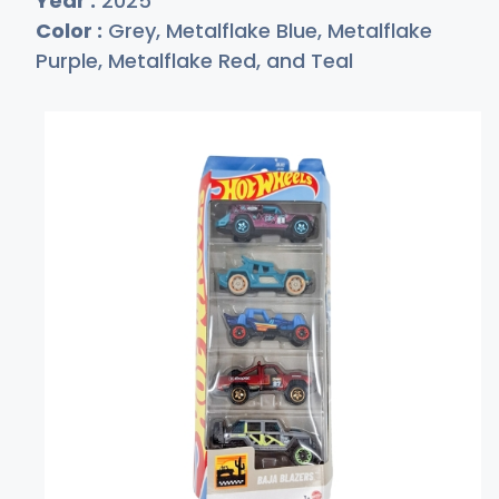
Year :
2025
Color :
Grey, Metalflake Blue, Metalflake
Purple, Metalflake Red, and Teal