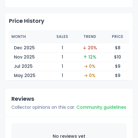
Price History
MONTH
SALES
TREND
PRICE
Dec 2025
1
↓ 20%
$
8
Nov 2025
1
↑ 12%
$
10
Jul 2025
1
→ 0%
$
9
May 2025
1
→ 0%
$
9
Reviews
Collector opinions on this car.
Community guidelines
No reviews yet