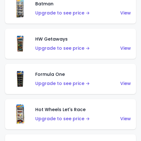
Batman
Upgrade to see price →
View
HW Getaways
Upgrade to see price →
View
Formula One
Upgrade to see price →
View
Hot Wheels Let's Race
Upgrade to see price →
View