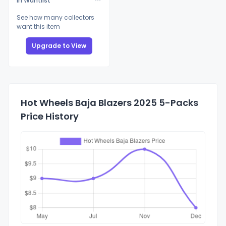
In Wantlist
See how many collectors
want this item
Upgrade to View
Hot Wheels Baja Blazers 2025 5-Packs
Price History