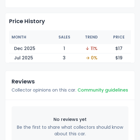
Price History
MONTH
SALES
TREND
PRICE
Dec 2025
1
↓ 11%
$
17
Jul 2025
3
→ 0%
$
19
Reviews
Collector opinions on this car.
Community guidelines
No reviews yet
Be the first to share what collectors should know
about this car.