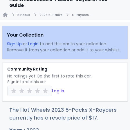
Guide
5 Packs
2023 5-Packs
X-Raycers
Home
Your Collection
Sign Up
or
Login
to add this car to your collection.
Remove it from your collection or add it to your wishlist.
Community Rating
No ratings yet. Be the first to rate this car.
Sign in to rate this car
Log in
The Hot Wheels 2023 5-Packs X-Raycers
currently has a resale price of
$
17
.