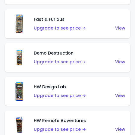
Fast & Furious
Upgrade to see price →
View
Demo Destruction
Upgrade to see price →
View
HW Design Lab
Upgrade to see price →
View
HW Remote Adventures
Upgrade to see price →
View