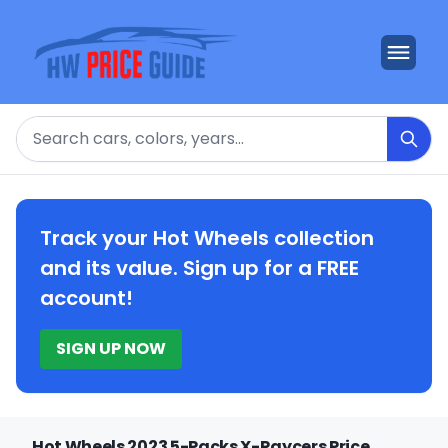
Search
Track your Hot Wheels collection
and its value. Sign up for a FREE
account!
SIGN UP NOW
Hot Wheels 2023 5-Packs X-Raycers Price