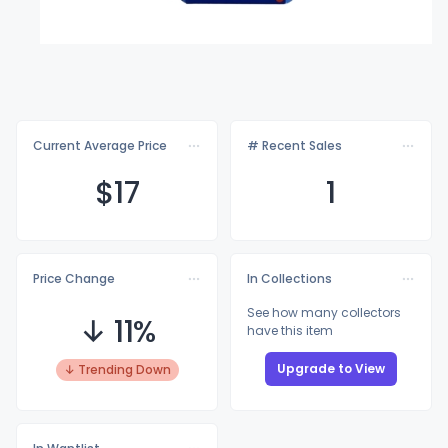
Current Average Price
# Recent Sales
$
17
1
Price Change
In Collections
See how many collectors
↓ 11%
have this item
Upgrade to View
↓ Trending Down