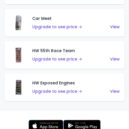
Car Meet
Upgrade to see price →
View
HW 55th Race Team
Upgrade to see price →
View
HW Exposed Engines
Upgrade to see price →
View