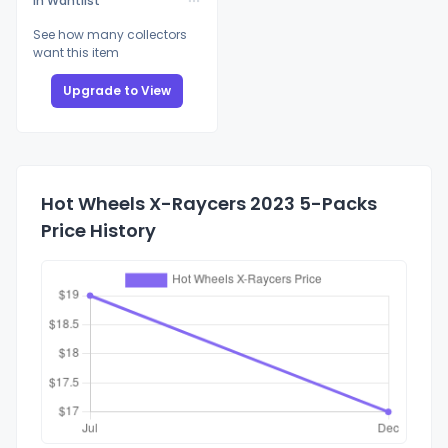
In Wantlist
See how many collectors
want this item
Upgrade to View
Hot Wheels X-Raycers 2023 5-Packs
Price History