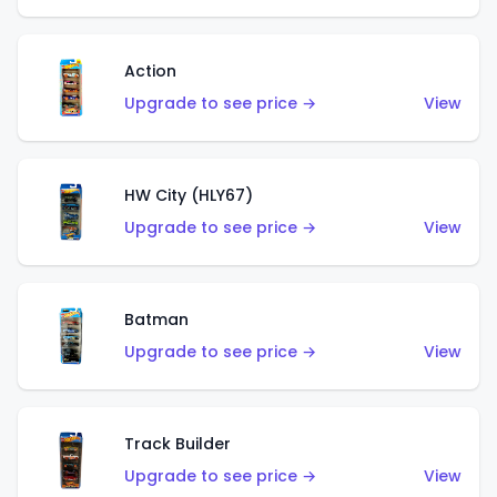
Action
Upgrade to see price →
View
HW City (HLY67)
Upgrade to see price →
View
Batman
Upgrade to see price →
View
Track Builder
Upgrade to see price →
View