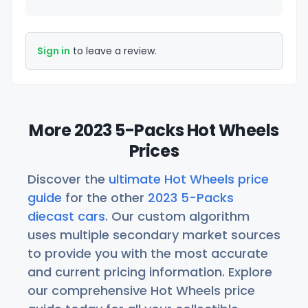
Sign in
to leave a review.
More 2023 5-Packs Hot Wheels
Prices
Discover the
ultimate Hot Wheels price
guide
for the other
2023 5-Packs
diecast cars
. Our custom algorithm
uses multiple secondary market sources
to provide you with the most accurate
and current pricing information. Explore
our comprehensive Hot Wheels price