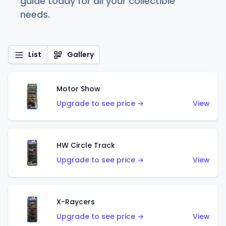
guide today for all your collectible
needs.
List
Gallery
Motor Show
Upgrade to see price →
View
HW Circle Track
Upgrade to see price →
View
X-Raycers
Upgrade to see price →
View