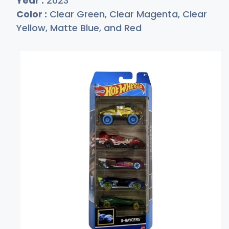
Year :
2023
Color :
Clear Green, Clear Magenta, Clear
Yellow, Matte Blue, and Red