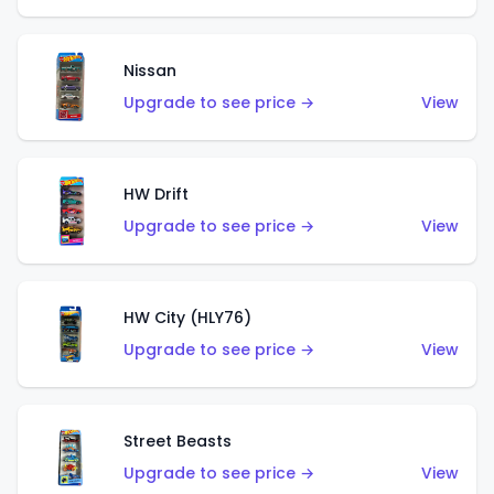
Nissan
Upgrade to see price →
View
HW Drift
Upgrade to see price →
View
HW City (HLY76)
Upgrade to see price →
View
Street Beasts
Upgrade to see price →
View