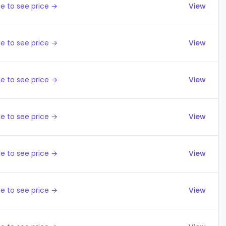
e to see price →
View
e to see price →
View
e to see price →
View
e to see price →
View
e to see price →
View
e to see price →
View