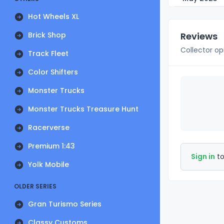
Hot Wheels XL
Brick Shop
Reviews
Collector op
Track Fleet
Color Shifters
Monster Trucks
Monster Trucks Treasure Hunt
Racerverse
Premium 1:43
Sign in
to
Yolk Mobile
OLDER SERIES
Gran Turismo Series
Classy Customs