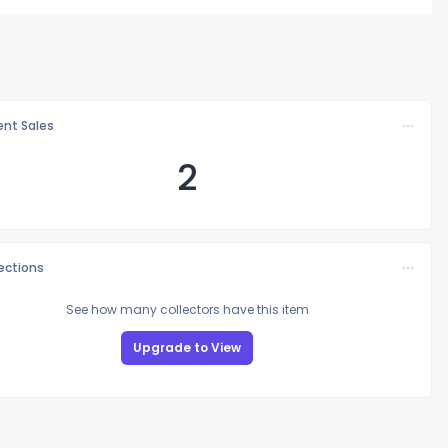
nt Sales
2
lections
See how many collectors have this item
Upgrade to View