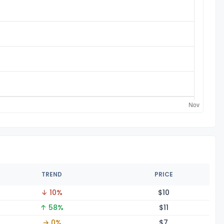
TREND
PRICE
↓ 10%
$
10
↑ 58%
$
11
→ 0%
$
7