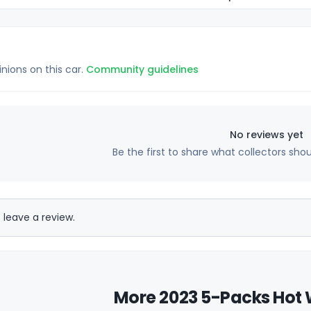
inions on this car.
Community guidelines
No reviews yet
Be the first to share what collectors sho
 leave a review.
More 2023 5-Packs Hot 