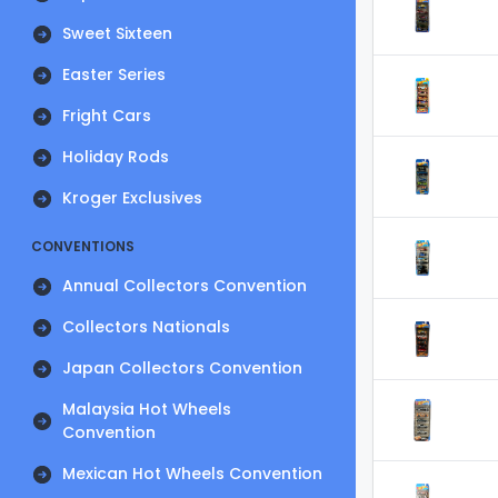
Sweet Sixteen
Easter Series
Fright Cars
Holiday Rods
Kroger Exclusives
CONVENTIONS
Annual Collectors Convention
Collectors Nationals
Japan Collectors Convention
Malaysia Hot Wheels
Convention
Mexican Hot Wheels Convention