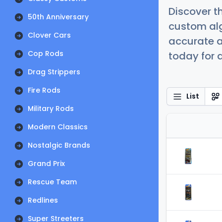
Discover t
50th Anniversary
custom alg
Clover Cars
accurate a
Cop Rods
today for a
Drag Strippers
Fire Rods
List
Military Rods
Modern Classics
Nostalgic Brands
Grand Prix
Rescue Team
Redlines
Super Streeters