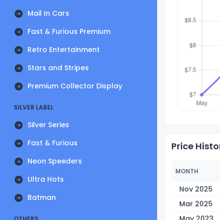
Mail In Cars
Fast & Furious Premium
Retro Entertainment
Stars and Stripes
Premium Collector Display
SILVER LABEL
Silver Series
Fast & Furious
Price Histo
Neon Speeders
MONTH
Ultra Hots
Nov 2025
Batman
Mar 2025
May 2023
OTHERS