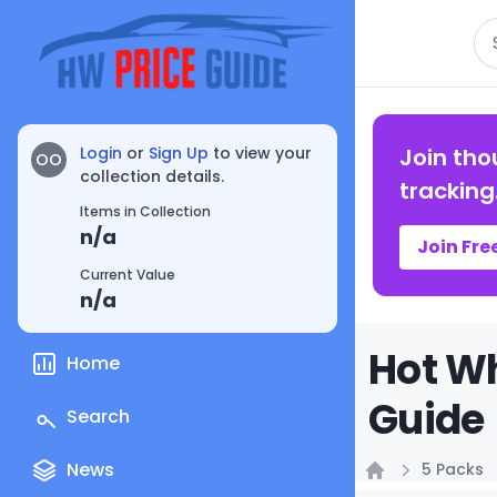
Se
Login
or
Sign Up
to view your
Join tho
OO
collection details.
tracking
Items in Collection
n/a
Join Fre
Current Value
n/a
Hot Wh
Home
Guide
Search
News
5 Packs
Home