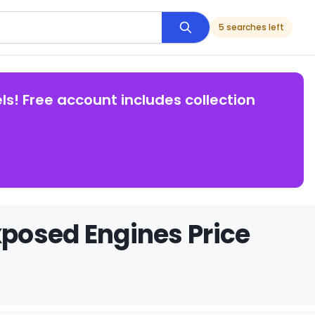
5 searches left
ls! Free account includes collection
posed Engines Price