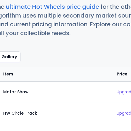
he
ultimate Hot Wheels price guide
for the ot
orithm uses multiple secondary market sour
nd current pricing information. Explore our 
ll your collectible needs.
Gallery
Item
Price
Motor Show
Upgrad
HW Circle Track
Upgrad