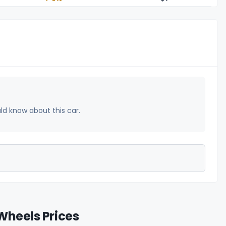
uld know about this car.
Wheels Prices