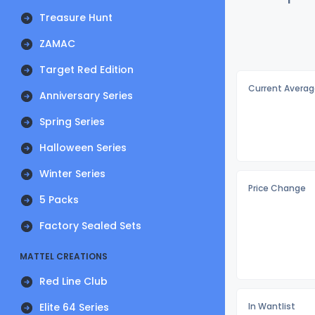
Treasure Hunt
ZAMAC
Target Red Edition
Current Averag
Anniversary Series
Spring Series
Halloween Series
Winter Series
Price Change
5 Packs
Factory Sealed Sets
MATTEL CREATIONS
Red Line Club
Elite 64 Series
In Wantlist