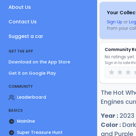
About Us
Your Collec
Contact Us
Sign Up
or
Log
from your coll
Suggest a car
Community R
GET THE APP
No ratings yet. 
Download on the App Store
Sign in to rate th
Get it on Google Play
COMMUNITY
The Hot Wh
Leaderboard
Engines cur
BASICS
Year :
2023
Mainline
Color :
Dark 
Super Treasure Hunt
and Purple