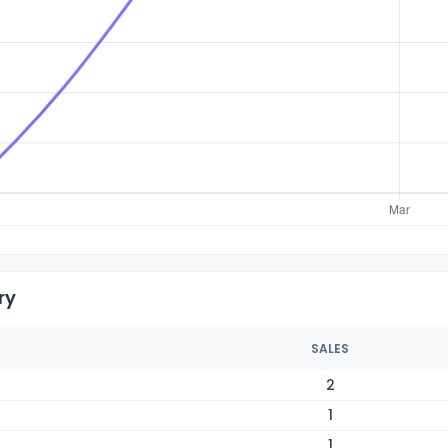
ry
SALES
2
1
1