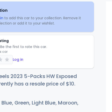
tion
in
to add this car to your collection. Remove it
ection or add it to your wishlist.
ating
Be the first to rate this car.
is car
Log in
eels 2023 5-Packs HW Exposed
rently has a resale price of
$
10
.
Blue, Green, Light Blue, Maroon,