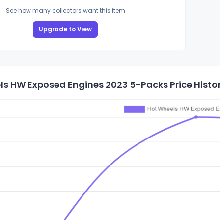
See how many collectors want this item
Upgrade to View
ls HW Exposed Engines 2023 5-Packs Price Histo