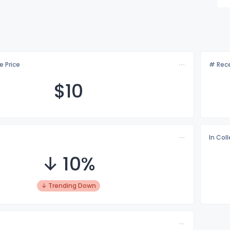
e Price
# Rece
$
10
In Col
↓ 10%
↓ Trending Down