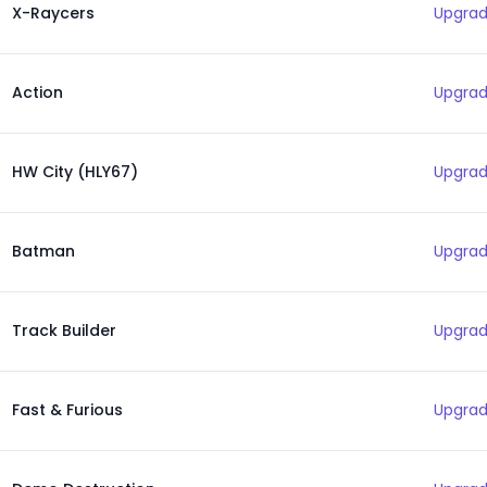
X-Raycers
Upgrad
Action
Upgrad
HW City (HLY67)
Upgrad
Batman
Upgrad
Track Builder
Upgrad
Fast & Furious
Upgrad