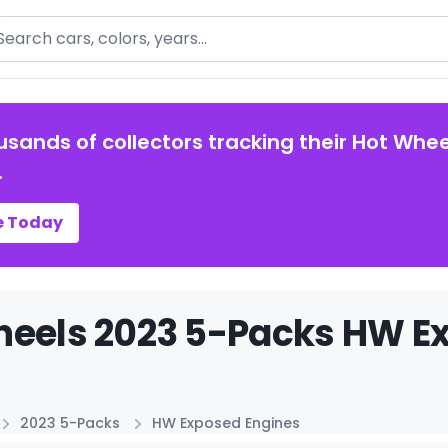
arch
usands of collectors tracking their Hot Whee
.
e Today
eels 2023 5-Packs HW Ex
2023 5-Packs
HW Exposed Engines