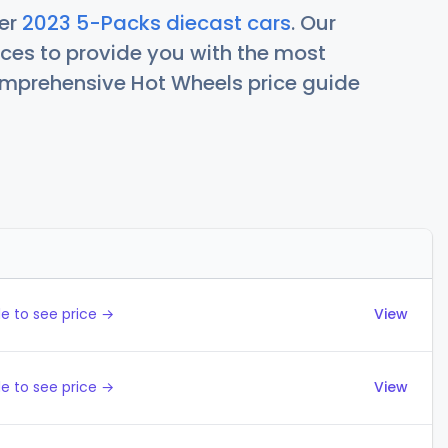
her
2023 5-Packs diecast cars
. Our
ces to provide you with the most
comprehensive Hot Wheels price guide
Actions
e to see price →
View
e to see price →
View