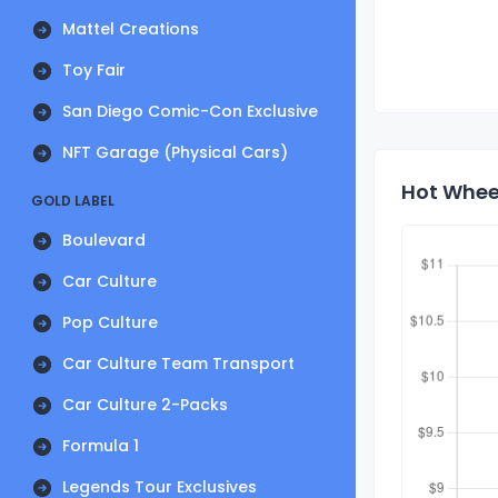
Mattel Creations
Toy Fair
San Diego Comic-Con Exclusive
NFT Garage (Physical Cars)
Hot Whee
GOLD LABEL
Boulevard
Car Culture
Pop Culture
Car Culture Team Transport
Car Culture 2-Packs
Formula 1
Legends Tour Exclusives