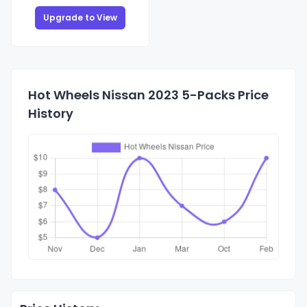
Upgrade to View
Hot Wheels Nissan 2023 5-Packs Price
History