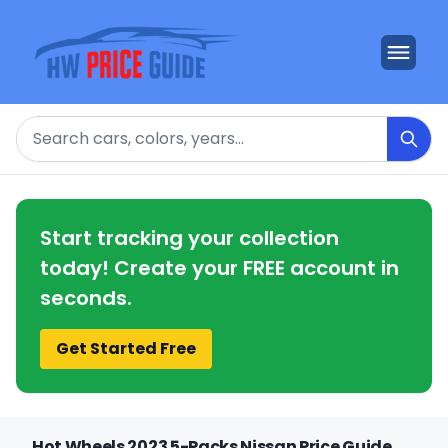
Search
Start tracking your collection
today! Create your FREE account in
seconds.
Get Started Free
Hot Wheels 2023 5-Packs Nissan Price Guide