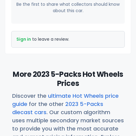
Be the first to share what collectors should know
about this car.
Sign in
to leave a review.
More 2023 5-Packs Hot Wheels
Prices
Discover the
ultimate Hot Wheels price
guide
for the other
2023 5-Packs
diecast cars
. Our custom algorithm
uses multiple secondary market sources
to provide you with the most accurate