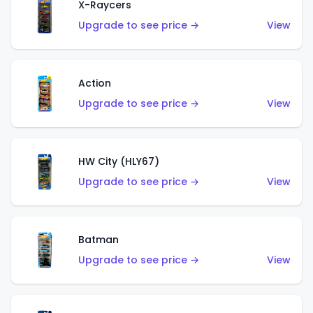
X-Raycers
Upgrade to see price →
View
Action
Upgrade to see price →
View
HW City (HLY67)
Upgrade to see price →
View
Batman
Upgrade to see price →
View