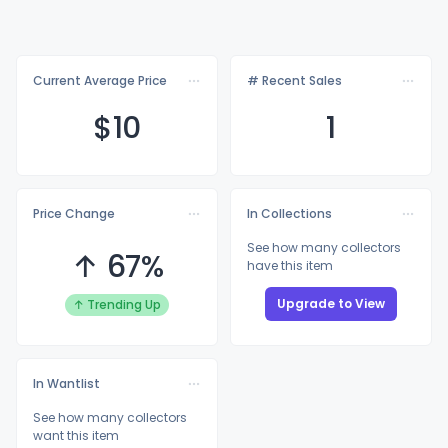
Current Average Price
# Recent Sales
$
10
1
Price Change
In Collections
See how many collectors
↑ 67%
have this item
Upgrade to View
↑ Trending Up
In Wantlist
See how many collectors
want this item