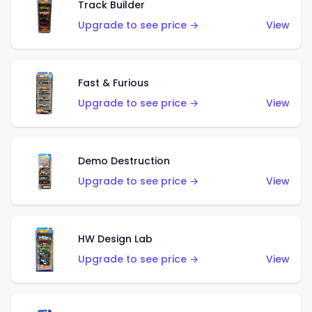
Track Builder
Upgrade to see price →
View
Fast & Furious
Upgrade to see price →
View
Demo Destruction
Upgrade to see price →
View
HW Design Lab
Upgrade to see price →
View