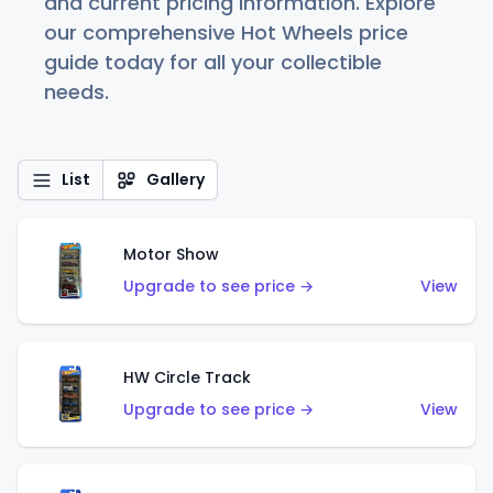
and current pricing information. Explore
our comprehensive Hot Wheels price
guide today for all your collectible
needs.
List
Gallery
Motor Show
Upgrade to see price →
View
HW Circle Track
Upgrade to see price →
View