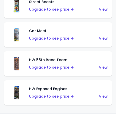
Street Beasts
Upgrade to see price →
View
Car Meet
Upgrade to see price →
View
HW 55th Race Team
Upgrade to see price →
View
HW Exposed Engines
Upgrade to see price →
View