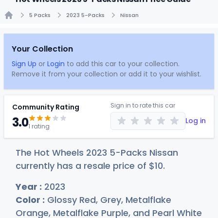
5 Packs
2023 5-Packs
Nissan
Home
Your Collection
Sign Up
or
Login
to add this car to your collection.
Remove it from your collection or add it to your wishlist.
Sign in to rate this car
Community Rating
3.0
Log in
1 rating
The Hot Wheels 2023 5-Packs Nissan
currently has a resale price of
$
10
.
Year :
2023
Color :
Glossy Red, Grey, Metalflake
Orange, Metalflake Purple, and Pearl White