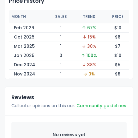
Price History
MONTH
SALES
TREND
PRICE
Feb 2026
1
↑ 67%
$
10
Oct 2025
1
↓ 15%
$
6
Mar 2025
1
↓ 30%
$
7
Jan 2025
0
↑ 100%
$
10
Dec 2024
1
↓ 38%
$
5
Nov 2024
1
→ 0%
$
8
Reviews
Collector opinions on this car.
Community guidelines
No reviews yet