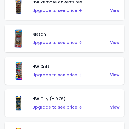
HW Remote Adventures
Upgrade to see price →
View
Nissan
Upgrade to see price →
View
HW Drift
Upgrade to see price →
View
HW City (HLY76)
Upgrade to see price →
View