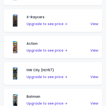
X-Raycers
Upgrade to see price →
View
Action
Upgrade to see price →
View
HW City (HLY67)
Upgrade to see price →
View
Batman
Upgrade to see price →
View