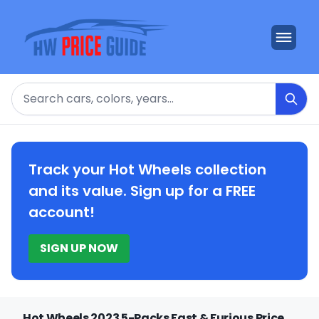
Search
Track your Hot Wheels collection
and its value. Sign up for a FREE
account!
SIGN UP NOW
Hot Wheels 2023 5-Packs Fast & Furious Price