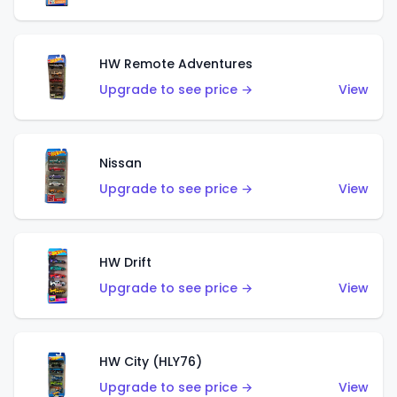
HW Remote Adventures
Upgrade to see price →
View
Nissan
Upgrade to see price →
View
HW Drift
Upgrade to see price →
View
HW City (HLY76)
Upgrade to see price →
View