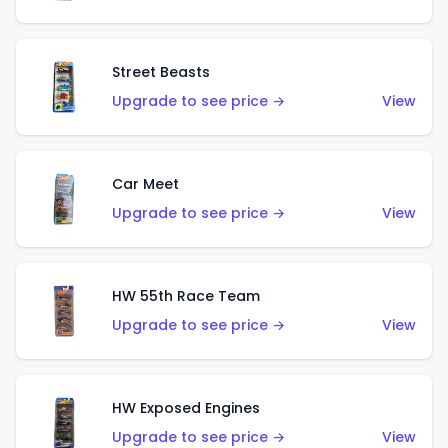
Street Beasts
Upgrade to see price →
View
Car Meet
Upgrade to see price →
View
HW 55th Race Team
Upgrade to see price →
View
HW Exposed Engines
Upgrade to see price →
View