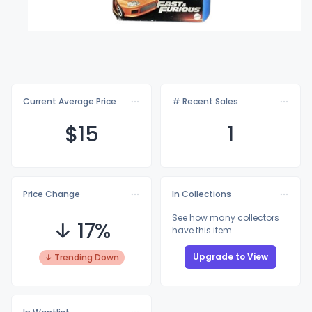
Current Average Price
# Recent Sales
$
15
1
Price Change
In Collections
See how many collectors
↓ 17%
have this item
Upgrade to View
↓ Trending Down