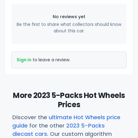
No reviews yet
Be the first to share what collectors should know
about this car.
Sign in
to leave a review.
More 2023 5-Packs Hot Wheels
Prices
Discover the
ultimate Hot Wheels price
guide
for the other
2023 5-Packs
diecast cars
. Our custom algorithm