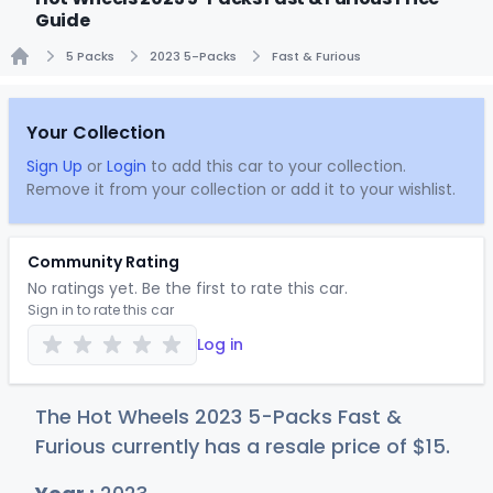
Guide
5 Packs
2023 5-Packs
Fast & Furious
Home
Your Collection
Sign Up
or
Login
to add this car to your collection.
Remove it from your collection or add it to your wishlist.
Community Rating
No ratings yet. Be the first to rate this car.
Sign in to rate this car
Log in
The Hot Wheels 2023 5-Packs Fast &
Furious currently has a resale price of
$
15
.