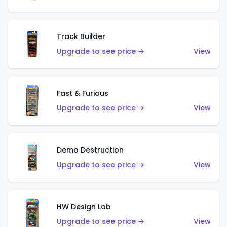
Track Builder
Upgrade to see price →
View
Fast & Furious
Upgrade to see price →
View
Demo Destruction
Upgrade to see price →
View
HW Design Lab
Upgrade to see price →
View