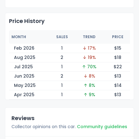
Price History
MONTH
SALES
TREND
PRICE
Feb 2026
1
↓ 17%
$
15
Aug 2025
2
↓ 19%
$
18
Jul 2025
1
↑ 70%
$
22
Jun 2025
2
↓ 8%
$
13
May 2025
1
↑ 8%
$
14
Apr 2025
1
↑ 9%
$
13
Reviews
Collector opinions on this car.
Community guidelines