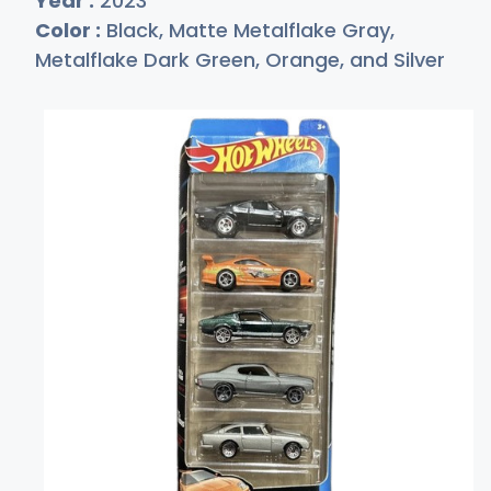
Year :
2023
Color :
Black, Matte Metalflake Gray,
Metalflake Dark Green, Orange, and Silver