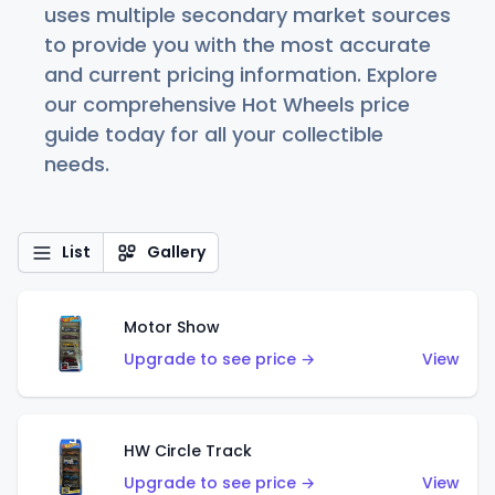
uses multiple secondary market sources
to provide you with the most accurate
and current pricing information. Explore
our comprehensive Hot Wheels price
guide today for all your collectible
needs.
List
Gallery
Motor Show
Upgrade to see price →
View
HW Circle Track
Upgrade to see price →
View