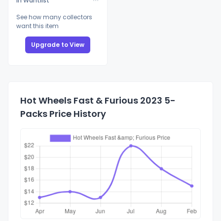
In Wantlist
See how many collectors
want this item
Upgrade to View
Hot Wheels Fast & Furious 2023 5-
Packs Price History