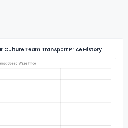
 Culture Team Transport Price History