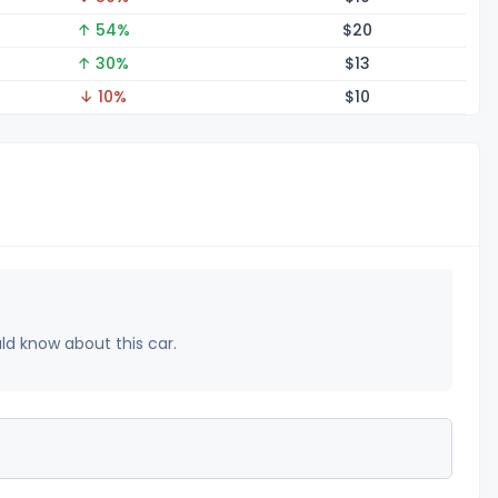
↑ 54%
$
20
↑ 30%
$
13
↓ 10%
$
10
uld know about this car.