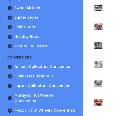
Sweet Sixteen
Easter Series
Fright Cars
Holiday Rods
Kroger Exclusives
CONVENTIONS
Annual Collectors Convention
Collectors Nationals
Japan Collectors Convention
Malaysia Hot Wheels
Convention
Mexican Hot Wheels Convention