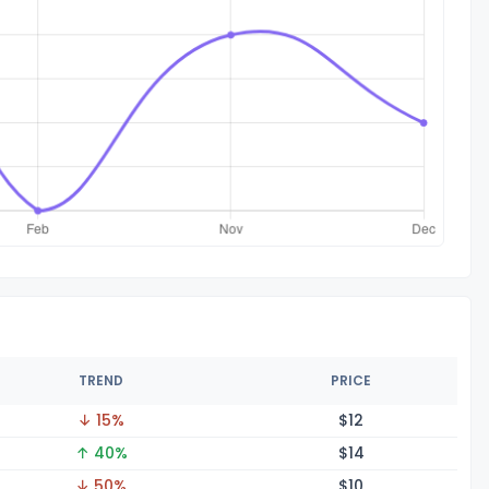
TREND
PRICE
↓ 15%
$
12
↑ 40%
$
14
↓ 50%
$
10