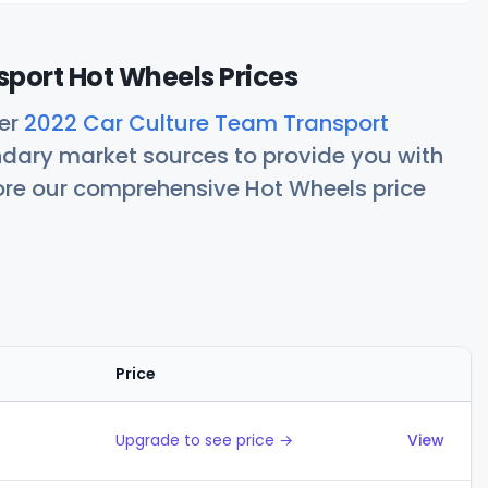
port Hot Wheels Prices
her
2022 Car Culture Team Transport
ndary market sources to provide you with
lore our comprehensive Hot Wheels price
Price
Actions
Upgrade to see price →
View