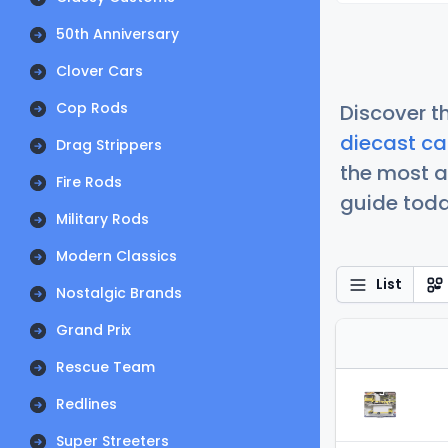
50th Anniversary
Clover Cars
Cop Rods
Discover t
diecast ca
Drag Strippers
the most a
Fire Rods
guide today
Military Rods
Modern Classics
List
Nostalgic Brands
Grand Prix
Rescue Team
Redlines
Super Streeters