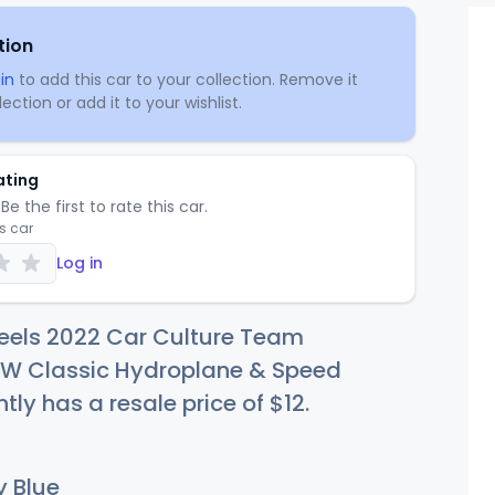
tion
in
to add this car to your collection. Remove it
ection or add it to your wishlist.
ating
Be the first to rate this car.
is car
Log in
eels 2022 Car Culture Team
HW Classic Hydroplane & Speed
tly has a resale price of
$
12
.
 Blue