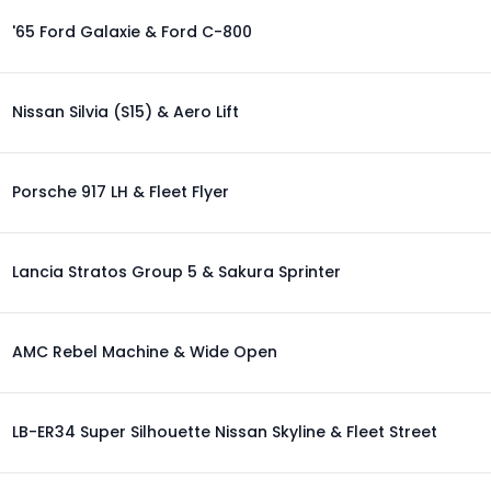
'65 Ford Galaxie & Ford C-800
Nissan Silvia (S15) & Aero Lift
Porsche 917 LH & Fleet Flyer
Lancia Stratos Group 5 & Sakura Sprinter
AMC Rebel Machine & Wide Open
LB-ER34 Super Silhouette Nissan Skyline & Fleet Street