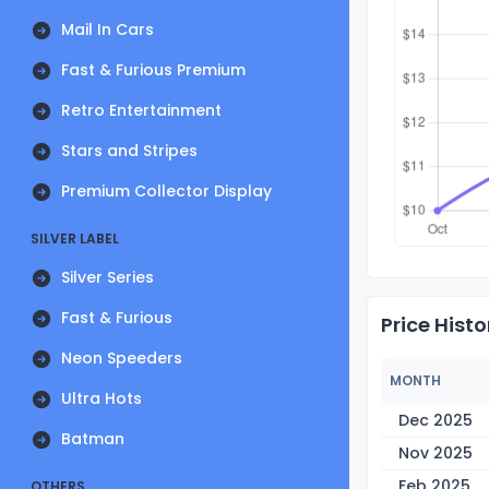
Mail In Cars
Fast & Furious Premium
Retro Entertainment
Stars and Stripes
Premium Collector Display
SILVER LABEL
Silver Series
Fast & Furious
Price Histo
Neon Speeders
MONTH
Ultra Hots
Dec 2025
Batman
Nov 2025
Feb 2025
OTHERS