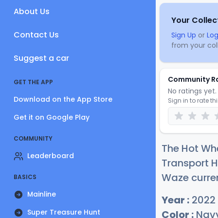
About Us
Your Collec
Contact Us
Sign Up
or
Log
from your coll
Suggest a car
Community R
GET THE APP
No ratings yet. 
Download on the App Store
Sign in to rate th
Get it on Google Play
COMMUNITY
The Hot Wh
Leaderboard
Transport 
Waze curren
BASICS
Mainline
Year :
2022
Super Treasure Hunt
Color :
Navy