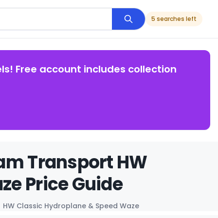
5 searches left
ls! Free account includes collection
eam Transport HW
ze Price Guide
HW Classic Hydroplane & Speed Waze