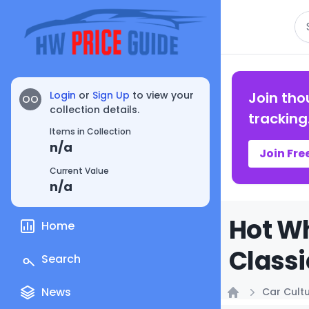
Se
Login
or
Sign Up
to view your
Join tho
OO
collection details.
tracking
Items in Collection
n/a
Join Fre
Current Value
n/a
Hot Wh
Home
Classi
Search
News
Car Cult
Home