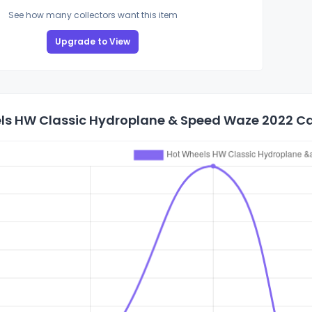
See how many collectors want this item
Upgrade to View
ls HW Classic Hydroplane & Speed Waze 2022 Car