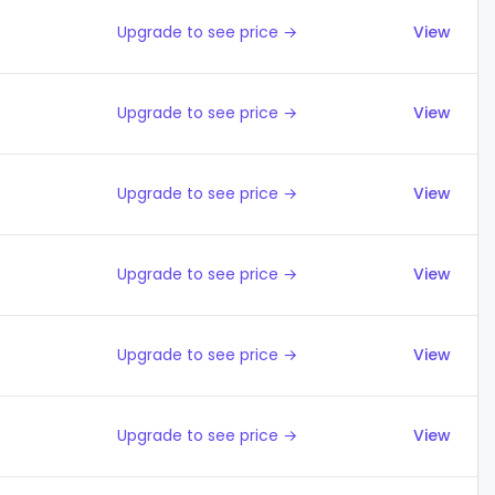
Upgrade to see price →
View
Upgrade to see price →
View
Upgrade to see price →
View
Upgrade to see price →
View
Upgrade to see price →
View
Upgrade to see price →
View