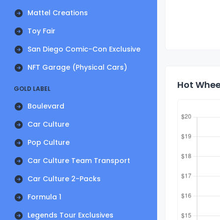
Mattel Creations
Toy Fair
San Diego Comic-Con Exclusive
NFT Garage (Physical Cars)
Hot Whee
GOLD LABEL
Boulevard
Car Culture
Pop Culture
Car Culture Team Transport
Car Culture 2-Packs
Formula 1
Legends Tour Exclusives