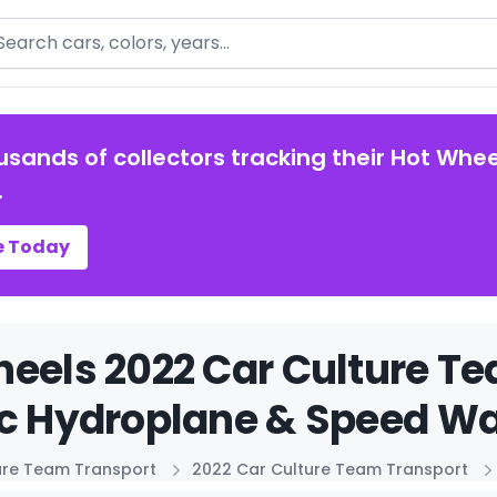
arch
usands of collectors tracking their Hot Whee
.
e Today
eels 2022 Car Culture T
c Hydroplane & Speed Wa
ure Team Transport
2022 Car Culture Team Transport