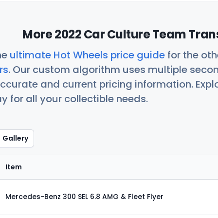
More 2022 Car Culture Team Trans
he
ultimate Hot Wheels price guide
for the ot
rs
. Our custom algorithm uses multiple seco
ccurate and current pricing information. Exp
 for all your collectible needs.
Gallery
Item
Mercedes-Benz 300 SEL 6.8 AMG & Fleet Flyer