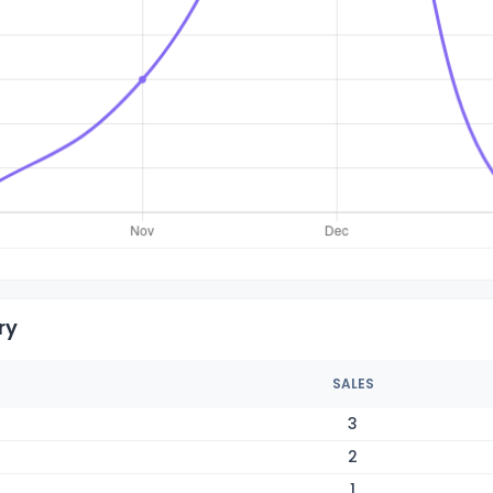
ry
SALES
3
2
1