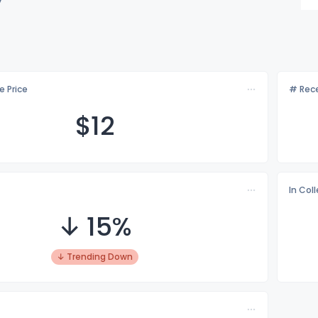
e Price
# Rece
$
12
In Col
↓ 15%
↓ Trending Down