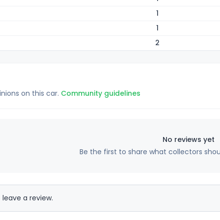
1
1
2
inions on this car.
Community guidelines
No reviews yet
Be the first to share what collectors sho
 leave a review.