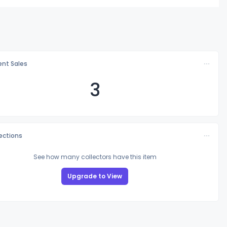
nt Sales
3
lections
See how many collectors have this item
Upgrade to View