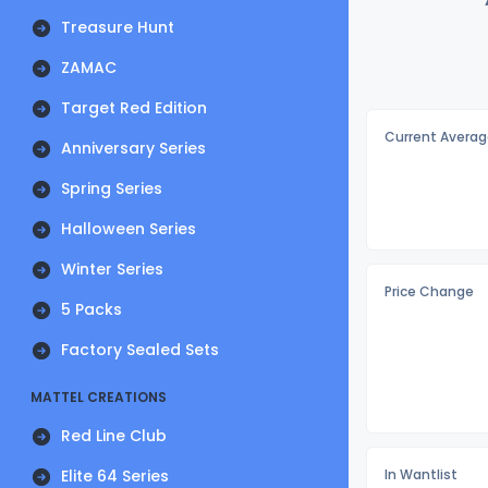
Treasure Hunt
ZAMAC
Target Red Edition
Current Averag
Anniversary Series
Spring Series
Halloween Series
Winter Series
Price Change
5 Packs
Factory Sealed Sets
MATTEL CREATIONS
Red Line Club
Elite 64 Series
In Wantlist