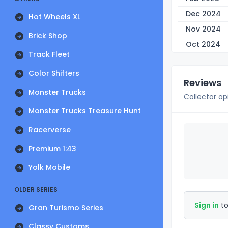
Dec 2024
Hot Wheels XL
Nov 2024
Brick Shop
Oct 2024
Track Fleet
Color Shifters
Reviews
Monster Trucks
Collector op
Monster Trucks Treasure Hunt
Racerverse
Premium 1:43
Yolk Mobile
OLDER SERIES
Sign in
to
Gran Turismo Series
Classy Customs