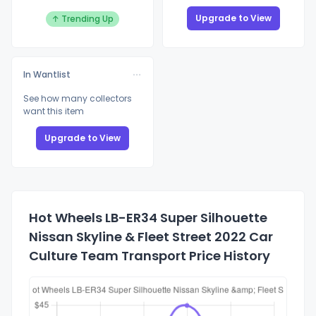
Upgrade to View
↑ Trending Up
In Wantlist
See how many collectors
want this item
Upgrade to View
Hot Wheels LB-ER34 Super Silhouette
Nissan Skyline & Fleet Street 2022 Car
Culture Team Transport Price History