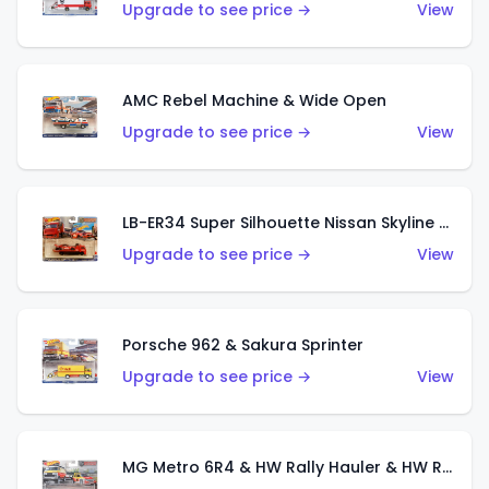
Upgrade to see price →
View
AMC Rebel Machine & Wide Open
Upgrade to see price →
View
LB-ER34 Super Silhouette Nissan Skyline & Fleet Street
Upgrade to see price →
View
Porsche 962 & Sakura Sprinter
Upgrade to see price →
View
MG Metro 6R4 & HW Rally Hauler & HW Rally Trailer