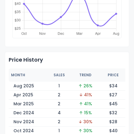
Price History
MONTH
SALES
TREND
PRICE
Aug 2025
1
↑ 26%
$
34
Apr 2025
2
↓ 41%
$
27
Mar 2025
2
↑ 41%
$
45
Dec 2024
4
↑ 15%
$
32
Nov 2024
2
↓ 30%
$
28
Oct 2024
1
↑ 30%
$
40