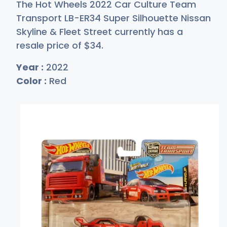
The Hot Wheels 2022 Car Culture Team
Transport LB-ER34 Super Silhouette Nissan
Skyline & Fleet Street currently has a
resale price of
$
34
.
Year :
2022
Color :
Red