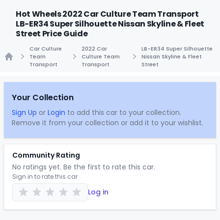
Hot Wheels 2022 Car Culture Team Transport
LB-ER34 Super Silhouette Nissan Skyline & Fleet
Street Price Guide
Car Culture
2022 Car
LB-ER34 Super Silhouette
Team
Culture Team
Nissan Skyline & Fleet
Transport
Transport
Street
Home
Your Collection
Sign Up
or
Login
to add this car to your collection.
Remove it from your collection or add it to your wishlist.
Community Rating
No ratings yet. Be the first to rate this car.
Sign in to rate this car
Log in