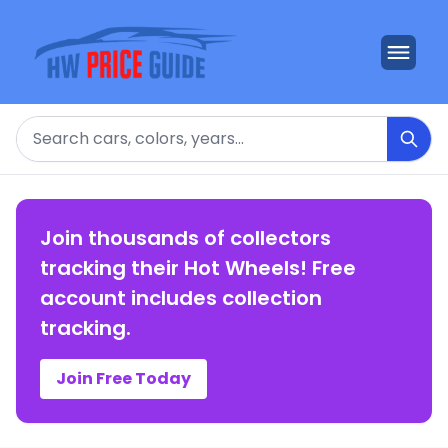
Search
Join thousands of collectors
tracking their Hot Wheels! Free
account includes collection
tracking.
Join Free Today