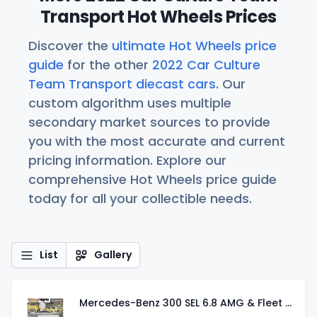
Transport Hot Wheels Prices
Discover the
ultimate Hot Wheels price
guide
for the other
2022 Car Culture
Team Transport diecast cars
. Our
custom algorithm uses multiple
secondary market sources to provide
you with the most accurate and current
pricing information. Explore our
comprehensive Hot Wheels price guide
today for all your collectible needs.
List
Gallery
Mercedes-Benz 300 SEL 6.8 AMG & Fleet Flyer