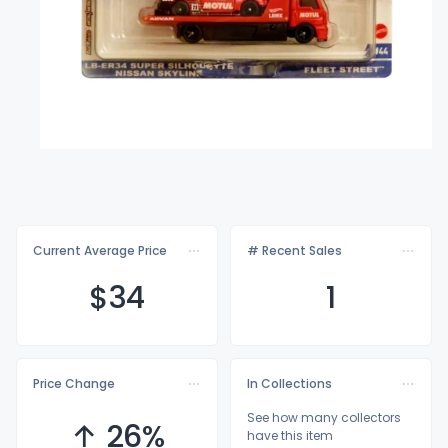
Current Average Price
# Recent Sales
$
34
1
Price Change
In Collections
See how many collectors
↑ 26%
have this item