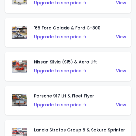
Upgrade to see price →
View
'65 Ford Galaxie & Ford C-800
Upgrade to see price →
View
Nissan Silvia (S15) & Aero Lift
Upgrade to see price →
View
Porsche 917 LH & Fleet Flyer
Upgrade to see price →
View
Lancia Stratos Group 5 & Sakura Sprinter