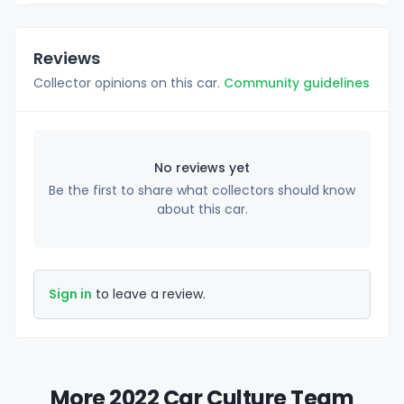
Reviews
Collector opinions on this car.
Community guidelines
No reviews yet
Be the first to share what collectors should know
about this car.
Sign in
to leave a review.
More 2022 Car Culture Team