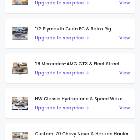
Upgrade to see price →
View
'72 Plymouth Cuda FC & Retro Rig
Upgrade to see price →
View
'16 Mercedes-AMG GT3 & Fleet Street
Upgrade to see price →
View
HW Classic Hydroplane & Speed Waze
Upgrade to see price →
View
Custom '70 Chevy Nova & Horizon Hauler