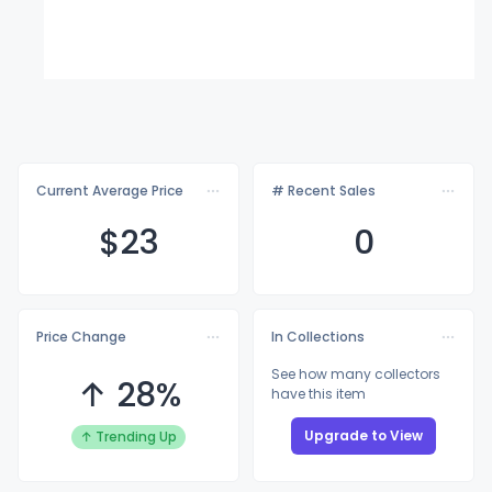
Current Average Price
# Recent Sales
$
23
0
Price Change
In Collections
See how many collectors
↑ 28%
have this item
Upgrade to View
↑ Trending Up