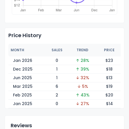
Price History
MONTH
SALES
TREND
PRICE
Jan 2026
0
↑ 28%
$
23
Dec 2025
1
↑ 39%
$
18
Jun 2025
1
↓ 32%
$
13
Mar 2025
6
↓ 5%
$
19
Feb 2025
2
↑ 43%
$
20
Jan 2025
0
↓ 27%
$
14
Reviews