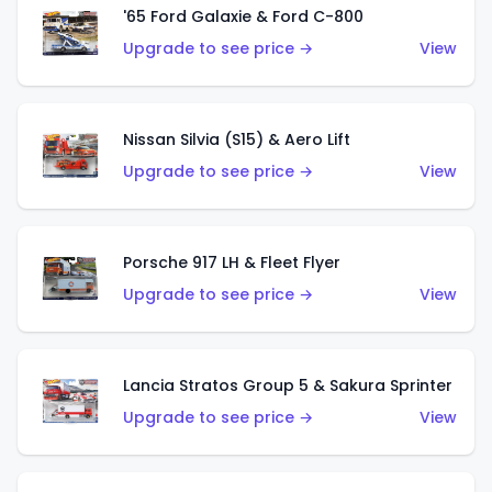
'65 Ford Galaxie & Ford C-800
Upgrade to see price →
View
Nissan Silvia (S15) & Aero Lift
Upgrade to see price →
View
Porsche 917 LH & Fleet Flyer
Upgrade to see price →
View
Lancia Stratos Group 5 & Sakura Sprinter
Upgrade to see price →
View