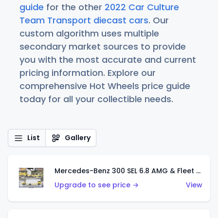
guide
for the other
2022 Car Culture
Team Transport diecast cars
. Our
custom algorithm uses multiple
secondary market sources to provide
you with the most accurate and current
pricing information. Explore our
comprehensive Hot Wheels price guide
today for all your collectible needs.
List
Gallery
Mercedes-Benz 300 SEL 6.8 AMG & Fleet Flyer
Upgrade to see price →
View