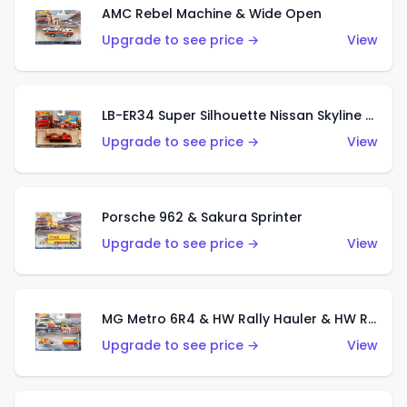
AMC Rebel Machine & Wide Open
Upgrade to see price →
View
LB-ER34 Super Silhouette Nissan Skyline & Fleet Street
Upgrade to see price →
View
Porsche 962 & Sakura Sprinter
Upgrade to see price →
View
MG Metro 6R4 & HW Rally Hauler & HW Rally Trailer
Upgrade to see price →
View