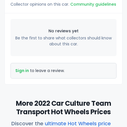
Collector opinions on this car.
Community guidelines
No reviews yet
Be the first to share what collectors should know
about this car.
Sign in
to leave a review.
More 2022 Car Culture Team
Transport Hot Wheels Prices
Discover the
ultimate Hot Wheels price