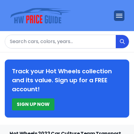
Search
Track your Hot Wheels collection
and its value. Sign up for a FREE
account!
SIGN UP NOW
Hot Wheels 2022 Car Culture Team Transport