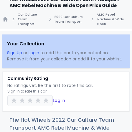
AMC Rebel Machine & Wide Open Price Guide
Car Culture
AMC Rebel
2022 Car Culture
Team
Machine & Wide
Team Transport
Transport
Open
Home
Your Collection
Sign Up
or
Login
to add this car to your collection.
Remove it from your collection or add it to your wishlist.
Community Rating
No ratings yet. Be the first to rate this car.
Sign in to rate this car
Log in
The Hot Wheels 2022 Car Culture Team
Transport AMC Rebel Machine & Wide