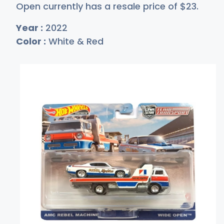
Open currently has a resale price of
$
23
.
Year :
2022
Color :
White & Red