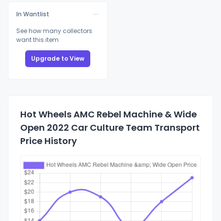
In Wantlist
See how many collectors
want this item
Upgrade to View
Hot Wheels AMC Rebel Machine & Wide
Open 2022 Car Culture Team Transport
Price History