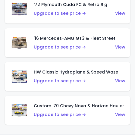
'72 Plymouth Cuda FC & Retro Rig
Upgrade to see price →
View
'16 Mercedes-AMG GT3 & Fleet Street
Upgrade to see price →
View
HW Classic Hydroplane & Speed Waze
Upgrade to see price →
View
Custom '70 Chevy Nova & Horizon Hauler
Upgrade to see price →
View