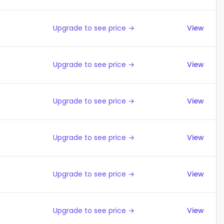
Upgrade to see price →
View
Upgrade to see price →
View
Upgrade to see price →
View
Upgrade to see price →
View
Upgrade to see price →
View
Upgrade to see price →
View