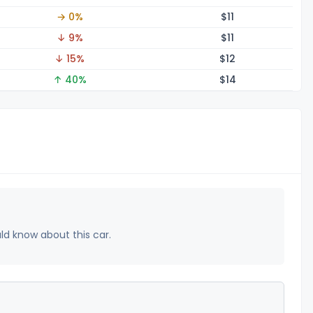
→ 0%
$
11
↓ 9%
$
11
↓ 15%
$
12
↑ 40%
$
14
uld know about this car.