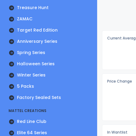
Treasure Hunt
ZAMAC
Target Red Edition
Current Averag
Anniversary Series
Spring Series
Halloween Series
Winter Series
Price Change
5 Packs
Factory Sealed Sets
MATTEL CREATIONS
Red Line Club
Elite 64 Series
In Wantlist