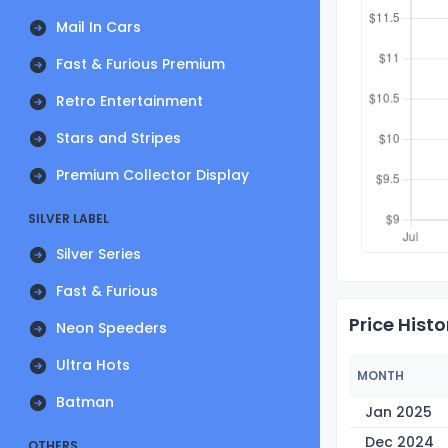
Mail In Cars
Fast & Furious Premium
Retro Entertainment
Stars and Stripes
Premium Collector Display
SILVER LABEL
Silver Series
Fast & Furious
Price Histo
Neon Speeders
Ultra Hots
MONTH
Batman
Jan 2025
Dec 2024
OTHERS