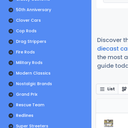
50th Anniversary
Clover Cars
Cop Rods
Discover t
Drag Strippers
diecast ca
Fire Rods
the most a
Military Rods
guide today
Modern Classics
Nostalgic Brands
List
Grand Prix
Rescue Team
Redlines
Super Streeters