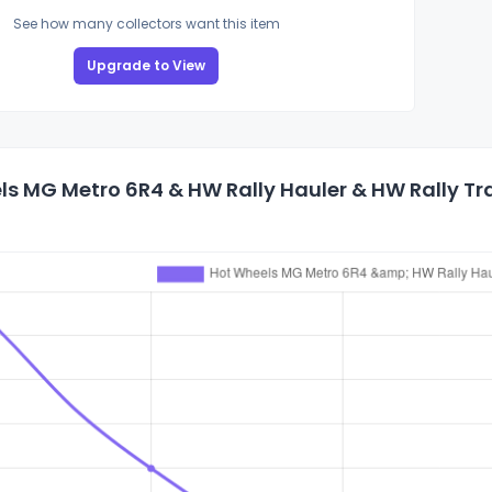
See how many collectors want this item
Upgrade to View
s MG Metro 6R4 & HW Rally Hauler & HW Rally Tra