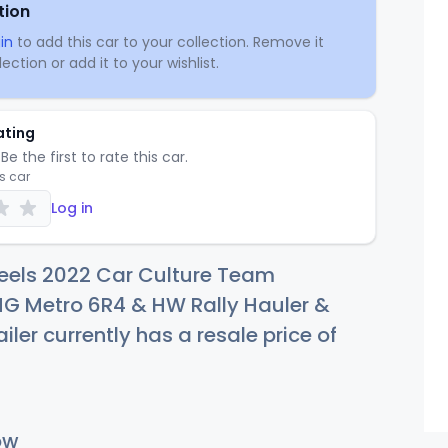
tion
in
to add this car to your collection. Remove it
ection or add it to your wishlist.
ating
Be the first to rate this car.
is car
Log in
eels 2022 Car Culture Team
MG Metro 6R4 & HW Rally Hauler &
iler currently has a resale price of
ow