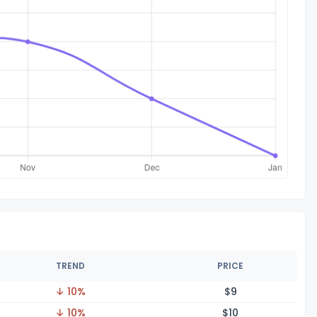
TREND
PRICE
↓ 10%
$
9
↓ 10%
$
10