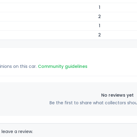
1
2
1
2
inions on this car.
Community guidelines
No reviews yet
Be the first to share what collectors sho
 leave a review.