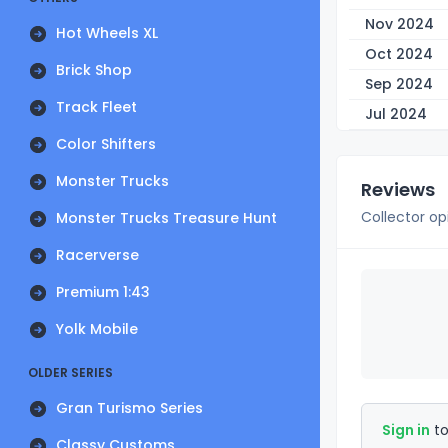
Nov 2024
Hot Wheels XL
Oct 2024
Brick Shop
Sep 2024
Track Fleet
Jul 2024
Color Shifters
Monster Trucks
Reviews
Collector op
Monster Trucks Treasure Hunt
Racerverse
Premium 1:43
Yolk Mobile
OLDER SERIES
Gran Turismo Series
Sign in
to
Classy Customs