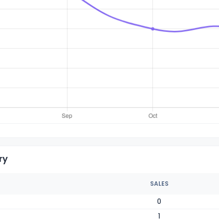
ry
SALES
0
1