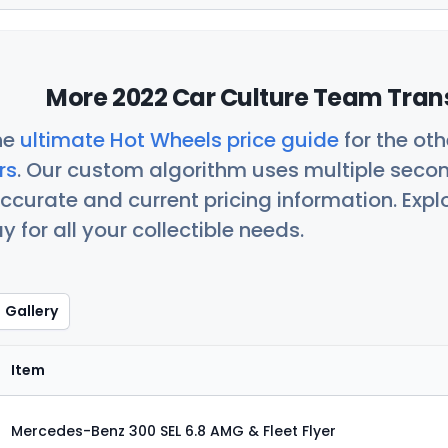
More 2022 Car Culture Team Trans
he
ultimate Hot Wheels price guide
for the ot
rs
. Our custom algorithm uses multiple seco
ccurate and current pricing information. Exp
 for all your collectible needs.
Gallery
Item
Mercedes-Benz 300 SEL 6.8 AMG & Fleet Flyer