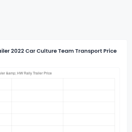
iler 2022 Car Culture Team Transport Price