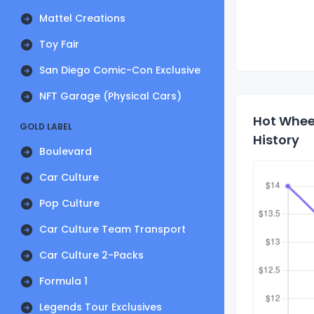
Mattel Creations
Toy Fair
San Diego Comic-Con Exclusive
NFT Garage (Physical Cars)
Hot Wheel
GOLD LABEL
History
Boulevard
Car Culture
Pop Culture
Car Culture Team Transport
Car Culture 2-Packs
Formula 1
Legends Tour Exclusives