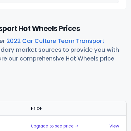
port Hot Wheels Prices
her
2022 Car Culture Team Transport
ndary market sources to provide you with
lore our comprehensive Hot Wheels price
Price
Actions
Upgrade to see price →
View