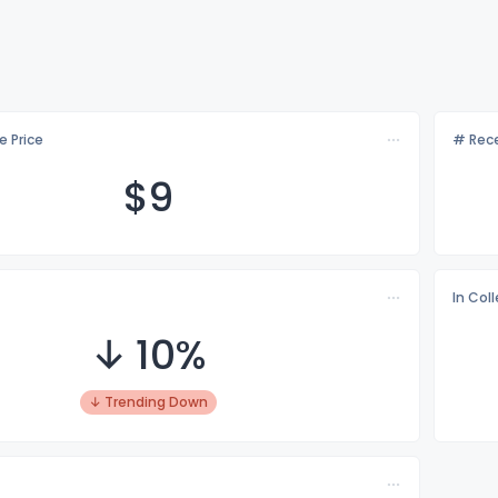
e Price
# Rece
$
9
In Col
↓ 10%
↓ Trending Down