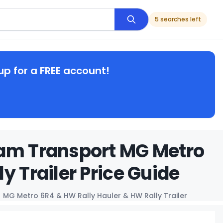
5 searches left
up for a FREE account!
eam Transport MG Metro
y Trailer Price Guide
MG Metro 6R4 & HW Rally Hauler & HW Rally Trailer