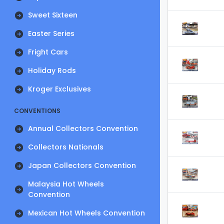
Sweet Sixteen
Easter Series
Fright Cars
Holiday Rods
Kroger Exclusives
CONVENTIONS
Annual Collectors Convention
Collectors Nationals
Japan Collectors Convention
Malaysia Hot Wheels
Convention
Mexican Hot Wheels Convention