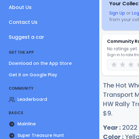
Your Collec
About Us
Sign Up
or
Log
from your coll
Contact Us
Suggest a car
Community R
No ratings yet. 
GET THE APP
Sign in to rate th
Download on the App Store
Get it on Google Play
The Hot Wh
COMMUNITY
Transport 
Leaderboard
HW Rally Tra
$
9
.
BASICS
Mainline
Year :
2022
Super Treasure Hunt
Color :
Yell