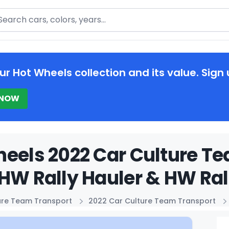
arch
ur Hot Wheels collection and its value. Sign 
 NOW
eels 2022 Car Culture T
HW Rally Hauler & HW Rall
ure Team Transport
2022 Car Culture Team Transport