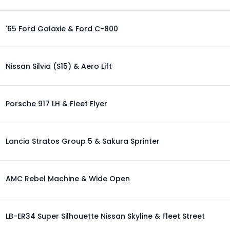
'65 Ford Galaxie & Ford C-800
Nissan Silvia (S15) & Aero Lift
Porsche 917 LH & Fleet Flyer
Lancia Stratos Group 5 & Sakura Sprinter
AMC Rebel Machine & Wide Open
LB-ER34 Super Silhouette Nissan Skyline & Fleet Street