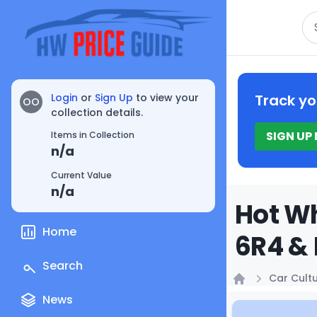
Se
Login
or
Sign Up
to view your
Track yo
OO
collection details.
SIGN UP
Items in Collection
n/a
Current Value
n/a
Hot Wh
Home
6R4 & 
Search
Car Cult
Home
News