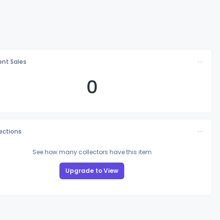
nt Sales
0
lections
See how many collectors have this item
Upgrade to View