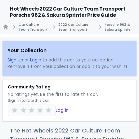
Hot Wheels 2022 Car Culture Team Transport
Porsche 962 & Sakura Sprinter Price Guide
Car Culture
2022 Car Culture
Porsche 962 &
Team Transport
Team Transport
Sakura Sprinter
Home
Your Collection
Sign Up
or
Login
to add this car to your collection.
Remove it from your collection or add it to your wishlist.
Community Rating
No ratings yet. Be the first to rate this car.
Sign in to rate this car
Log in
The Hot Wheels 2022 Car Culture Team
Transport Porsche 962 & Sakura Sprinter