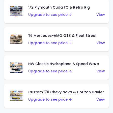
'72 Plymouth Cuda FC & Retro Rig
Upgrade to see price →
View
'16 Mercedes-AMG GT3 & Fleet Street
Upgrade to see price →
View
HW Classic Hydroplane & Speed Waze
Upgrade to see price →
View
Custom '70 Chevy Nova & Horizon Hauler
Upgrade to see price →
View