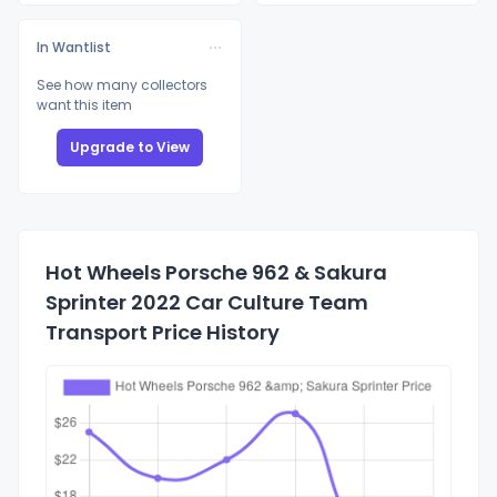
In Wantlist
See how many collectors
want this item
Upgrade to View
Hot Wheels Porsche 962 & Sakura
Sprinter 2022 Car Culture Team
Transport Price History