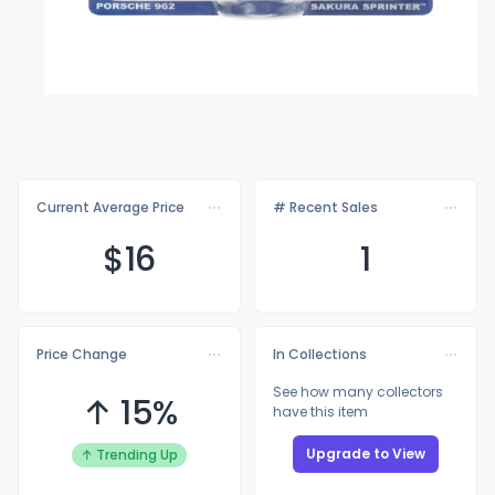
Current Average Price
# Recent Sales
$
16
1
Price Change
In Collections
See how many collectors
↑ 15%
have this item
Upgrade to View
↑ Trending Up