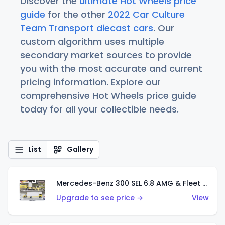
Discover the
ultimate Hot Wheels price
guide
for the other
2022 Car Culture
Team Transport diecast cars
. Our
custom algorithm uses multiple
secondary market sources to provide
you with the most accurate and current
pricing information. Explore our
comprehensive Hot Wheels price guide
today for all your collectible needs.
List
Gallery
Mercedes-Benz 300 SEL 6.8 AMG & Fleet Flyer
Upgrade to see price →
View