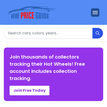
Search
Join thousands of collectors
tracking their Hot Wheels! Free
account includes collection
tracking.
Join Free Today