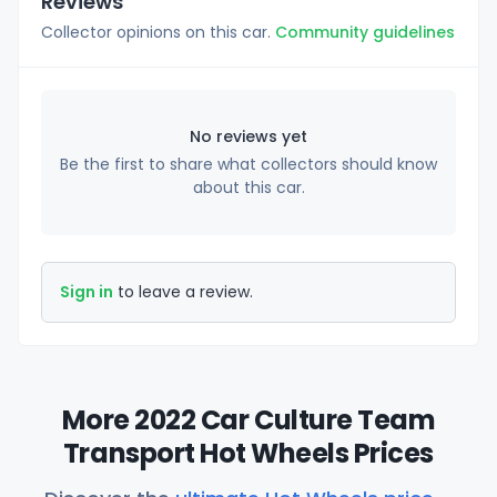
Reviews
Collector opinions on this car.
Community guidelines
No reviews yet
Be the first to share what collectors should know
about this car.
Sign in
to leave a review.
More 2022 Car Culture Team
Transport Hot Wheels Prices