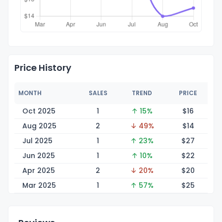
Price History
MONTH
SALES
TREND
PRICE
Oct 2025
1
↑ 15%
$
16
Aug 2025
2
↓ 49%
$
14
Jul 2025
1
↑ 23%
$
27
Jun 2025
1
↑ 10%
$
22
Apr 2025
2
↓ 20%
$
20
Mar 2025
1
↑ 57%
$
25