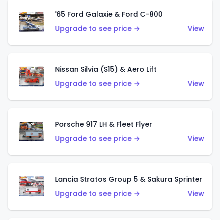
'65 Ford Galaxie & Ford C-800
Upgrade to see price →
View
Nissan Silvia (S15) & Aero Lift
Upgrade to see price →
View
Porsche 917 LH & Fleet Flyer
Upgrade to see price →
View
Lancia Stratos Group 5 & Sakura Sprinter
Upgrade to see price →
View