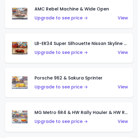
AMC Rebel Machine & Wide Open
Upgrade to see price →
View
LB-ER34 Super Silhouette Nissan Skyline & Fleet Street
Upgrade to see price →
View
Porsche 962 & Sakura Sprinter
Upgrade to see price →
View
MG Metro 6R4 & HW Rally Hauler & HW Rally Trailer
Upgrade to see price →
View