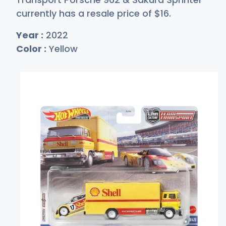
currently has a resale price of
$
16
.
Year :
2022
Color :
Yellow