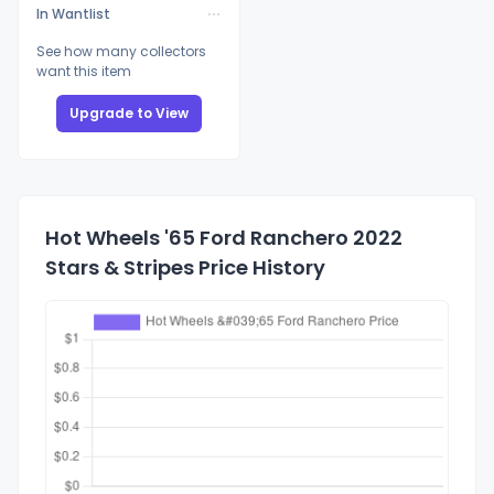
In Wantlist
See how many collectors
want this item
Upgrade to View
Hot Wheels '65 Ford Ranchero 2022
Stars & Stripes Price History