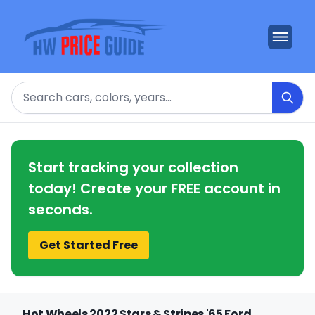
Search
Start tracking your collection
today! Create your FREE account in
seconds.
Get Started Free
Hot Wheels 2022 Stars & Stripes '65 Ford