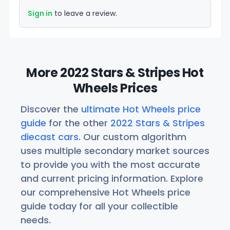
Sign in
to leave a review.
More 2022 Stars & Stripes Hot
Wheels Prices
Discover the
ultimate Hot Wheels price
guide
for the other
2022 Stars & Stripes
diecast cars
. Our custom algorithm
uses multiple secondary market sources
to provide you with the most accurate
and current pricing information. Explore
our comprehensive Hot Wheels price
guide today for all your collectible
needs.