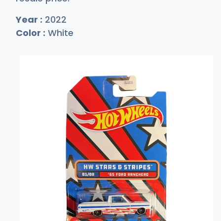
Year :
2022
Color :
White