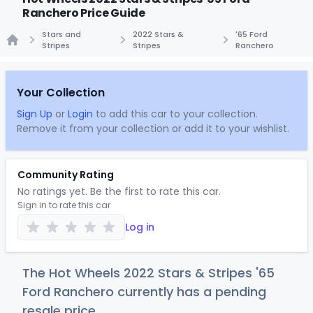
Ranchero Price Guide
Stars and
2022 Stars &
'65 Ford
Stripes
Stripes
Ranchero
Home
Your Collection
Sign Up
or
Login
to add this car to your collection.
Remove it from your collection or add it to your wishlist.
Community Rating
No ratings yet. Be the first to rate this car.
Sign in to rate this car
Log in
The Hot Wheels 2022 Stars & Stripes '65
Ford Ranchero currently has a pending
resale price.