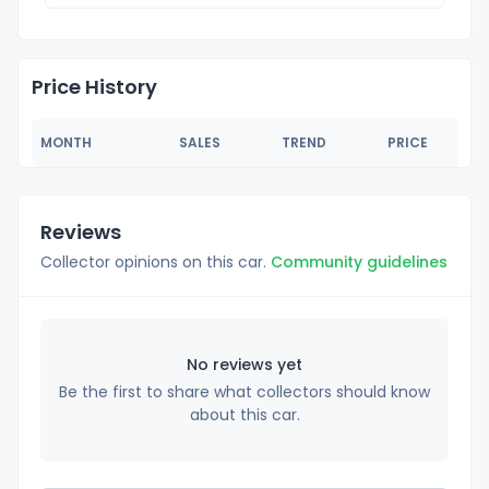
Price History
MONTH
SALES
TREND
PRICE
Reviews
Collector opinions on this car.
Community guidelines
No reviews yet
Be the first to share what collectors should know
about this car.