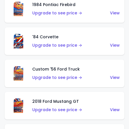
1984 Pontiac Firebird
Upgrade to see price →
View
'84 Corvette
Upgrade to see price →
View
Custom '56 Ford Truck
Upgrade to see price →
View
2018 Ford Mustang GT
Upgrade to see price →
View