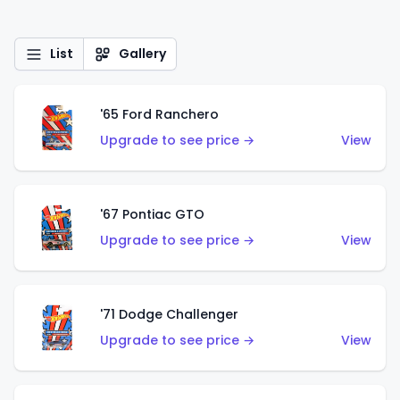
List
Gallery
'65 Ford Ranchero
Upgrade to see price →
View
'67 Pontiac GTO
Upgrade to see price →
View
'71 Dodge Challenger
Upgrade to see price →
View