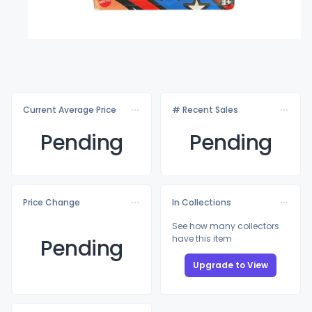
Current Average Price
# Recent Sales
Pending
Pending
Price Change
In Collections
See how many collectors
have this item
Pending
Upgrade to View