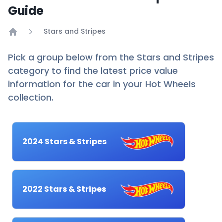
Guide
Stars and Stripes
Home
Pick a group below from the Stars and Stripes
category to find the latest price value
information for the car in your Hot Wheels
collection.
2024 Stars & Stripes
2022 Stars & Stripes