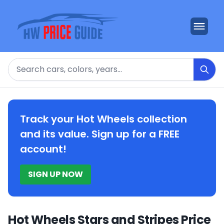
Search
Track your Hot Wheels collection
and its value. Sign up for a FREE
account!
SIGN UP NOW
Hot Wheels Stars and Stripes Price