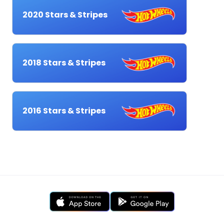
2020 Stars & Stripes
2018 Stars & Stripes
2016 Stars & Stripes