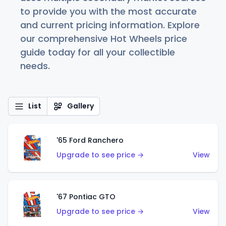
to provide you with the most accurate
and current pricing information. Explore
our comprehensive Hot Wheels price
guide today for all your collectible
needs.
List
Gallery
'65 Ford Ranchero
Upgrade to see price →
View
'67 Pontiac GTO
Upgrade to see price →
View