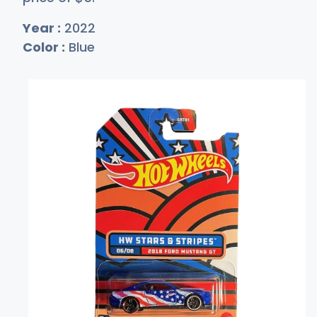
Year :
2022
Color :
Blue