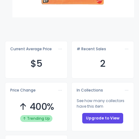
Current Average Price
# Recent Sales
$
5
2
Price Change
In Collections
See how many collectors
↑ 400%
have this item
Upgrade to View
↑ Trending Up