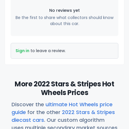
No reviews yet
Be the first to share what collectors should know
about this car.
Sign in
to leave a review.
More 2022 Stars & Stripes Hot
Wheels Prices
Discover the
ultimate Hot Wheels price
guide
for the other
2022 Stars & Stripes
diecast cars
. Our custom algorithm
uses multiple secondary market sources