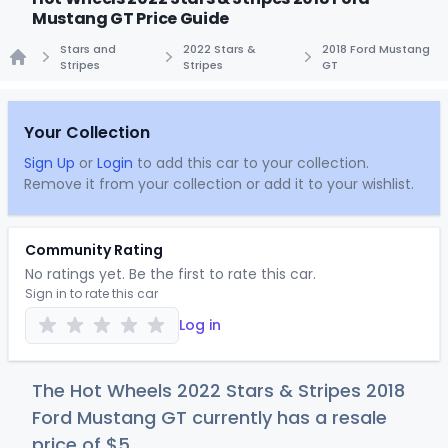
Mustang GT Price Guide
Stars and
2022 Stars &
2018 Ford Mustang
Stripes
Stripes
GT
Home
Your Collection
Sign Up
or
Login
to add this car to your collection.
Remove it from your collection or add it to your wishlist.
Community Rating
No ratings yet. Be the first to rate this car.
Sign in to rate this car
Log in
The Hot Wheels 2022 Stars & Stripes 2018
Ford Mustang GT currently has a resale
price of
$
5
.