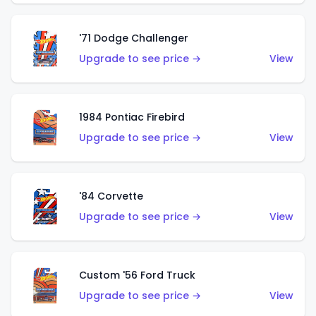
'71 Dodge Challenger
Upgrade to see price →
View
1984 Pontiac Firebird
Upgrade to see price →
View
'84 Corvette
Upgrade to see price →
View
Custom '56 Ford Truck
Upgrade to see price →
View