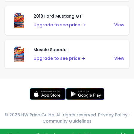
2018 Ford Mustang GT
Upgrade to see price →
View
Muscle Speeder
Upgrade to see price →
View
© 2026 HW Price Guide. All rights reserved.
Privacy Policy
·
Community Guidelines