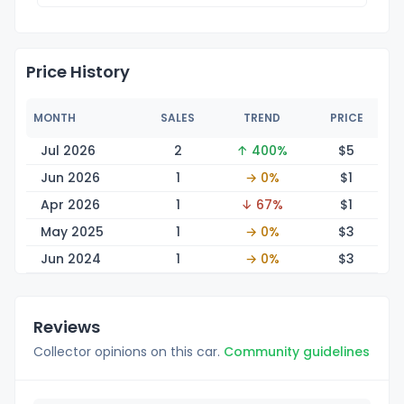
Price History
MONTH
SALES
TREND
PRICE
Jul 2026
2
↑ 400%
$
5
Jun 2026
1
→ 0%
$
1
Apr 2026
1
↓ 67%
$
1
May 2025
1
→ 0%
$
3
Jun 2024
1
→ 0%
$
3
Reviews
Collector opinions on this car.
Community guidelines