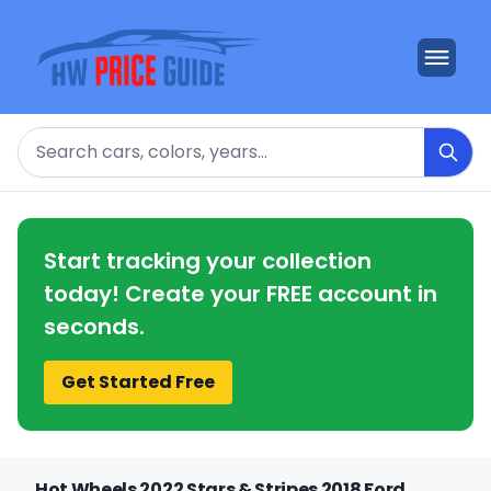
Search
Start tracking your collection
today! Create your FREE account in
seconds.
Get Started Free
Hot Wheels 2022 Stars & Stripes 2018 Ford