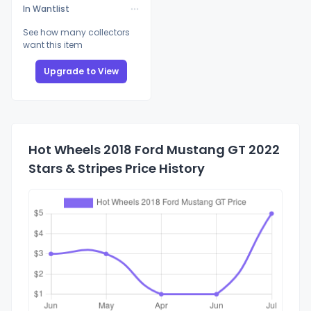
In Wantlist
See how many collectors
want this item
Upgrade to View
Hot Wheels 2018 Ford Mustang GT 2022
Stars & Stripes Price History