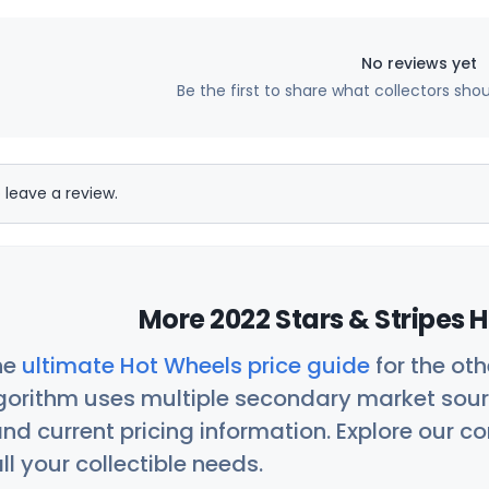
No reviews yet
Be the first to share what collectors sho
 leave a review.
More 2022 Stars & Stripes 
he
ultimate Hot Wheels price guide
for the ot
orithm uses multiple secondary market sour
nd current pricing information. Explore our 
ll your collectible needs.