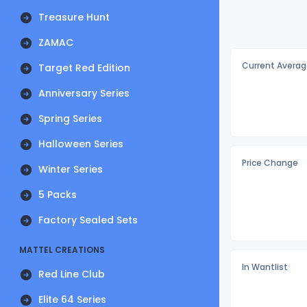
Treasure Hunt
ZAMAC
Current Averag
Target Red Edition
Anniversary Series
Spring Series
Halloween Series
Price Change
Winter Series
5 Packs
Factory Sealed Sets
MATTEL CREATIONS
In Wantlist
Red Line Club
Elite 64 Series