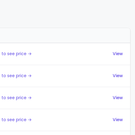
Actions
 to see price →
View
 to see price →
View
 to see price →
View
 to see price →
View