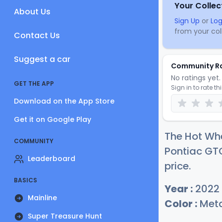
Your Collec
About Us
Sign Up
or
Log
from your coll
Contact Us
Suggest a car
Community R
No ratings yet. 
GET THE APP
Sign in to rate th
Download on the App Store
Get it on Google Play
The Hot Whe
COMMUNITY
Pontiac GTO
Leaderboard
price.
BASICS
Year :
2022
Mainline
Color :
Meta
Super Treasure Hunt