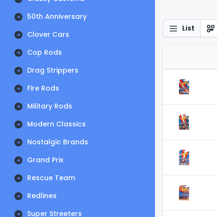
50th Anniversary
List
Clover Cars
Cop Rods
Drag Strippers
Fire Rods
Military Rods
Modern Classics
Nostalgic Brands
Grand Prix
Rescue Team
Redlines
Super Streeters