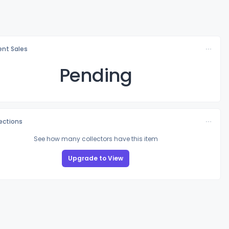
nt Sales
Pending
lections
See how many collectors have this item
Upgrade to View