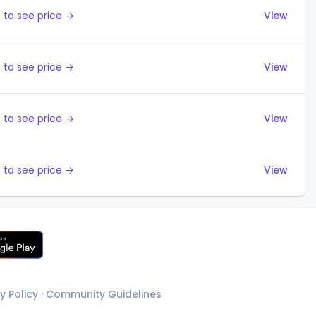
 to see price →
View
 to see price →
View
 to see price →
View
 to see price →
View
y Policy
·
Community Guidelines