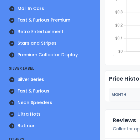
Mail In Cars
Fast & Furious Premium
Retro Entertainment
Stars and Stripes
Premium Collector Display
SILVER LABEL
Price Histo
Silver Series
Fast & Furious
MONTH
Neon Speeders
Ultra Hots
Reviews
Batman
Collector op
OTHERS