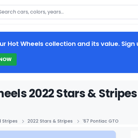
arch
ur Hot Wheels collection and its value. Sign 
 NOW
eels 2022 Stars & Stripes
 Stripes
2022 Stars & Stripes
'67 Pontiac GTO