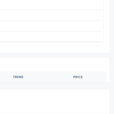
TREND
PRICE