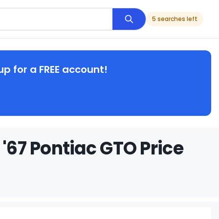
5 searches left
up for a FREE account!
 '67 Pontiac GTO Price