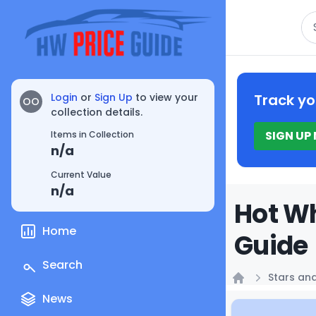
Se
Login
or
Sign Up
to view your
Track yo
OO
collection details.
SIGN UP
Items in Collection
n/a
Current Value
n/a
Hot Wh
Home
Guide
Search
Stars and
Home
News