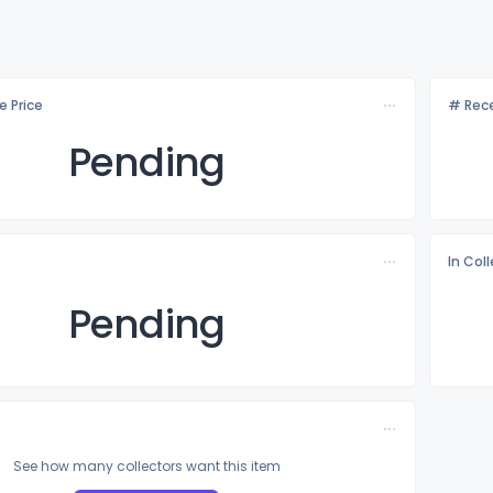
e Price
# Rece
Pending
In Col
Pending
See how many collectors want this item