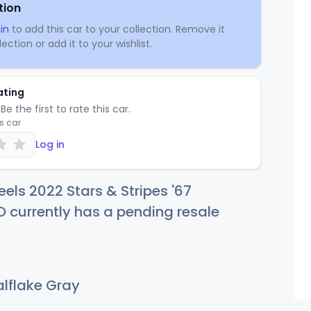
tion
in
to add this car to your collection. Remove it
ection or add it to your wishlist.
ating
Be the first to rate this car.
is car
Log in
els 2022 Stars & Stripes '67
 currently has a pending resale
lflake Gray