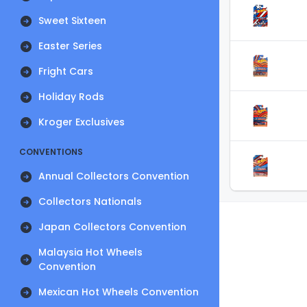
Sweet Sixteen
Easter Series
Fright Cars
Holiday Rods
Kroger Exclusives
CONVENTIONS
Annual Collectors Convention
Collectors Nationals
Japan Collectors Convention
Malaysia Hot Wheels
Convention
Mexican Hot Wheels Convention