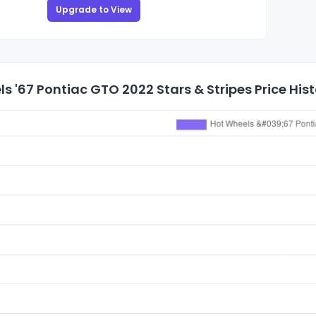
Upgrade to View
s '67 Pontiac GTO 2022 Stars & Stripes Price His