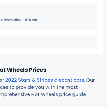
uld know about this car.
Hot Wheels Prices
her
2022 Stars & Stripes diecast cars
. Our
ces to provide you with the most
comprehensive Hot Wheels price guide