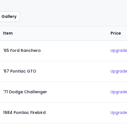
Gallery
Item
Price
'65 Ford Ranchero
Upgrade
'67 Pontiac GTO
Upgrade
'71 Dodge Challenger
Upgrade
1984 Pontiac Firebird
Upgrade