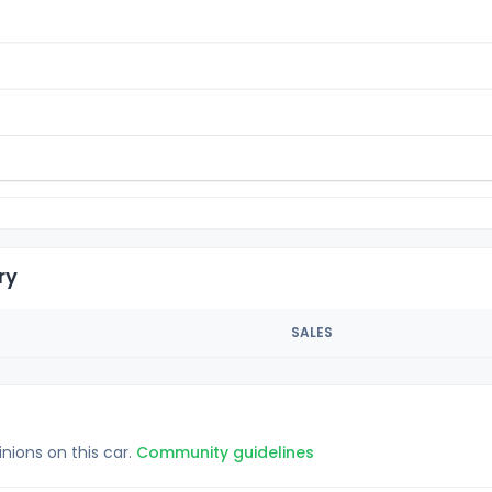
ry
SALES
inions on this car.
Community guidelines