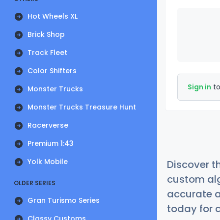
Hot Wheels XL
Brick Shop
Track Fleet
Color Shifters
Sign in
to
Monster Trucks
Monster Trucks Treasure Hunt
Racerverse
Premium 1:43
Yolk Mobile
Discover t
custom alg
OLDER SERIES
accurate a
Gran Turismo Series
today for a
Classy Customs