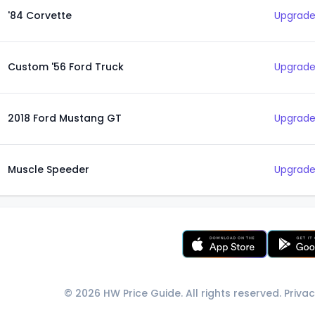
'84 Corvette
Upgrade
Custom '56 Ford Truck
Upgrade
2018 Ford Mustang GT
Upgrade
Muscle Speeder
Upgrade
© 2026 HW Price Guide. All rights reserved.
Privac