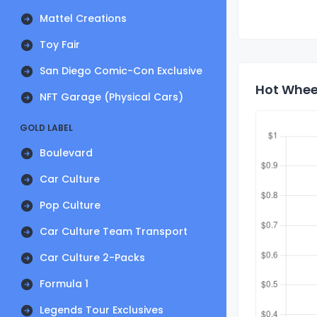
Mattel Creations
Toy Fair
San Diego Comic-Con Exclusive
Hot Wheel
NFT Garage (Physical Cars)
GOLD LABEL
Boulevard
Car Culture
Pop Culture
Car Culture Team Transport
Car Culture 2-Packs
Formula 1
Legends Tour Exclusives