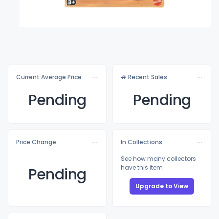
Current Average Price
# Recent Sales
Pending
Pending
Price Change
In Collections
See how many collectors
have this item
Pending
Upgrade to View