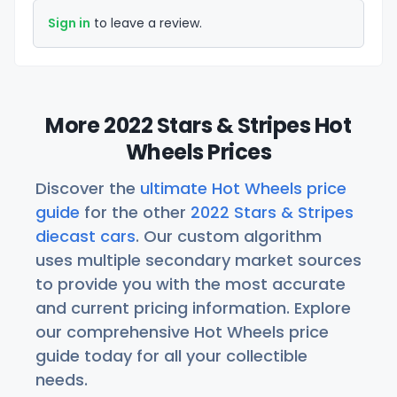
Sign in
to leave a review.
More 2022 Stars & Stripes Hot
Wheels Prices
Discover the
ultimate Hot Wheels price
guide
for the other
2022 Stars & Stripes
diecast cars
. Our custom algorithm
uses multiple secondary market sources
to provide you with the most accurate
and current pricing information. Explore
our comprehensive Hot Wheels price
guide today for all your collectible
needs.