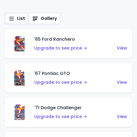
List
Gallery
'65 Ford Ranchero
Upgrade to see price →
View
'67 Pontiac GTO
Upgrade to see price →
View
'71 Dodge Challenger
Upgrade to see price →
View