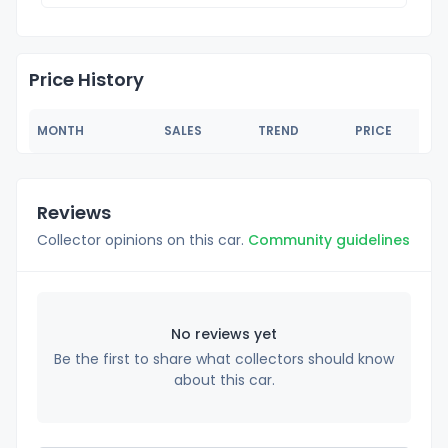
Price History
MONTH
SALES
TREND
PRICE
Reviews
Collector opinions on this car.
Community guidelines
No reviews yet
Be the first to share what collectors should know
about this car.