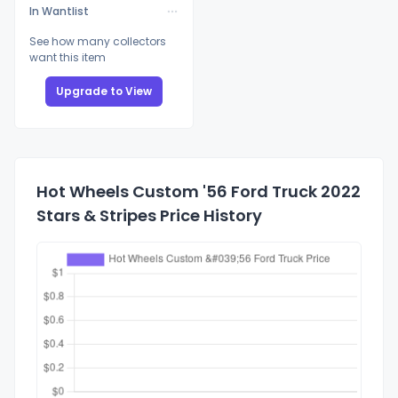
In Wantlist
See how many collectors
want this item
Upgrade to View
Hot Wheels Custom '56 Ford Truck 2022
Stars & Stripes Price History