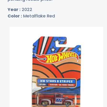
Year :
2022
Color :
Metalflake Red