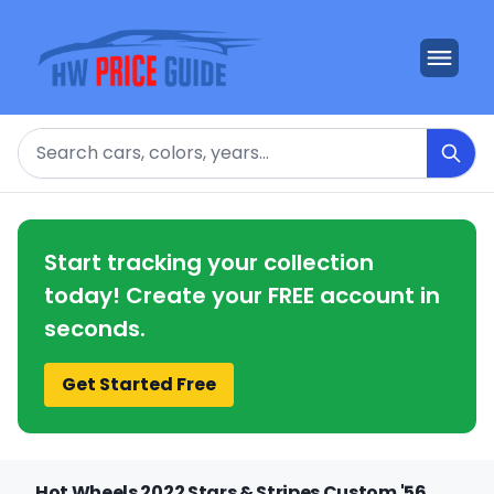
Search
Start tracking your collection
today! Create your FREE account in
seconds.
Get Started Free
Hot Wheels 2022 Stars & Stripes Custom '56