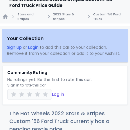
Ford Truck Price Guide
Stars and
2022 Stars &
Custom '56 Ford
Stripes
Stripes
Truck
Home
Your Collection
Sign Up
or
Login
to add this car to your collection.
Remove it from your collection or add it to your wishlist.
Community Rating
No ratings yet. Be the first to rate this car.
Sign in to rate this car
Log in
The Hot Wheels 2022 Stars & Stripes
Custom '56 Ford Truck currently has a
pending resale price.