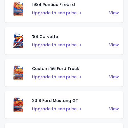
1984 Pontiac Firebird
Upgrade to see price →
View
'84 Corvette
Upgrade to see price →
View
Custom '56 Ford Truck
Upgrade to see price →
View
2018 Ford Mustang GT
Upgrade to see price →
View