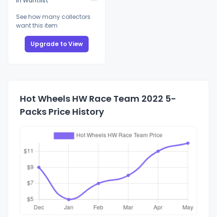
In Wantlist
See how many collectors
want this item
Upgrade to View
Hot Wheels HW Race Team 2022 5-
Packs Price History