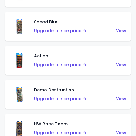
Speed Blur
Upgrade to see price →
View
Action
Upgrade to see price →
View
Demo Destruction
Upgrade to see price →
View
HW Race Team
Upgrade to see price →
View