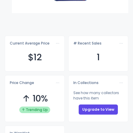
Current Average Price
# Recent Sales
$
12
1
Price Change
In Collections
See how many collectors
↑ 10%
have this item
Upgrade to View
↑ Trending Up