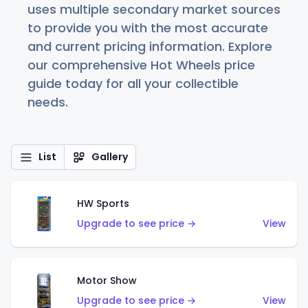
uses multiple secondary market sources
to provide you with the most accurate
and current pricing information. Explore
our comprehensive Hot Wheels price
guide today for all your collectible
needs.
List
Gallery
HW Sports
Upgrade to see price →
View
Motor Show
Upgrade to see price →
View