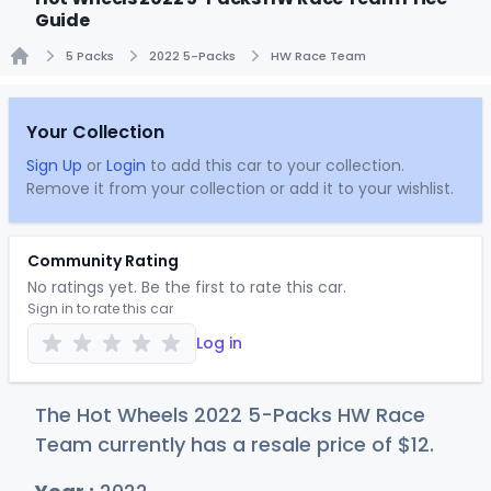
Guide
5 Packs
2022 5-Packs
HW Race Team
Home
Your Collection
Sign Up
or
Login
to add this car to your collection.
Remove it from your collection or add it to your wishlist.
Community Rating
No ratings yet. Be the first to rate this car.
Sign in to rate this car
Log in
The Hot Wheels 2022 5-Packs HW Race
Team currently has a resale price of
$
12
.