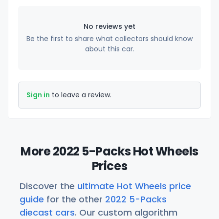
No reviews yet
Be the first to share what collectors should know
about this car.
Sign in
to leave a review.
More 2022 5-Packs Hot Wheels
Prices
Discover the
ultimate Hot Wheels price
guide
for the other
2022 5-Packs
diecast cars
. Our custom algorithm