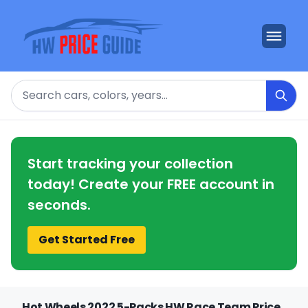
Search
Start tracking your collection
today! Create your FREE account in
seconds.
Get Started Free
Hot Wheels 2022 5-Packs HW Race Team Price