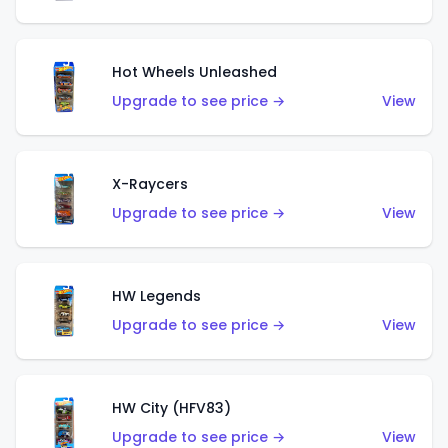
Hot Wheels Unleashed
Upgrade to see price →
View
X-Raycers
Upgrade to see price →
View
HW Legends
Upgrade to see price →
View
HW City (HFV83)
Upgrade to see price →
View