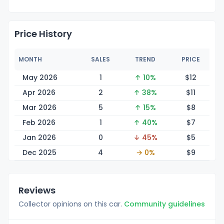
Price History
MONTH
SALES
TREND
PRICE
May 2026
1
↑ 10%
$
12
Apr 2026
2
↑ 38%
$
11
Mar 2026
5
↑ 15%
$
8
Feb 2026
1
↑ 40%
$
7
Jan 2026
0
↓ 45%
$
5
Dec 2025
4
→ 0%
$
9
Reviews
Collector opinions on this car.
Community guidelines