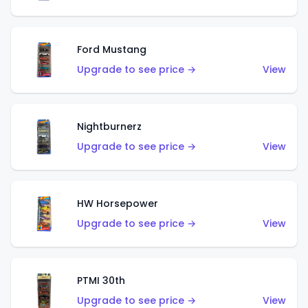
Ford Mustang
Upgrade to see price →
View
Nightburnerz
Upgrade to see price →
View
HW Horsepower
Upgrade to see price →
View
PTMI 30th
Upgrade to see price →
View