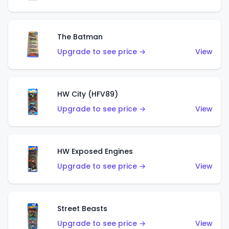
The Batman
Upgrade to see price →
View
HW City (HFV89)
Upgrade to see price →
View
HW Exposed Engines
Upgrade to see price →
View
Street Beasts
Upgrade to see price →
View