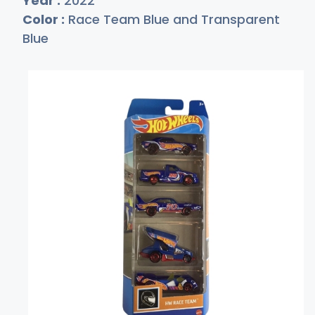
Year :
2022
Color :
Race Team Blue and Transparent
Blue