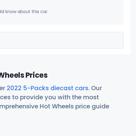
uld know about this car.
Wheels Prices
her
2022 5-Packs diecast cars
. Our
ces to provide you with the most
comprehensive Hot Wheels price guide