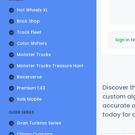
Hot Wheels XL
Brick Shop
Track Fleet
Sign in
to
Color Shifters
Monster Trucks
Monster Trucks Treasure Hunt
Racerverse
Discover t
Premium 1:43
custom alg
Yolk Mobile
accurate a
OLDER SERIES
today for a
Gran Turismo Series
Classy Customs