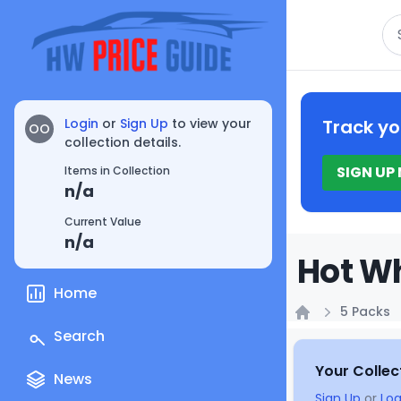
Se
Login
or
Sign Up
to view your
Track yo
OO
collection details.
SIGN UP
Items in Collection
n/a
Current Value
n/a
Hot Wh
Home
5 Packs
Home
Search
Your Collec
News
Sign Up
or
Log