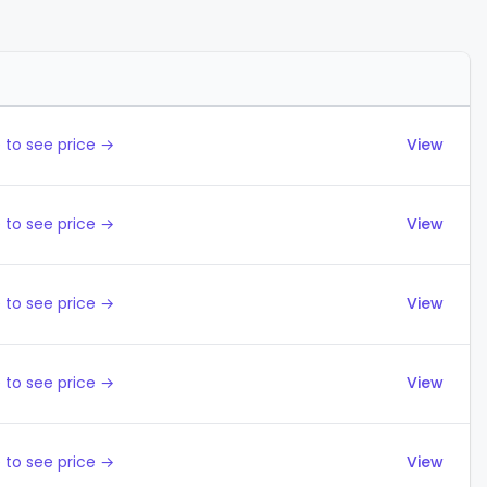
Actions
 to see price →
View
 to see price →
View
 to see price →
View
 to see price →
View
 to see price →
View