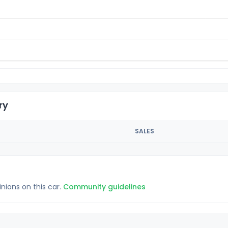
ry
SALES
inions on this car.
Community guidelines