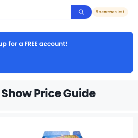
5 searches left
up for a FREE account!
 Show Price Guide