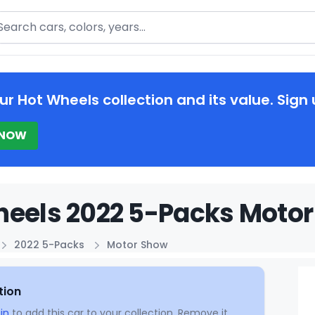
arch
ur Hot Wheels collection and its value. Sign 
 NOW
eels 2022 5-Packs Motor
2022 5-Packs
Motor Show
tion
in
to add this car to your collection. Remove it