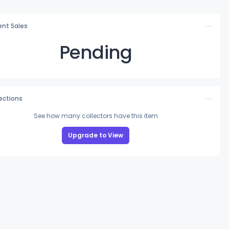
nt Sales
Pending
lections
See how many collectors have this item
Upgrade to View