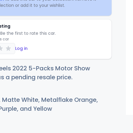
ection or add it to your wishlist.
ating
Be the first to rate this car.
is car
Log in
eels 2022 5-Packs Motor Show
as a pending resale price.
, Matte White, Metalflake Orange,
Purple, and Yellow