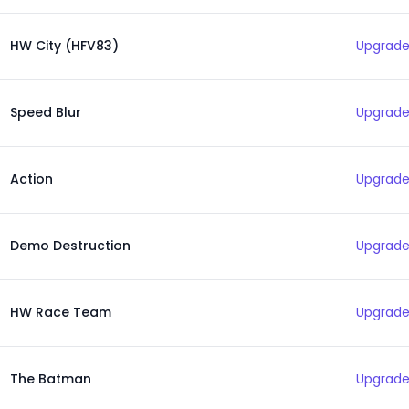
HW City (HFV83)
Upgrade
Speed Blur
Upgrade
Action
Upgrade
Demo Destruction
Upgrade
HW Race Team
Upgrade
The Batman
Upgrade