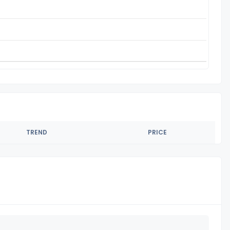
TREND
PRICE