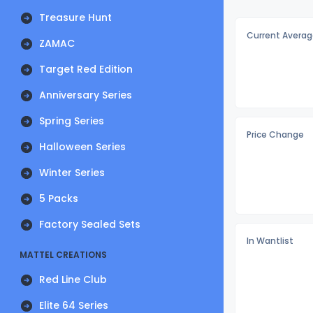
Treasure Hunt
Current Averag
ZAMAC
Target Red Edition
Anniversary Series
Spring Series
Price Change
Halloween Series
Winter Series
5 Packs
Factory Sealed Sets
In Wantlist
MATTEL CREATIONS
Red Line Club
Elite 64 Series