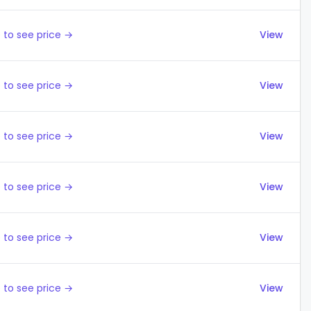
 to see price →
View
 to see price →
View
 to see price →
View
 to see price →
View
 to see price →
View
 to see price →
View