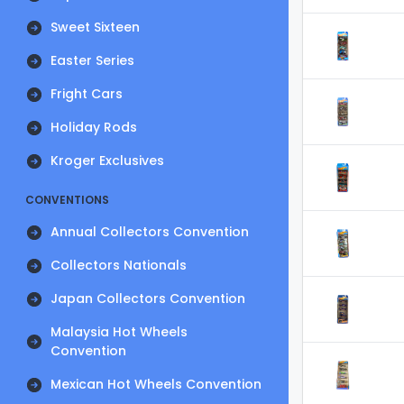
Sweet Sixteen
Easter Series
Fright Cars
Holiday Rods
Kroger Exclusives
CONVENTIONS
Annual Collectors Convention
Collectors Nationals
Japan Collectors Convention
Malaysia Hot Wheels
Convention
Mexican Hot Wheels Convention