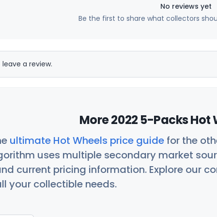
No reviews yet
Be the first to share what collectors sho
 leave a review.
More 2022 5-Packs Hot 
he
ultimate Hot Wheels price guide
for the ot
orithm uses multiple secondary market sour
nd current pricing information. Explore our 
ll your collectible needs.