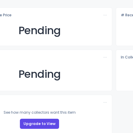
e Price
# Rece
Pending
In Col
Pending
See how many collectors want this item
Upgrade to View