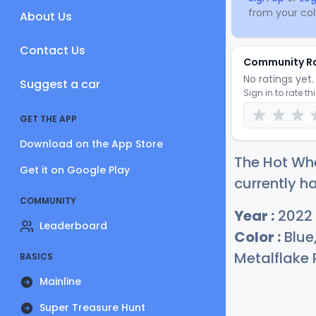
from your coll
About Us
Contact Us
Community R
No ratings yet. 
Suggest a car
Sign in to rate th
GET THE APP
Download on the App Store
The Hot Wh
Get it on Google Play
currently h
COMMUNITY
Year :
2022
Leaderboard
Color :
Blue
Metalflake 
BASICS
Mainline
Super Treasure Hunt