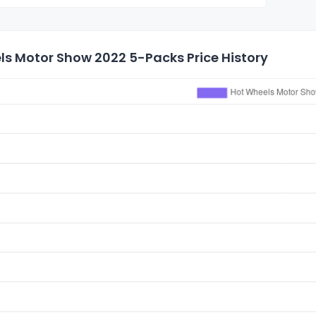
ls Motor Show 2022 5-Packs Price History