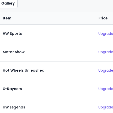
Gallery
Item
Price
HW Sports
Upgrade
Motor Show
Upgrade
Hot Wheels Unleashed
Upgrade
X-Raycers
Upgrade
HW Legends
Upgrade