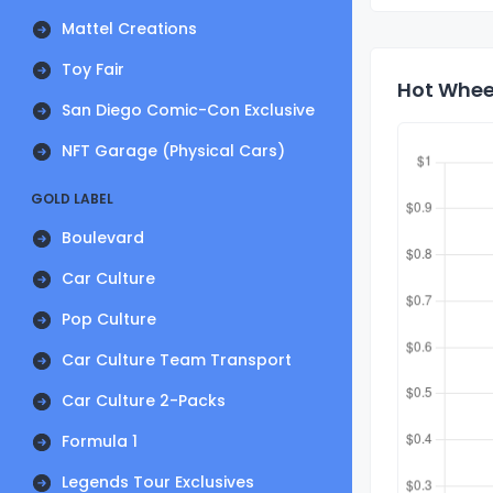
Mattel Creations
Toy Fair
Hot Whee
San Diego Comic-Con Exclusive
NFT Garage (Physical Cars)
GOLD LABEL
Boulevard
Car Culture
Pop Culture
Car Culture Team Transport
Car Culture 2-Packs
Formula 1
Legends Tour Exclusives