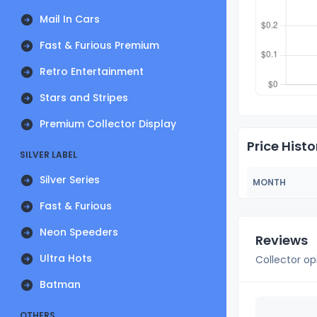
Mail In Cars
Fast & Furious Premium
Retro Entertainment
Stars and Stripes
Premium Collector Display
Price Histo
SILVER LABEL
Silver Series
MONTH
Fast & Furious
Neon Speeders
Reviews
Ultra Hots
Collector op
Batman
OTHERS