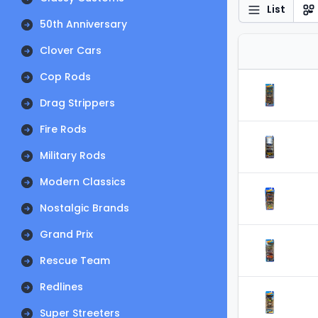
List
50th Anniversary
Clover Cars
Cop Rods
Drag Strippers
Fire Rods
Military Rods
Modern Classics
Nostalgic Brands
Grand Prix
Rescue Team
Redlines
Super Streeters