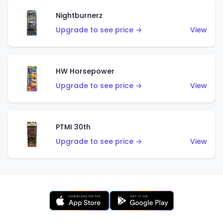
Nightburnerz
Upgrade to see price →
View
HW Horsepower
Upgrade to see price →
View
PTMI 30th
Upgrade to see price →
View