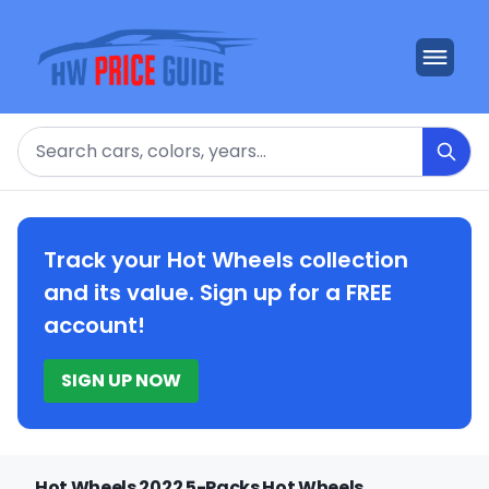
Search
Track your Hot Wheels collection
and its value. Sign up for a FREE
account!
SIGN UP NOW
Hot Wheels 2022 5-Packs Hot Wheels