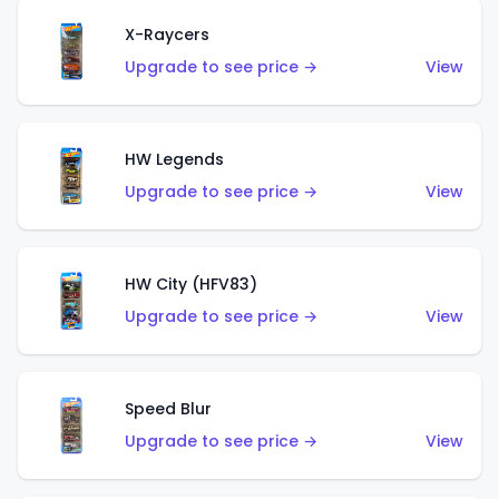
X-Raycers
Upgrade to see price →
View
HW Legends
Upgrade to see price →
View
HW City (HFV83)
Upgrade to see price →
View
Speed Blur
Upgrade to see price →
View