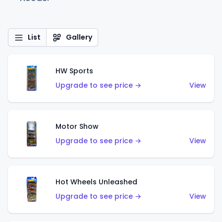
List
Gallery
HW Sports
Upgrade to see price →
View
Motor Show
Upgrade to see price →
View
Hot Wheels Unleashed
Upgrade to see price →
View