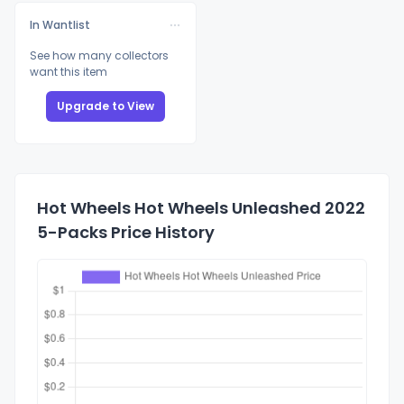
In Wantlist
See how many collectors
want this item
Upgrade to View
Hot Wheels Hot Wheels Unleashed 2022
5-Packs Price History