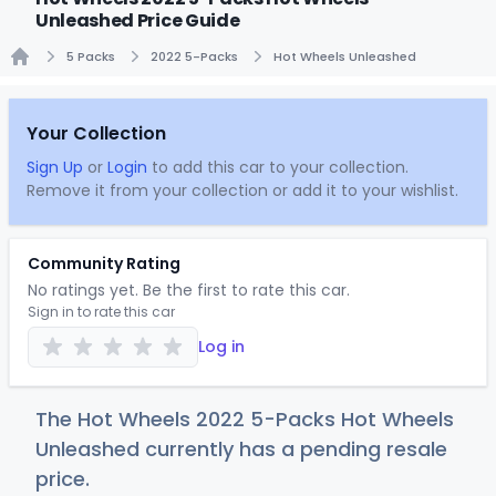
Unleashed Price Guide
5 Packs
2022 5-Packs
Hot Wheels Unleashed
Home
Your Collection
Sign Up
or
Login
to add this car to your collection.
Remove it from your collection or add it to your wishlist.
Community Rating
No ratings yet. Be the first to rate this car.
Sign in to rate this car
Log in
The Hot Wheels 2022 5-Packs Hot Wheels
Unleashed currently has a pending resale
price.