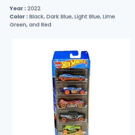
Year :
2022
Color :
Black, Dark Blue, Light Blue, Lime
Green, and Red