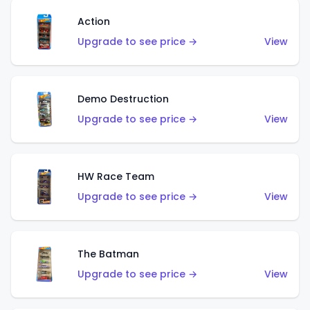
Action
Upgrade to see price →
View
Demo Destruction
Upgrade to see price →
View
HW Race Team
Upgrade to see price →
View
The Batman
Upgrade to see price →
View