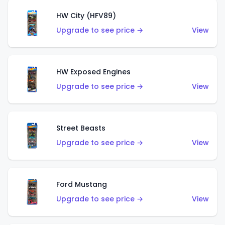
HW City (HFV89)
Upgrade to see price →
View
HW Exposed Engines
Upgrade to see price →
View
Street Beasts
Upgrade to see price →
View
Ford Mustang
Upgrade to see price →
View