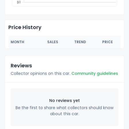
Price History
MONTH
SALES
TREND
PRICE
Reviews
Collector opinions on this car.
Community guidelines
No reviews yet
Be the first to share what collectors should know
about this car.