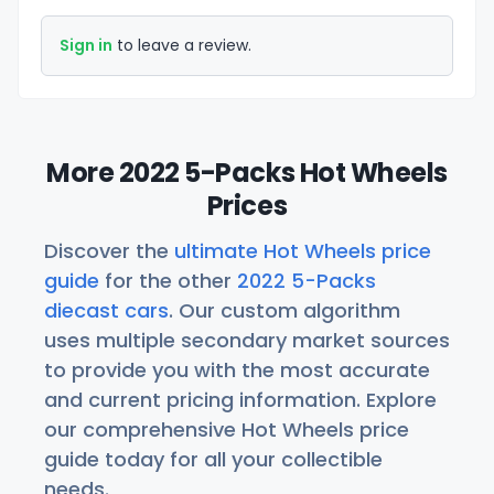
Sign in
to leave a review.
More 2022 5-Packs Hot Wheels
Prices
Discover the
ultimate Hot Wheels price
guide
for the other
2022 5-Packs
diecast cars
. Our custom algorithm
uses multiple secondary market sources
to provide you with the most accurate
and current pricing information. Explore
our comprehensive Hot Wheels price
guide today for all your collectible
needs.