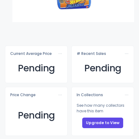
Current Average Price
# Recent Sales
Pending
Pending
Price Change
In Collections
See how many collectors
have this item
Pending
Upgrade to View