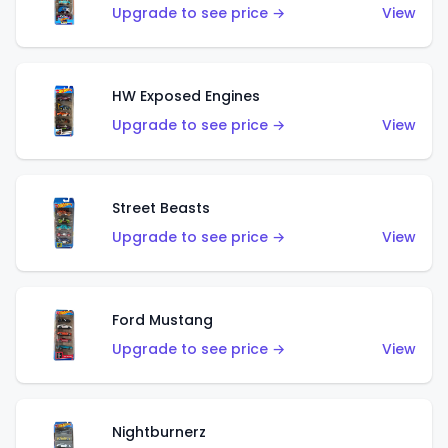
Upgrade to see price →
View
HW Exposed Engines
Upgrade to see price →
View
Street Beasts
Upgrade to see price →
View
Ford Mustang
Upgrade to see price →
View
Nightburnerz