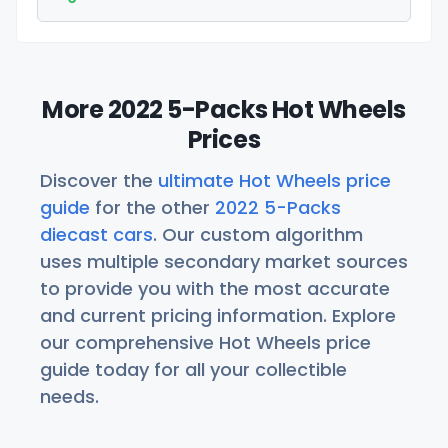
More 2022 5-Packs Hot Wheels
Prices
Discover the
ultimate Hot Wheels price
guide
for the other
2022 5-Packs
diecast cars
. Our custom algorithm
uses multiple secondary market sources
to provide you with the most accurate
and current pricing information. Explore
our comprehensive Hot Wheels price
guide today for all your collectible
needs.