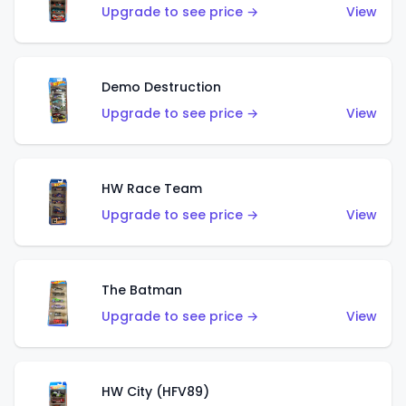
Upgrade to see price →
View
Demo Destruction
Upgrade to see price →
View
HW Race Team
Upgrade to see price →
View
The Batman
Upgrade to see price →
View
HW City (HFV89)