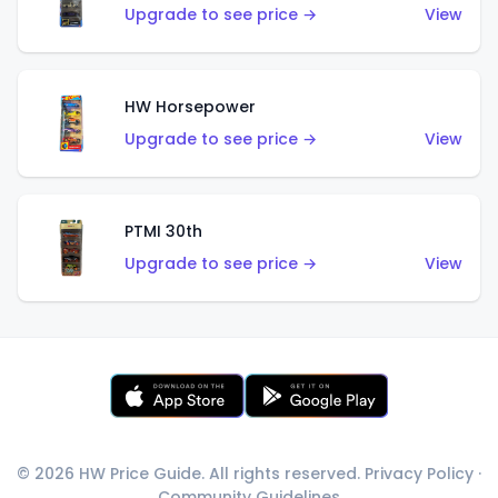
Upgrade to see price →
View
HW Horsepower
Upgrade to see price →
View
PTMI 30th
Upgrade to see price →
View
© 2026 HW Price Guide. All rights reserved.
Privacy Policy
·
Community Guidelines