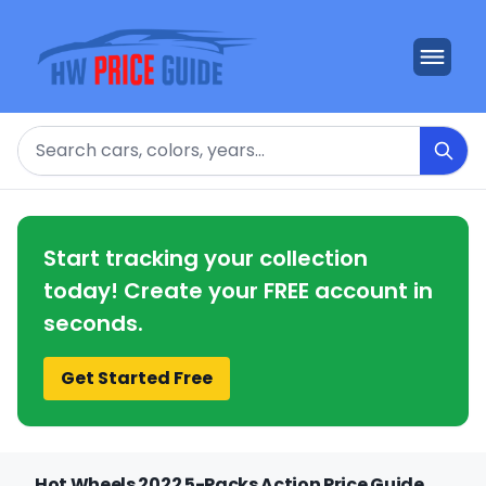
Search
Start tracking your collection
today! Create your FREE account in
seconds.
Get Started Free
Hot Wheels 2022 5-Packs Action Price Guide