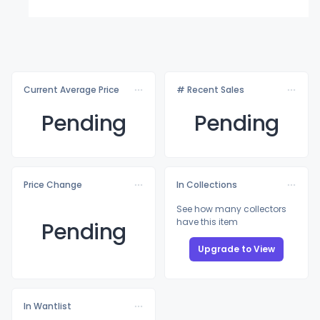
Current Average Price
# Recent Sales
Pending
Pending
Price Change
In Collections
See how many collectors
have this item
Pending
Upgrade to View
In Wantlist