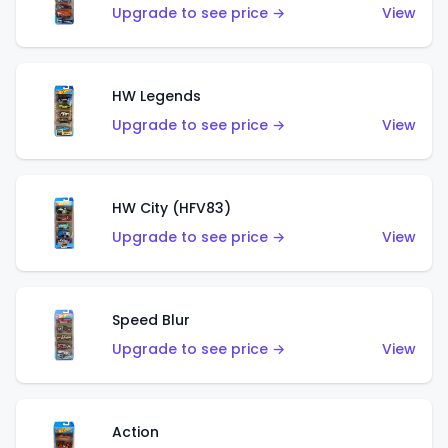
Upgrade to see price →
View
HW Legends
Upgrade to see price →
View
HW City (HFV83)
Upgrade to see price →
View
Speed Blur
Upgrade to see price →
View
Action