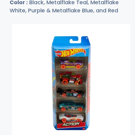
Color :
Black, Metalflake Teal, Metalflake
White, Purple & Metalflake Blue, and Red