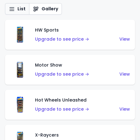
List
Gallery
HW Sports
Upgrade to see price →
View
Motor Show
Upgrade to see price →
View
Hot Wheels Unleashed
Upgrade to see price →
View
X-Raycers