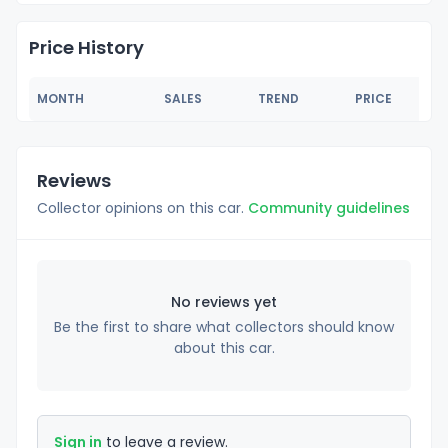
Price History
MONTH
SALES
TREND
PRICE
Reviews
Collector opinions on this car.
Community guidelines
No reviews yet
Be the first to share what collectors should know
about this car.
Sign in
to leave a review.