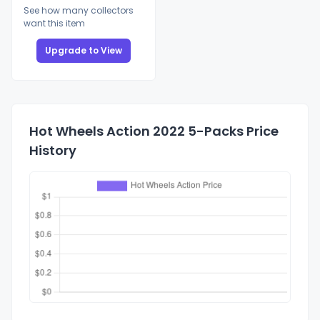
See how many collectors
want this item
Upgrade to View
Hot Wheels Action 2022 5-Packs Price
History