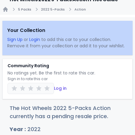
5 Packs
2022 5-Packs
Action
Home
Your Collection
Sign Up
or
Login
to add this car to your collection.
Remove it from your collection or add it to your wishlist.
Community Rating
No ratings yet. Be the first to rate this car.
Sign in to rate this car
Log in
The Hot Wheels 2022 5-Packs Action
currently has a pending resale price.
Year :
2022