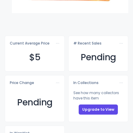
Current Average Price
# Recent Sales
$
5
Pending
Price Change
In Collections
See how many collectors
have this item
Pending
Upgrade to View