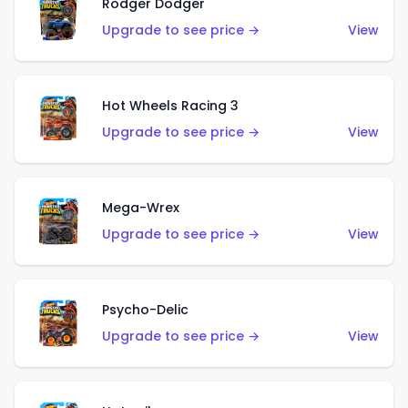
Rodger Dodger
Upgrade to see price →
View
Hot Wheels Racing 3
Upgrade to see price →
View
Mega-Wrex
Upgrade to see price →
View
Psycho-Delic
Upgrade to see price →
View