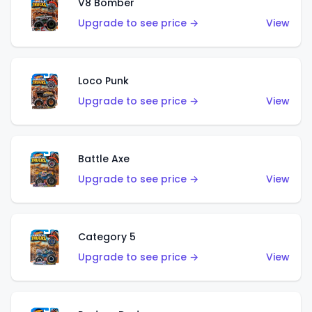
V8 Bomber
Upgrade to see price →
View
Loco Punk
Upgrade to see price →
View
Battle Axe
Upgrade to see price →
View
Category 5
Upgrade to see price →
View