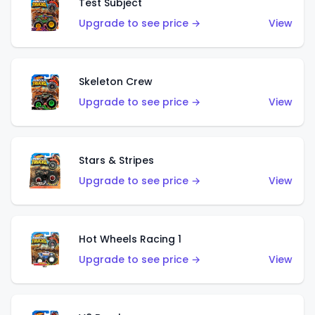
Test Subject
Upgrade to see price →
View
Skeleton Crew
Upgrade to see price →
View
Stars & Stripes
Upgrade to see price →
View
Hot Wheels Racing 1
Upgrade to see price →
View