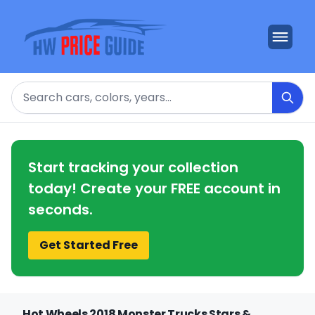
Search
Start tracking your collection
today! Create your FREE account in
seconds.
Get Started Free
Hot Wheels 2018 Monster Trucks Stars &