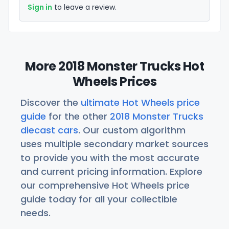
Sign in
to leave a review.
More 2018 Monster Trucks Hot
Wheels Prices
Discover the
ultimate Hot Wheels price
guide
for the other
2018 Monster Trucks
diecast cars
. Our custom algorithm
uses multiple secondary market sources
to provide you with the most accurate
and current pricing information. Explore
our comprehensive Hot Wheels price
guide today for all your collectible
needs.