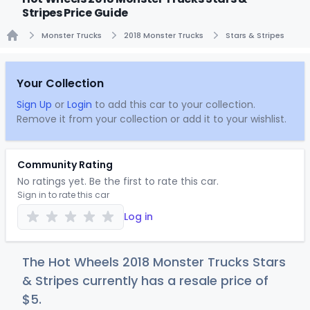
Stripes Price Guide
Monster Trucks
2018 Monster Trucks
Stars & Stripes
Home
Your Collection
Sign Up
or
Login
to add this car to your collection.
Remove it from your collection or add it to your wishlist.
Community Rating
No ratings yet. Be the first to rate this car.
Sign in to rate this car
Log in
The Hot Wheels 2018 Monster Trucks Stars
& Stripes currently has a resale price of
$
5
.