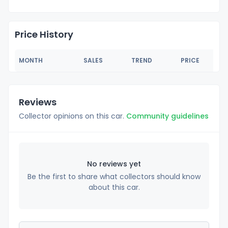
Price History
MONTH
SALES
TREND
PRICE
Reviews
Collector opinions on this car.
Community guidelines
No reviews yet
Be the first to share what collectors should know
about this car.