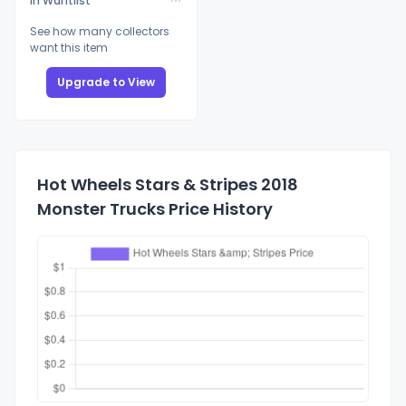
In Wantlist
See how many collectors
want this item
Upgrade to View
Hot Wheels Stars & Stripes 2018
Monster Trucks Price History