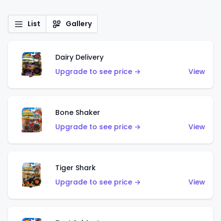
List
Gallery
Dairy Delivery
Upgrade to see price →
View
Bone Shaker
Upgrade to see price →
View
Tiger Shark
Upgrade to see price →
View