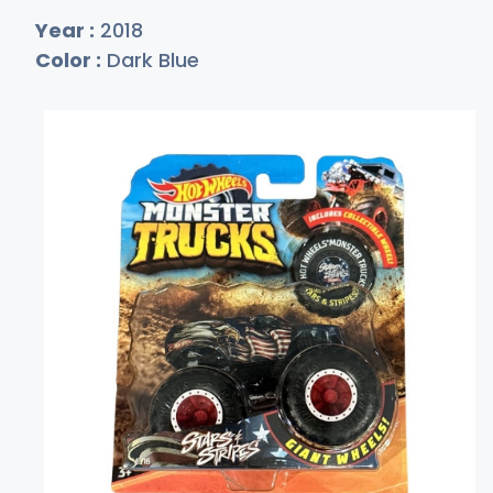
Year :
2018
Color :
Dark Blue