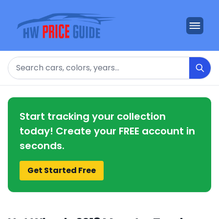
Search
Start tracking your collection
today! Create your FREE account in
seconds.
Get Started Free