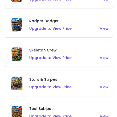
Rodger Dodger
Upgrade to View Price
View
Skeleton Crew
Upgrade to View Price
View
Stars & Stripes
Upgrade to View Price
View
Test Subject
Upgrade to View Price
View