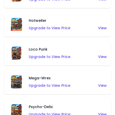
Hotweiler
Upgrade to View Price
View
Loco Punk
Upgrade to View Price
View
Mega-Wrex
Upgrade to View Price
View
Psycho-Delic
Upgrade to View Price
View