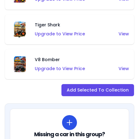
Tiger Shark
Upgrade to View Price
View
V8 Bomber
Upgrade to View Price
View
Add Selected To Collection
Missing a car in this group?