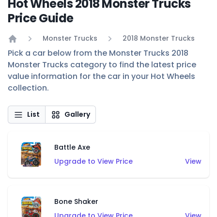
Hot Wheels 2018 Monster Trucks
Price Guide
Monster Trucks
2018 Monster Trucks
Home
Pick a car below from the Monster Trucks 2018
Monster Trucks category to find the latest price
value information for the car in your Hot Wheels
collection.
List
Gallery
Battle Axe
Upgrade to View Price
View
Bone Shaker
Upgrade to View Price
View