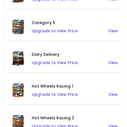
Category 5
Upgrade to View Price
View
Dairy Delivery
Upgrade to View Price
View
Hot Wheels Racing 1
Upgrade to View Price
View
Hot Wheels Racing 3
Upgrade to View Price
View