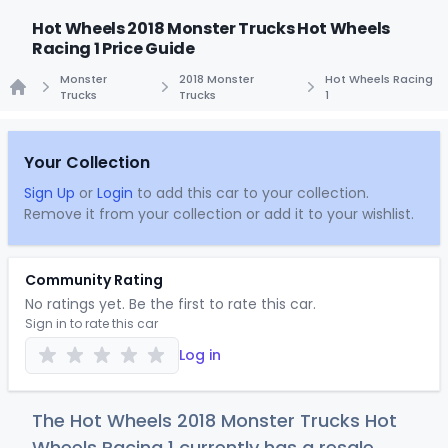
Hot Wheels 2018 Monster Trucks Hot Wheels
Racing 1 Price Guide
Monster
2018 Monster
Hot Wheels Racing
Trucks
Trucks
1
Home
Your Collection
Sign Up
or
Login
to add this car to your collection.
Remove it from your collection or add it to your wishlist.
Community Rating
No ratings yet. Be the first to rate this car.
Sign in to rate this car
Log in
The Hot Wheels 2018 Monster Trucks Hot
Wheels Racing 1 currently has a resale