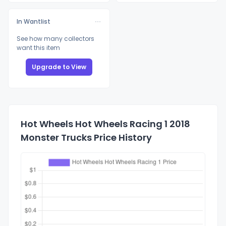
In Wantlist
See how many collectors
want this item
Upgrade to View
Hot Wheels Hot Wheels Racing 1 2018
Monster Trucks Price History