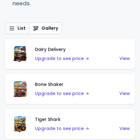
needs.
List
Gallery
Dairy Delivery
Upgrade to see price →
View
Bone Shaker
Upgrade to see price →
View
Tiger Shark
Upgrade to see price →
View