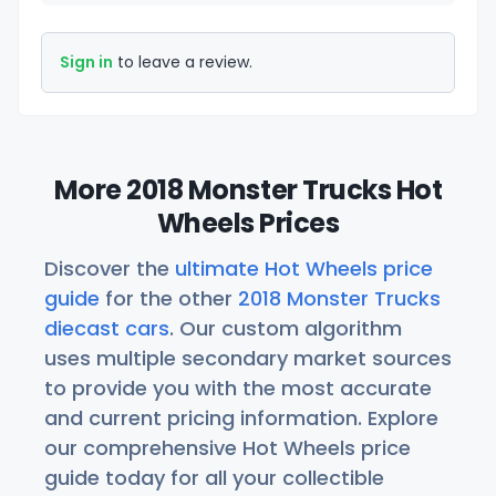
Sign in
to leave a review.
More 2018 Monster Trucks Hot
Wheels Prices
Discover the
ultimate Hot Wheels price
guide
for the other
2018 Monster Trucks
diecast cars
. Our custom algorithm
uses multiple secondary market sources
to provide you with the most accurate
and current pricing information. Explore
our comprehensive Hot Wheels price
guide today for all your collectible