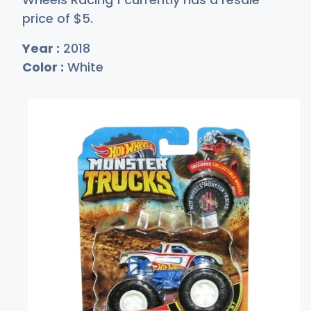
price of
$
5
.
Year :
2018
Color :
White