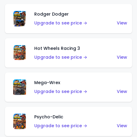
Rodger Dodger
Upgrade to see price →
View
Hot Wheels Racing 3
Upgrade to see price →
View
Mega-Wrex
Upgrade to see price →
View
Psycho-Delic
Upgrade to see price →
View