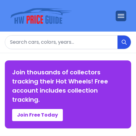
Search
Join thousands of collectors
tracking their Hot Wheels! Free
account includes collection
tracking.
Join Free Today