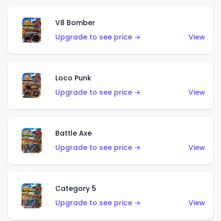
V8 Bomber
Upgrade to see price →
View
Loco Punk
Upgrade to see price →
View
Battle Axe
Upgrade to see price →
View
Category 5
Upgrade to see price →
View