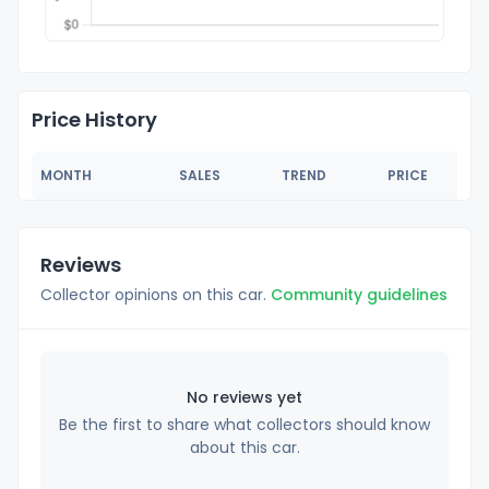
Price History
MONTH
SALES
TREND
PRICE
Reviews
Collector opinions on this car.
Community guidelines
No reviews yet
Be the first to share what collectors should know
about this car.