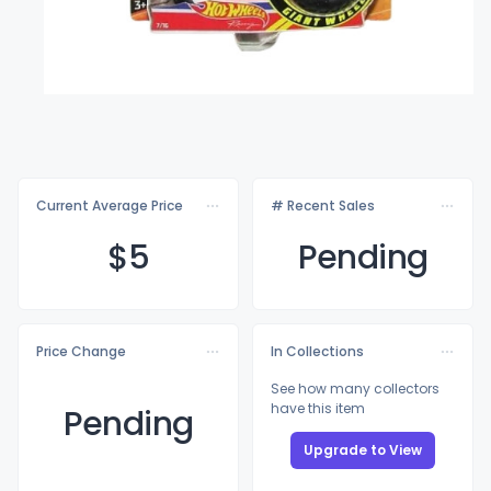
Current Average Price
# Recent Sales
$
5
Pending
Price Change
In Collections
See how many collectors
have this item
Pending
Upgrade to View