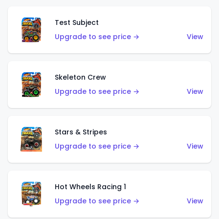
Test Subject
Upgrade to see price →
View
Skeleton Crew
Upgrade to see price →
View
Stars & Stripes
Upgrade to see price →
View
Hot Wheels Racing 1
Upgrade to see price →
View