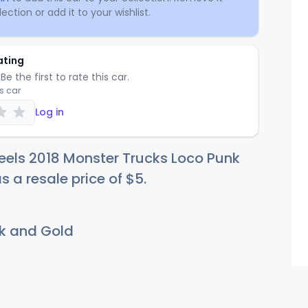
ection or add it to your wishlist.
ating
Be the first to rate this car.
is car
Log in
eels 2018 Monster Trucks Loco Punk
s a resale price of
$
5
.
k and Gold