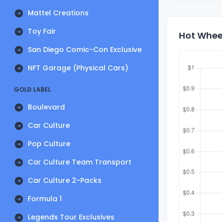
Mattel Creations
Toy Fair
Hot Wheel
San Diego Comic-Con Exclusive
NFT Garage (Physical Cars)
GOLD LABEL
Boulevard
Car Culture
Pop Culture
Car Culture Team Transport
Car Culture 2-Packs
Formula 1
Legends Tour Exclusives