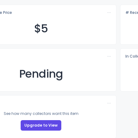
e Price
# Rece
$
5
In Col
Pending
See how many collectors want this item
Upgrade to View