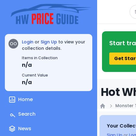
Se
Login
or
Sign Up
to view your
Start tr
OO
collection details.
Get Star
Items in Collection
n/a
Current Value
n/a
Hot Wh
Home
Monster 
Home
Search
Your Collec
News
Sign Up
or
Log