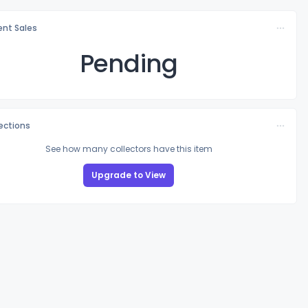
nt Sales
Pending
lections
See how many collectors have this item
Upgrade to View