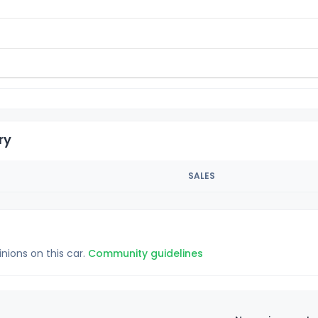
ry
SALES
inions on this car.
Community guidelines