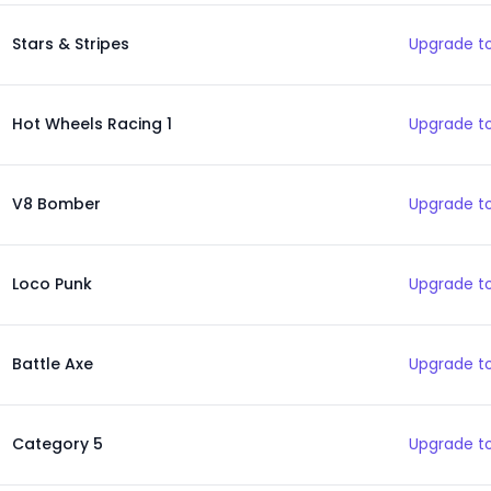
Stars & Stripes
Upgrade to
Hot Wheels Racing 1
Upgrade to
V8 Bomber
Upgrade to
Loco Punk
Upgrade to
Battle Axe
Upgrade to
Category 5
Upgrade to