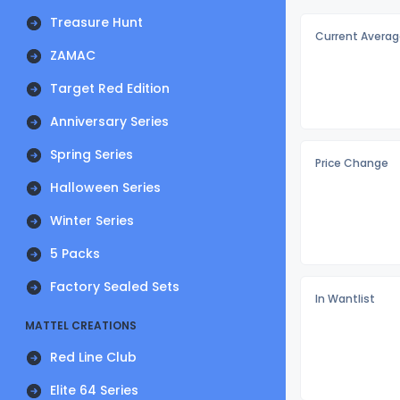
Treasure Hunt
Current Averag
ZAMAC
Target Red Edition
Anniversary Series
Spring Series
Price Change
Halloween Series
Winter Series
5 Packs
Factory Sealed Sets
In Wantlist
MATTEL CREATIONS
Red Line Club
Elite 64 Series