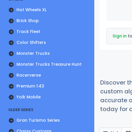
Hot Wheels XL
Brick Shop
Track Fleet
Sign in
to
Color Shifters
Monster Trucks
Monster Trucks Treasure Hunt
Racerverse
Discover t
Premium 1:43
custom alg
Yolk Mobile
accurate a
today for a
OLDER SERIES
Gran Turismo Series
Classy Customs