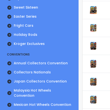
Sweet Sixteen
Easter Series
Fright Cars
Holiday Rods
Kroger Exclusives
CONVENTIONS
Annual Collectors Convention
Collectors Nationals
Japan Collectors Convention
Malaysia Hot Wheels
Convention
Mexican Hot Wheels Convention