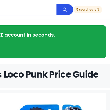
5 searches left
EE account in seconds.
 Loco Punk Price Guide