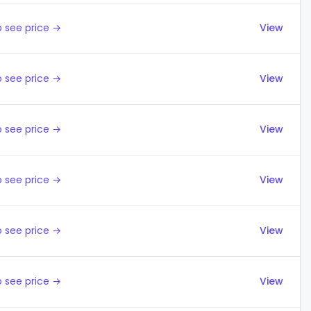
 see price →
View
 see price →
View
 see price →
View
 see price →
View
 see price →
View
 see price →
View