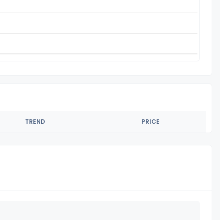
TREND
PRICE