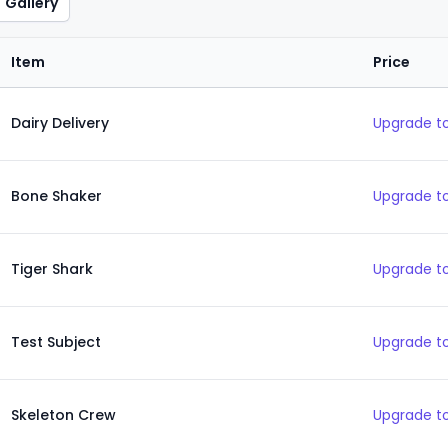
Gallery
Item
Price
Dairy Delivery
Upgrade to
Bone Shaker
Upgrade to
Tiger Shark
Upgrade to
Test Subject
Upgrade to
Skeleton Crew
Upgrade to