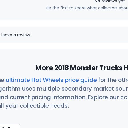
No reviews yet
Be the first to share what collectors sho
 leave a review.
More 2018 Monster Trucks H
he
ultimate Hot Wheels price guide
for the ot
orithm uses multiple secondary market sour
nd current pricing information. Explore our 
ll your collectible needs.