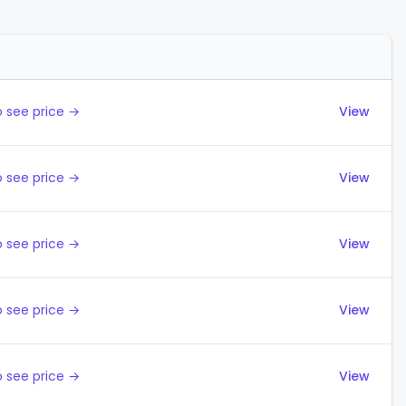
Actions
 see price →
View
 see price →
View
 see price →
View
 see price →
View
 see price →
View