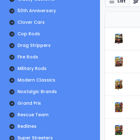
List
50th Anniversary
Clover Cars
Cop Rods
Drag Strippers
Fire Rods
Military Rods
Modern Classics
Nostalgic Brands
Grand Prix
Rescue Team
Redlines
Super Streeters