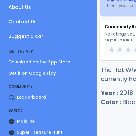
from your coll
About Us
Contact Us
Community R
No ratings yet. 
Suggest a car
Sign in to rate th
GET THE APP
Download on the App Store
The Hot Wh
Get it on Google Play
currently ha
COMMUNITY
Year :
2018
Leaderboard
Color :
Blac
BASICS
Mainline
Super Treasure Hunt