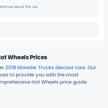
uld know about this car.
ot Wheels Prices
her
2018 Monster Trucks diecast cars
. Our
ces to provide you with the most
comprehensive Hot Wheels price guide