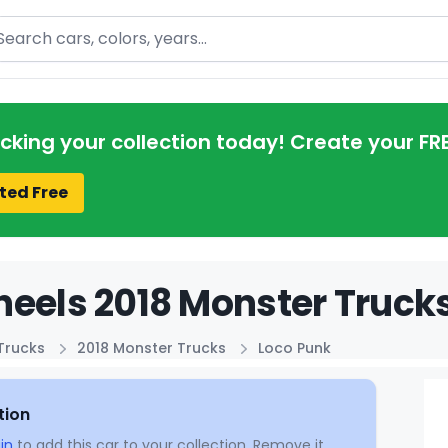
arch
acking your collection today! Create your FR
ted Free
eels 2018 Monster Trucks
Trucks
2018 Monster Trucks
Loco Punk
tion
in
to add this car to your collection. Remove it