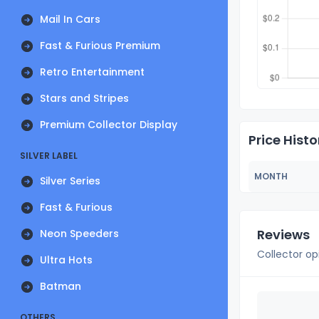
Mail In Cars
Fast & Furious Premium
Retro Entertainment
Stars and Stripes
Premium Collector Display
Price Histo
SILVER LABEL
MONTH
Silver Series
Fast & Furious
Reviews
Neon Speeders
Collector op
Ultra Hots
Batman
OTHERS