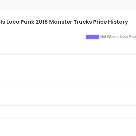
s Loco Punk 2018 Monster Trucks Price History