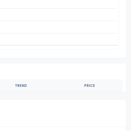
TREND
PRICE