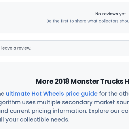
No reviews yet
Be the first to share what collectors sho
 leave a review.
More 2018 Monster Trucks H
he
ultimate Hot Wheels price guide
for the ot
orithm uses multiple secondary market sour
nd current pricing information. Explore our 
ll your collectible needs.