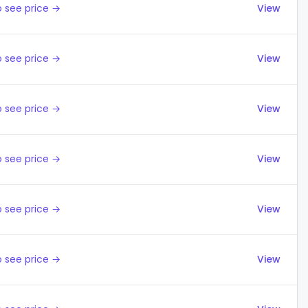
 see price →
View
 see price →
View
 see price →
View
 see price →
View
 see price →
View
 see price →
View