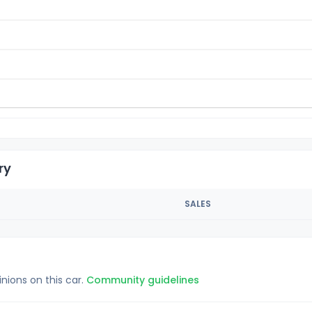
ry
SALES
inions on this car.
Community guidelines