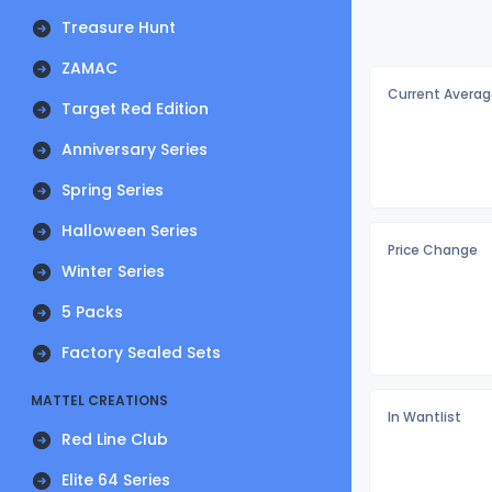
Treasure Hunt
ZAMAC
Current Averag
Target Red Edition
Anniversary Series
Spring Series
Halloween Series
Price Change
Winter Series
5 Packs
Factory Sealed Sets
MATTEL CREATIONS
In Wantlist
Red Line Club
Elite 64 Series