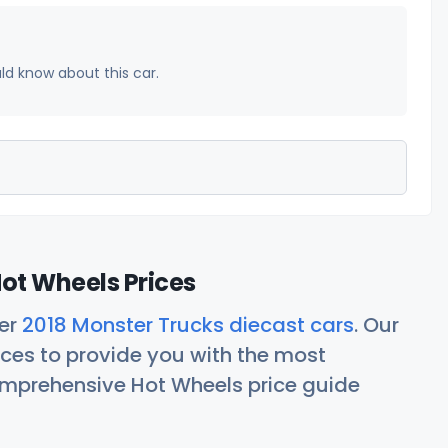
uld know about this car.
ot Wheels Prices
her
2018 Monster Trucks diecast cars
. Our
ces to provide you with the most
comprehensive Hot Wheels price guide