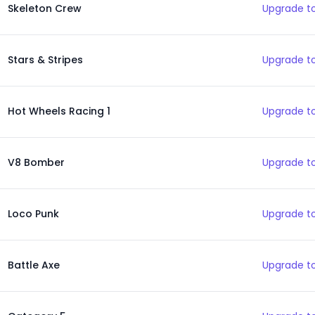
Skeleton Crew
Upgrade to
Stars & Stripes
Upgrade to
Hot Wheels Racing 1
Upgrade to
V8 Bomber
Upgrade to
Loco Punk
Upgrade to
Battle Axe
Upgrade to