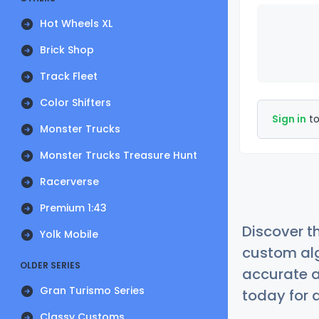
Hot Wheels XL
Brick Shop
Track Fleet
Color Shifters
Sign in
to
Monster Trucks
Monster Trucks Treasure Hunt
Racerverse
Premium 1:43
Discover t
Yolk Mobile
custom alg
OLDER SERIES
accurate a
Gran Turismo Series
today for a
Classy Customs