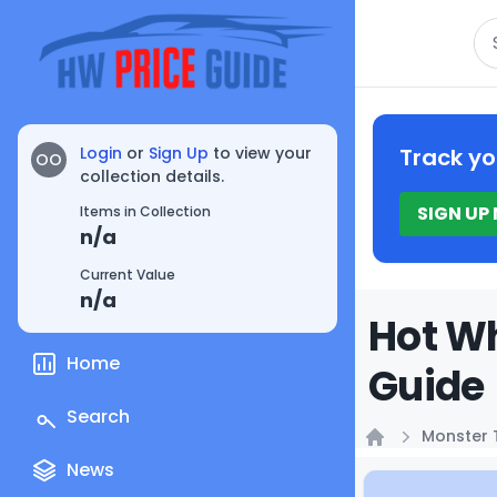
Se
Login
or
Sign Up
to view your
Track yo
OO
collection details.
SIGN UP
Items in Collection
n/a
Current Value
n/a
Hot Wh
Home
Guide
Search
Monster 
Home
News