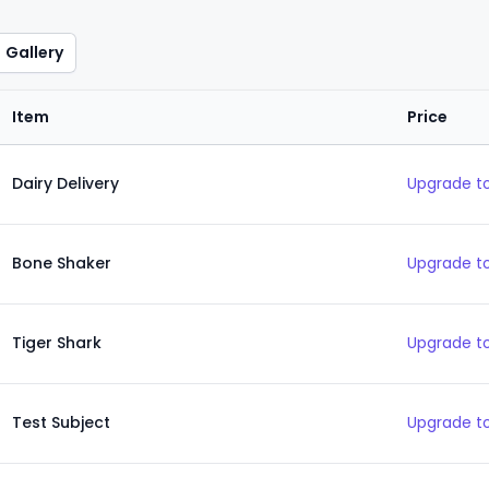
Gallery
Item
Price
Dairy Delivery
Upgrade to
Bone Shaker
Upgrade to
Tiger Shark
Upgrade to
Test Subject
Upgrade to