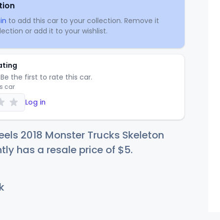
tion
in
to add this car to your collection. Remove it
ection or add it to your wishlist.
ating
Be the first to rate this car.
is car
Log in
els 2018 Monster Trucks Skeleton
tly has a resale price of
$
5
.
k