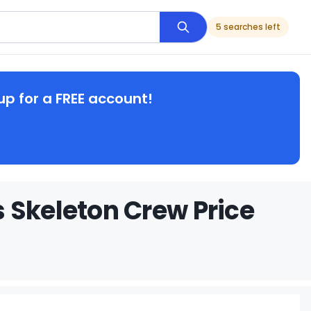
5 searches left
up for a FREE account!
 Skeleton Crew Price