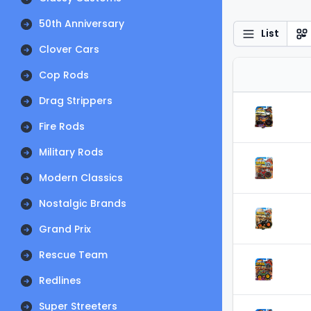
50th Anniversary
List
Clover Cars
Cop Rods
Drag Strippers
Fire Rods
Military Rods
Modern Classics
Nostalgic Brands
Grand Prix
Rescue Team
Redlines
Super Streeters