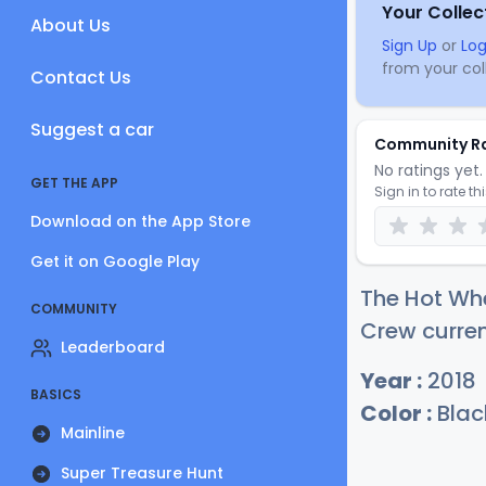
Your Collec
About Us
Sign Up
or
Log
from your coll
Contact Us
Suggest a car
Community R
No ratings yet. 
GET THE APP
Sign in to rate th
Download on the App Store
Get it on Google Play
The Hot Whe
COMMUNITY
Crew curren
Leaderboard
Year :
2018
BASICS
Color :
Blac
Mainline
Super Treasure Hunt