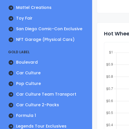
Mattel Creations
Toy Fair
San Diego Comic-Con Exclusive
Hot Wheel
NFT Garage (Physical Cars)
GOLD LABEL
Boulevard
Car Culture
Pop Culture
Car Culture Team Transport
Car Culture 2-Packs
Formula 1
Legends Tour Exclusives