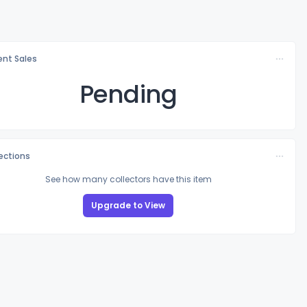
nt Sales
Pending
lections
See how many collectors have this item
Upgrade to View