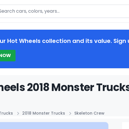
arch
ur Hot Wheels collection and its value. Sign 
 NOW
eels 2018 Monster Trucks
Trucks
2018 Monster Trucks
Skeleton Crew