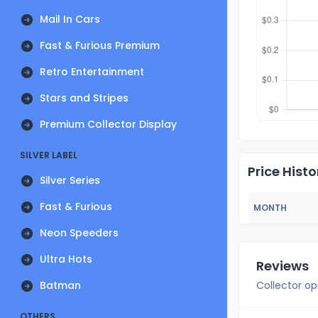
Mail In Cars
Fast & Furious Premium
Retro Entertainment
Stars and Stripes
Premium Collector Display
SILVER LABEL
Price Histo
Silver Series
Fast & Furious
MONTH
Neon Speeders
Ultra Hots
Reviews
Batman
Collector op
OTHERS