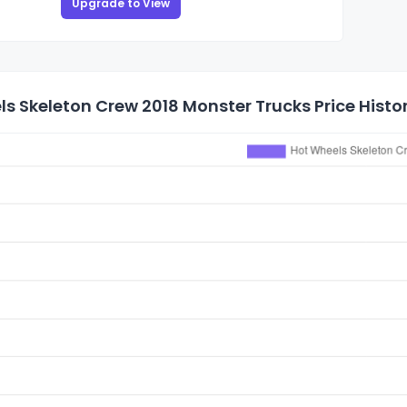
Upgrade to View
s Skeleton Crew 2018 Monster Trucks Price Histo