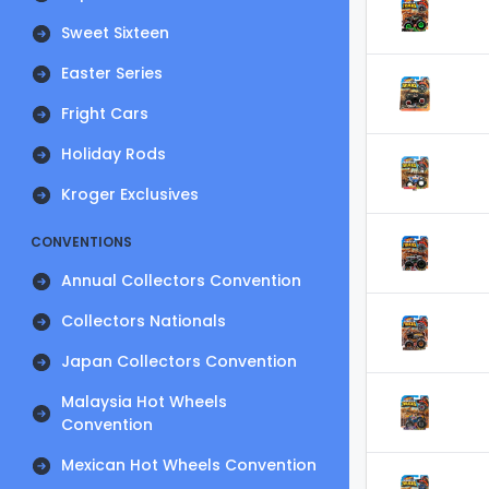
Sweet Sixteen
Easter Series
Fright Cars
Holiday Rods
Kroger Exclusives
CONVENTIONS
Annual Collectors Convention
Collectors Nationals
Japan Collectors Convention
Malaysia Hot Wheels
Convention
Mexican Hot Wheels Convention