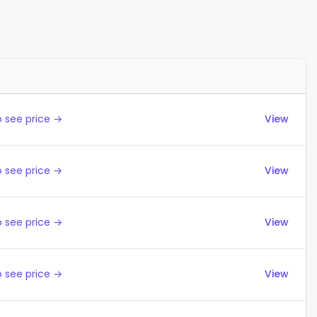
Actions
 see price →
View
 see price →
View
 see price →
View
 see price →
View