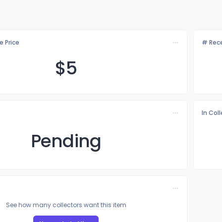
e Price
# Rece
$
5
In Col
Pending
See how many collectors want this item