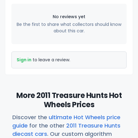
No reviews yet
Be the first to share what collectors should know
about this car.
Sign in
to leave a review.
More 2011 Treasure Hunts Hot
Wheels Prices
Discover the
ultimate Hot Wheels price
guide
for the other
2011 Treasure Hunts
diecast cars
. Our custom algorithm