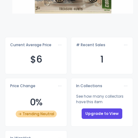
Current Average Price
# Recent Sales
$
6
1
Price Change
In Collections
See how many collectors
0%
have this item
Upgrade to View
→ Trending Neutral