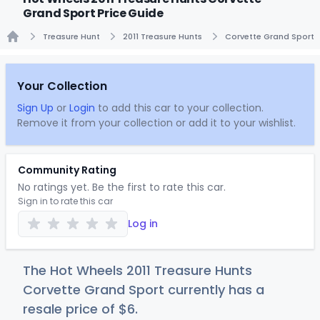
Grand Sport Price Guide
Treasure Hunt
2011 Treasure Hunts
Corvette Grand Sport
Home
Your Collection
Sign Up
or
Login
to add this car to your collection.
Remove it from your collection or add it to your wishlist.
Community Rating
No ratings yet. Be the first to rate this car.
Sign in to rate this car
Log in
The Hot Wheels 2011 Treasure Hunts
Corvette Grand Sport currently has a
resale price of
$
6
.