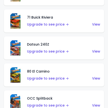
71 Buick Riviera
Upgrade to see price →
View
Datsun 240Z
Upgrade to see price →
View
80 El Camino
Upgrade to see price →
View
OCC Splitback
Upgrade to see price →
View