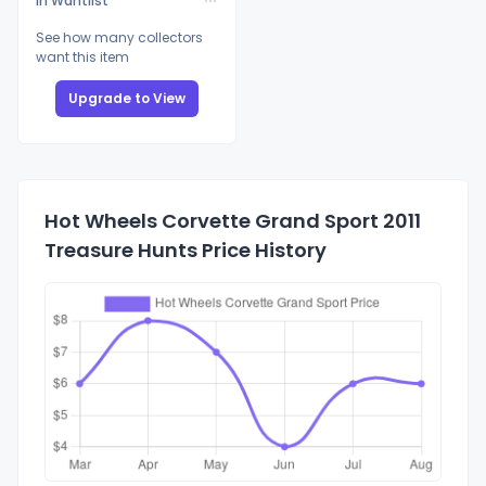
In Wantlist
See how many collectors
want this item
Upgrade to View
Hot Wheels Corvette Grand Sport 2011
Treasure Hunts Price History