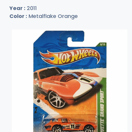
Year :
2011
Color :
Metalflake Orange