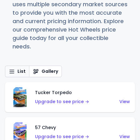
uses multiple secondary market sources
to provide you with the most accurate
and current pricing information. Explore
our comprehensive Hot Wheels price
guide today for all your collectible
needs.
List
Gallery
Tucker Torpedo
Upgrade to see price →
View
57 Chevy
Upgrade to see price →
View