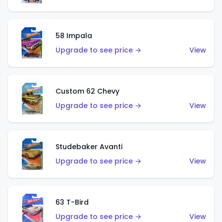
58 Impala
Upgrade to see price →
View
Custom 62 Chevy
Upgrade to see price →
View
Studebaker Avanti
Upgrade to see price →
View
63 T-Bird
Upgrade to see price →
View