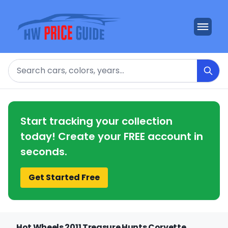
Search
Start tracking your collection
today! Create your FREE account in
seconds.
Get Started Free
Hot Wheels 2011 Treasure Hunts Corvette