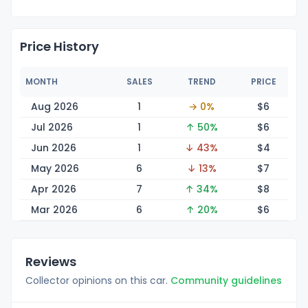
Price History
MONTH
SALES
TREND
PRICE
Aug 2026
1
→ 0%
$
6
Jul 2026
1
↑ 50%
$
6
Jun 2026
1
↓ 43%
$
4
May 2026
6
↓ 13%
$
7
Apr 2026
7
↑ 34%
$
8
Mar 2026
6
↑ 20%
$
6
Reviews
Collector opinions on this car.
Community guidelines