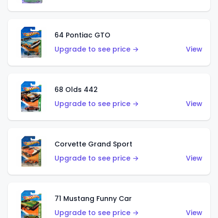
64 Pontiac GTO
Upgrade to see price →
View
68 Olds 442
Upgrade to see price →
View
Corvette Grand Sport
Upgrade to see price →
View
71 Mustang Funny Car
Upgrade to see price →
View