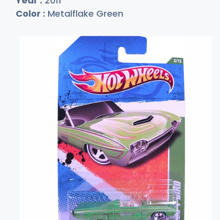
Year :
2011
Color :
Metalflake Green