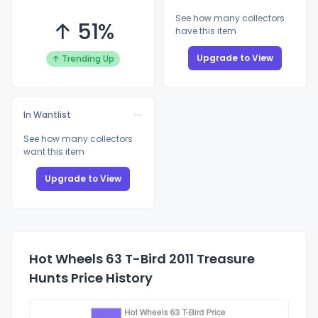
See how many collectors
↑ 51%
have this item
Upgrade to View
↑ Trending Up
In Wantlist
See how many collectors
want this item
Upgrade to View
Hot Wheels 63 T-Bird 2011 Treasure
Hunts Price History