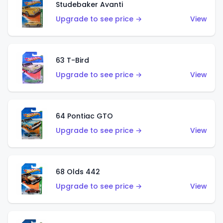
Studebaker Avanti
Upgrade to see price →
View
63 T-Bird
Upgrade to see price →
View
64 Pontiac GTO
Upgrade to see price →
View
68 Olds 442
Upgrade to see price →
View