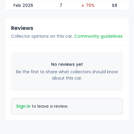
Feb 2026
7
↓ 70%
$
8
Reviews
Collector opinions on this car.
Community guidelines
No reviews yet
Be the first to share what collectors should know
about this car.
Sign in
to leave a review.