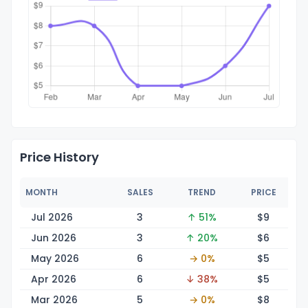
Price History
MONTH
SALES
TREND
PRICE
Jul 2026
3
↑ 51%
$
9
Jun 2026
3
↑ 20%
$
6
May 2026
6
→ 0%
$
5
Apr 2026
6
↓ 38%
$
5
Mar 2026
5
→ 0%
$
8