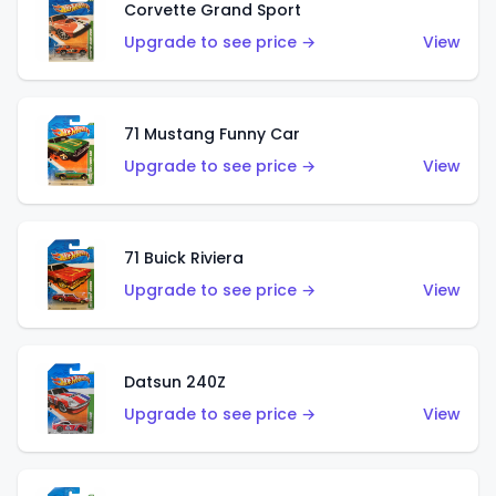
Corvette Grand Sport
Upgrade to see price →
View
71 Mustang Funny Car
Upgrade to see price →
View
71 Buick Riviera
Upgrade to see price →
View
Datsun 240Z
Upgrade to see price →
View