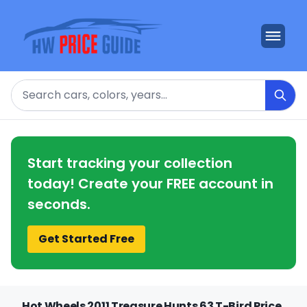
Search
Start tracking your collection
today! Create your FREE account in
seconds.
Get Started Free
Hot Wheels 2011 Treasure Hunts 63 T-Bird Price