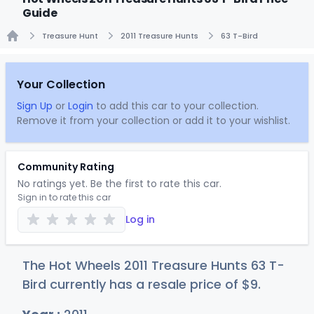
Guide
Treasure Hunt
2011 Treasure Hunts
63 T-Bird
Home
Your Collection
Sign Up
or
Login
to add this car to your collection.
Remove it from your collection or add it to your wishlist.
Community Rating
No ratings yet. Be the first to rate this car.
Sign in to rate this car
Log in
The Hot Wheels 2011 Treasure Hunts 63 T-
Bird currently has a resale price of
$
9
.