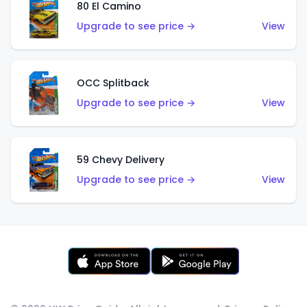
80 El Camino
Upgrade to see price →
View
OCC Splitback
Upgrade to see price →
View
59 Chevy Delivery
Upgrade to see price →
View