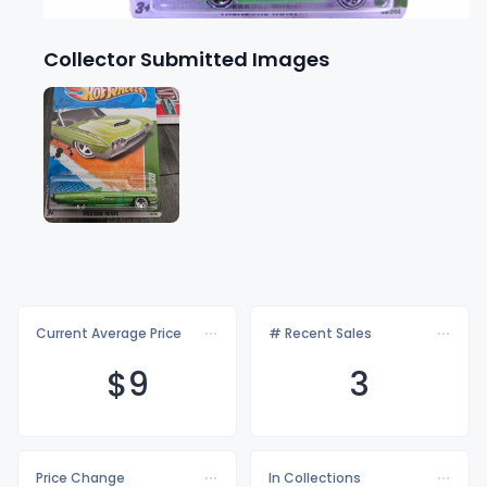
Collector Submitted Images
Current Average Price
# Recent Sales
$
9
3
Price Change
In Collections