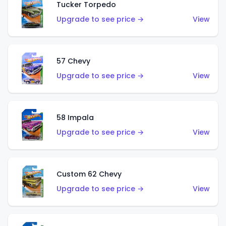
Tucker Torpedo
Upgrade to see price →
View
57 Chevy
Upgrade to see price →
View
58 Impala
Upgrade to see price →
View
Custom 62 Chevy
Upgrade to see price →
View