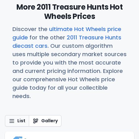
More 2011 Treasure Hunts Hot
Wheels Prices
Discover the
ultimate Hot Wheels price
guide
for the other
2011 Treasure Hunts
diecast cars
. Our custom algorithm
uses multiple secondary market sources
to provide you with the most accurate
and current pricing information. Explore
our comprehensive Hot Wheels price
guide today for all your collectible
needs.
List
Gallery