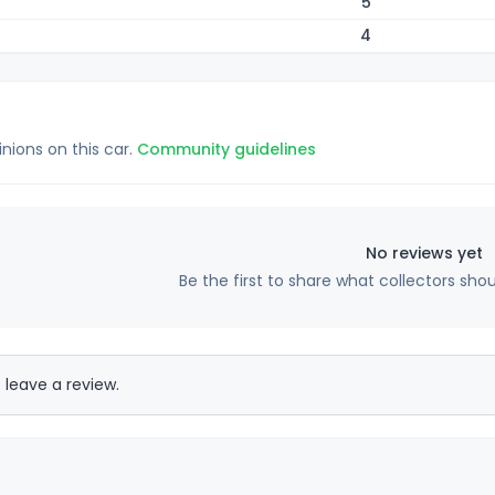
5
4
inions on this car.
Community guidelines
No reviews yet
Be the first to share what collectors sho
 leave a review.