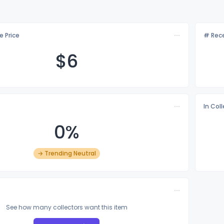
e Price
# Rece
$
6
In Col
0%
→ Trending Neutral
See how many collectors want this item