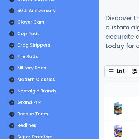
50th Anniversary
Discover t
Clover Cars
custom alg
Cop Rods
accurate a
today for a
Drag Strippers
Fire Rods
Military Rods
List
Modern Classics
Nostalgic Brands
Grand Prix
Rescue Team
Redlines
Super Streeters