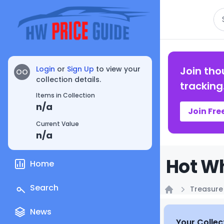
Se
Login
or
Sign Up
to view your
Join tho
OO
collection details.
tracking
Items in Collection
n/a
Join Fre
Current Value
n/a
Hot Wh
Home
Search
Treasure
Home
News
Your Collec