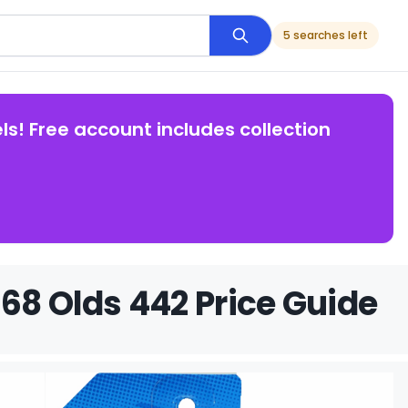
5 searches left
ls! Free account includes collection
68 Olds 442 Price Guide