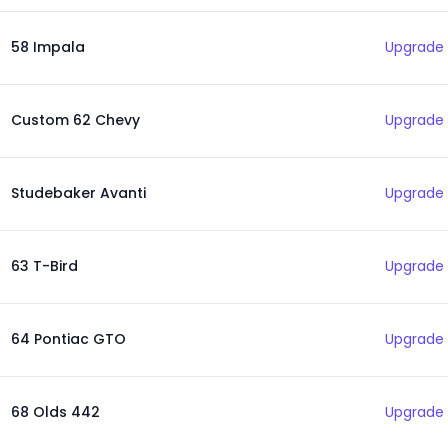
58 Impala
Upgrade 
Custom 62 Chevy
Upgrade 
Studebaker Avanti
Upgrade 
63 T-Bird
Upgrade 
64 Pontiac GTO
Upgrade 
68 Olds 442
Upgrade 