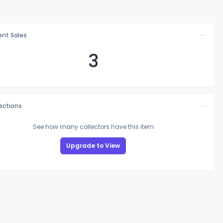
nt Sales
3
lections
See how many collectors have this item
Upgrade to View