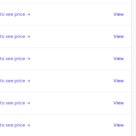
to see price →
View
to see price →
View
to see price →
View
to see price →
View
to see price →
View
to see price →
View