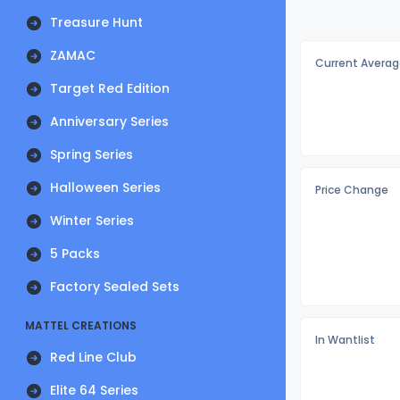
Treasure Hunt
ZAMAC
Current Averag
Target Red Edition
Anniversary Series
Spring Series
Halloween Series
Price Change
Winter Series
5 Packs
Factory Sealed Sets
MATTEL CREATIONS
In Wantlist
Red Line Club
Elite 64 Series