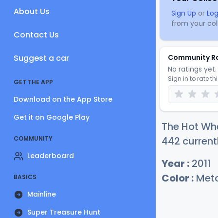
About Us
Sign Up
or
Log
from your coll
Contact Us
Suggest a car
Community R
No ratings yet. 
Sign in to rate th
GET THE APP
Download on the App Store
Get it on Google Play
The Hot Whe
COMMUNITY
442 current
Leaderboard
Year :
2011
Color :
Meta
BASICS
Mainline
Super Treasure Hunt