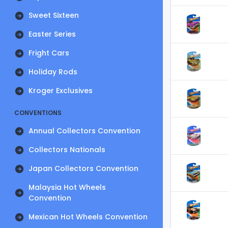
Sweet Sixteen
Easter Series
Fright Cars
Holiday Rods
Kroger Exclusives
CONVENTIONS
Annual Collectors Convention
Collectors Nationals
Japan Collectors Convention
Malaysia Hot Wheels
Convention
Mexican Hot Wheels Convention