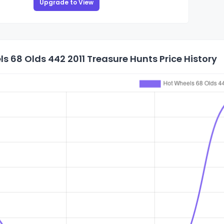
Upgrade to View
s 68 Olds 442 2011 Treasure Hunts Price History