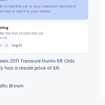
in
to add this car to your collection. Remove it
ection or add it to your wishlist.
ating
Be the first to rate this car.
is car
Log in
els 2011 Treasure Hunts 68 Olds
ly has a resale price of
$
6
.
llic Brown