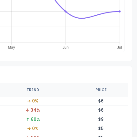
TREND
PRICE
→ 0%
$
6
↓ 34%
$
6
↑ 80%
$
9
→ 0%
$
5