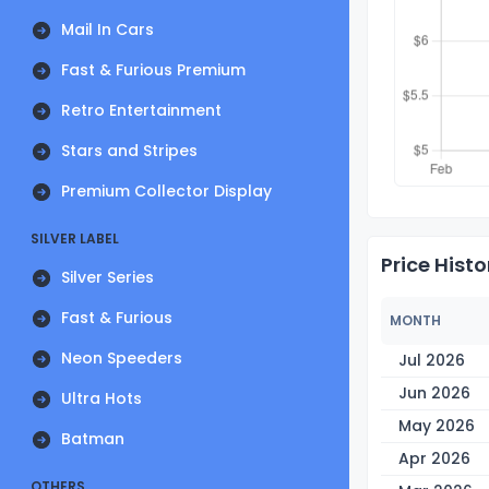
Mail In Cars
Fast & Furious Premium
Retro Entertainment
Stars and Stripes
Premium Collector Display
SILVER LABEL
Price Histo
Silver Series
Fast & Furious
MONTH
Neon Speeders
Jul 2026
Jun 2026
Ultra Hots
May 2026
Batman
Apr 2026
OTHERS