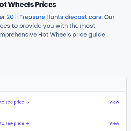
ot Wheels Prices
her
2011 Treasure Hunts diecast cars
. Our
ces to provide you with the most
comprehensive Hot Wheels price guide
Actions
to see price →
View
to see price →
View