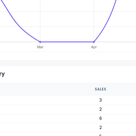
ry
SALES
3
2
6
2