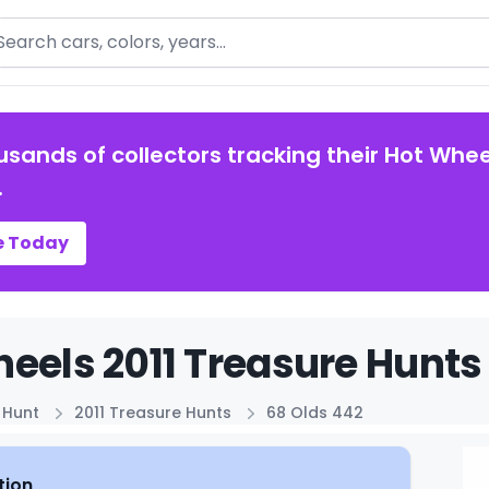
arch
usands of collectors tracking their Hot Whee
.
e Today
eels 2011 Treasure Hunts 
 Hunt
2011 Treasure Hunts
68 Olds 442
tion