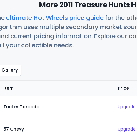
More 2011 Treasure Hunts H
he
ultimate Hot Wheels price guide
for the ot
orithm uses multiple secondary market sour
nd current pricing information. Explore our 
ll your collectible needs.
Gallery
Item
Price
Tucker Torpedo
Upgrade 
57 Chevy
Upgrade 