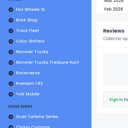
Mar 2026
Feb 2026
Hot Wheels XL
Brick Shop
Reviews
Track Fleet
Collector op
Color Shifters
Monster Trucks
Monster Trucks Treasure Hunt
Racerverse
Premium 1:43
Yolk Mobile
Sign in
to
OLDER SERIES
Gran Turismo Series
Classy Customs