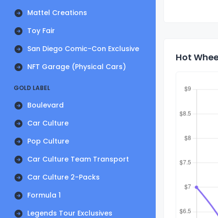
Mattel Creations
Toy Fair
San Diego Comic-Con Exclusive
Hot Wheel
NFT Garage (Physical Cars)
GOLD LABEL
Boulevard
Car Culture
Pop Culture
Car Culture Team Transport
Car Culture 2-Packs
Formula 1
Legends Tour Exclusives