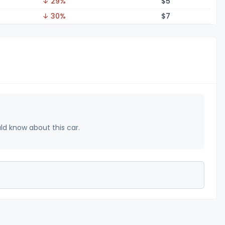
↓ 29%
$
5
↓ 30%
$
7
uld know about this car.