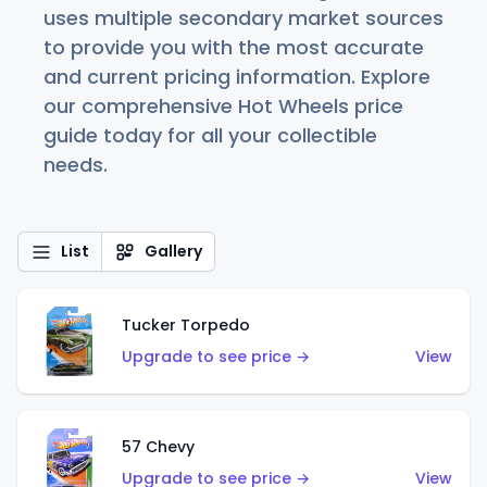
uses multiple secondary market sources
to provide you with the most accurate
and current pricing information. Explore
our comprehensive Hot Wheels price
guide today for all your collectible
needs.
List
Gallery
Tucker Torpedo
Upgrade to see price →
View
57 Chevy
Upgrade to see price →
View