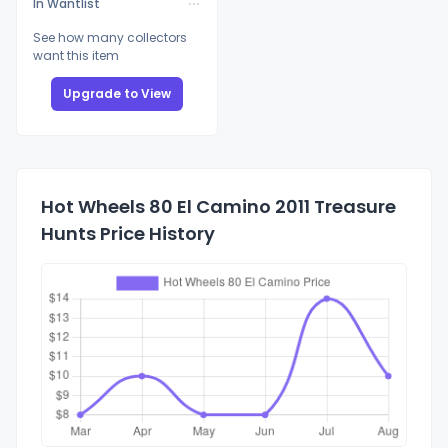
In Wantlist
See how many collectors
want this item
Upgrade to View
Hot Wheels 80 El Camino 2011 Treasure
Hunts Price History