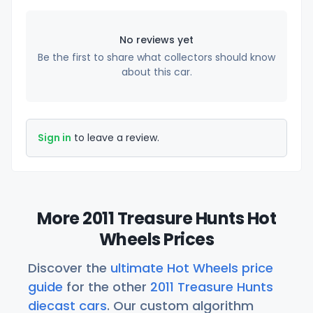
No reviews yet
Be the first to share what collectors should know
about this car.
Sign in
to leave a review.
More 2011 Treasure Hunts Hot
Wheels Prices
Discover the
ultimate Hot Wheels price
guide
for the other
2011 Treasure Hunts
diecast cars
. Our custom algorithm