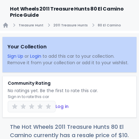
Hot Wheels 2011 Treasure Hunts 80 El Camino
Price Guide
Treasure Hunt
2011 Treasure Hunts
80 El Camino
Home
Your Collection
Sign Up
or
Login
to add this car to your collection.
Remove it from your collection or add it to your wishlist.
Community Rating
No ratings yet. Be the first to rate this car.
Sign in to rate this car
Log in
The Hot Wheels 2011 Treasure Hunts 80 El
Camino currently has a resale price of
$
10
.