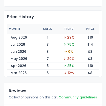
Price History
MONTH
SALES
TREND
PRICE
Aug 2026
1
↓ 29%
$
10
Jul 2026
3
↑ 75%
$
14
Jun 2026
3
→ 0%
$
8
May 2026
7
↓ 20%
$
8
Apr 2026
5
↑ 25%
$
10
Mar 2026
6
↓ 12%
$
8
Reviews
Collector opinions on this car.
Community guidelines