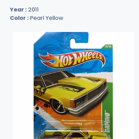
Year :
2011
Color :
Pearl Yellow