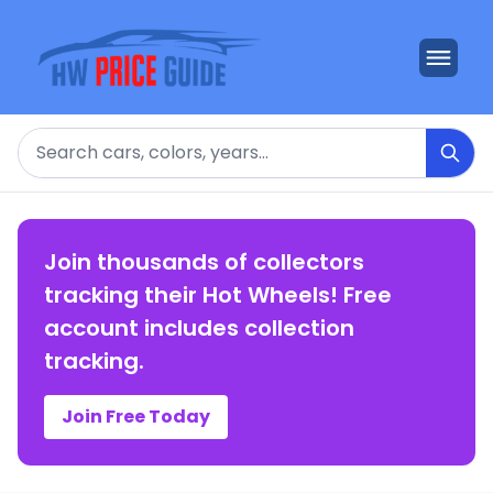
Search
Join thousands of collectors
tracking their Hot Wheels! Free
account includes collection
tracking.
Join Free Today