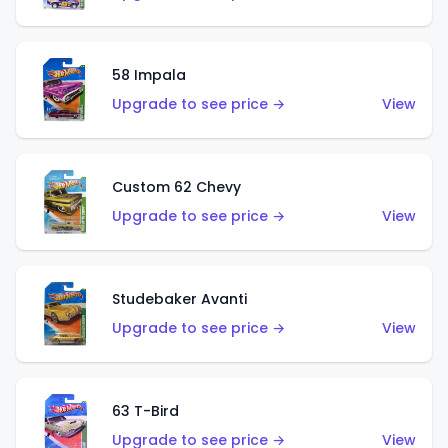
58 Impala
Upgrade to see price →
View
Custom 62 Chevy
Upgrade to see price →
View
Studebaker Avanti
Upgrade to see price →
View
63 T-Bird
Upgrade to see price →
View