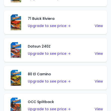
71 Buick Riviera
Upgrade to see price →
View
Datsun 240Z
Upgrade to see price →
View
80 El Camino
Upgrade to see price →
View
OCC Splitback
Upgrade to see price →
View