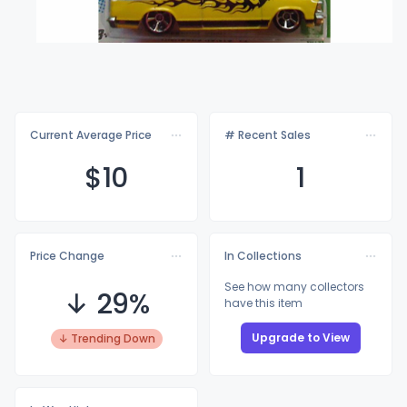
Current Average Price
# Recent Sales
$
10
1
Price Change
In Collections
See how many collectors
↓ 29%
have this item
Upgrade to View
↓ Trending Down