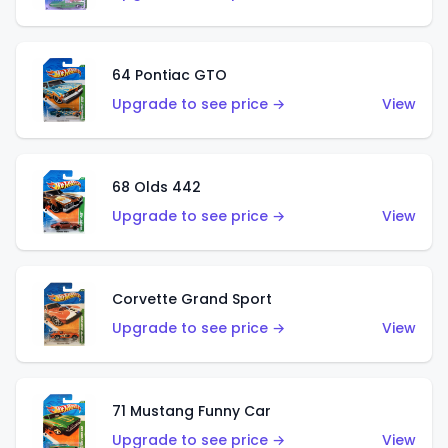
64 Pontiac GTO
Upgrade to see price →
View
68 Olds 442
Upgrade to see price →
View
Corvette Grand Sport
Upgrade to see price →
View
71 Mustang Funny Car
Upgrade to see price →
View