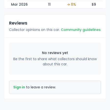
Mar 2026
11
→ 0%
$
9
Reviews
Collector opinions on this car.
Community guidelines
No reviews yet
Be the first to share what collectors should know
about this car.
Sign in
to leave a review.