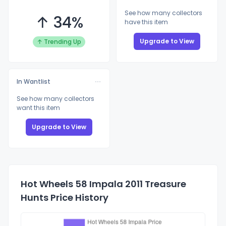
See how many collectors
↑ 34%
have this item
Upgrade to View
↑ Trending Up
In Wantlist
See how many collectors
want this item
Upgrade to View
Hot Wheels 58 Impala 2011 Treasure
Hunts Price History