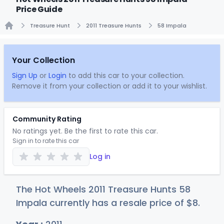
Price Guide
Treasure Hunt
2011 Treasure Hunts
58 Impala
Home
Your Collection
Sign Up
or
Login
to add this car to your collection.
Remove it from your collection or add it to your wishlist.
Community Rating
No ratings yet. Be the first to rate this car.
Sign in to rate this car
Log in
The Hot Wheels 2011 Treasure Hunts 58
Impala currently has a resale price of
$
8
.