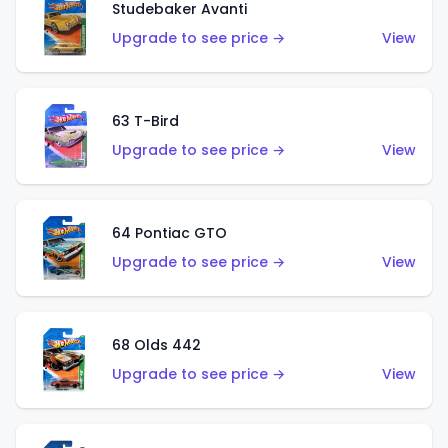
Studebaker Avanti
Upgrade to see price →
View
63 T-Bird
Upgrade to see price →
View
64 Pontiac GTO
Upgrade to see price →
View
68 Olds 442
Upgrade to see price →
View