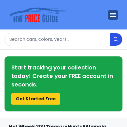
Search
Start tracking your collection
today! Create your FREE account in
seconds.
Get Started Free
Hot Wheels 2011 Treasure Hunts 58 Impala