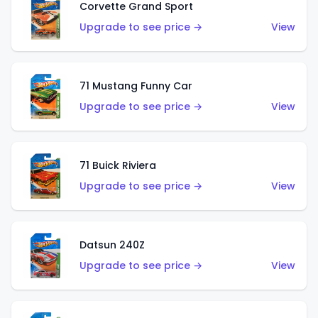
Corvette Grand Sport
Upgrade to see price →
View
71 Mustang Funny Car
Upgrade to see price →
View
71 Buick Riviera
Upgrade to see price →
View
Datsun 240Z
Upgrade to see price →
View