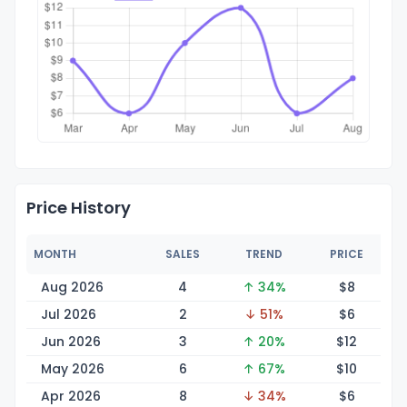
Price History
MONTH
SALES
TREND
PRICE
Aug 2026
4
↑ 34%
$
8
Jul 2026
2
↓ 51%
$
6
Jun 2026
3
↑ 20%
$
12
May 2026
6
↑ 67%
$
10
Apr 2026
8
↓ 34%
$
6