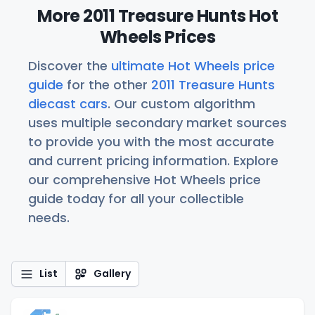
More 2011 Treasure Hunts Hot
Wheels Prices
Discover the
ultimate Hot Wheels price
guide
for the other
2011 Treasure Hunts
diecast cars
. Our custom algorithm
uses multiple secondary market sources
to provide you with the most accurate
and current pricing information. Explore
our comprehensive Hot Wheels price
guide today for all your collectible
needs.
List
Gallery