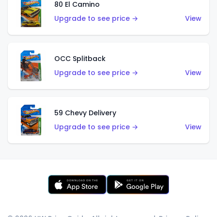
80 El Camino
Upgrade to see price →
View
OCC Splitback
Upgrade to see price →
View
59 Chevy Delivery
Upgrade to see price →
View