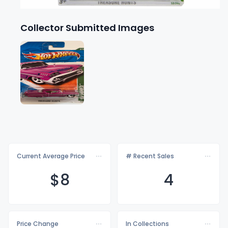
Collector Submitted Images
Current Average Price
# Recent Sales
$
8
4
Price Change
In Collections