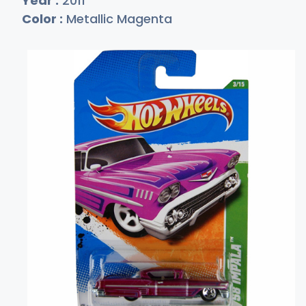
Year :
2011
Color :
Metallic Magenta