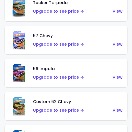
Tucker Torpedo
Upgrade to see price →
View
57 Chevy
Upgrade to see price →
View
58 Impala
Upgrade to see price →
View
Custom 62 Chevy
Upgrade to see price →
View