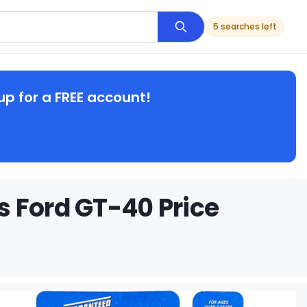
5 searches left
up for a FREE account!
 Ford GT-40 Price