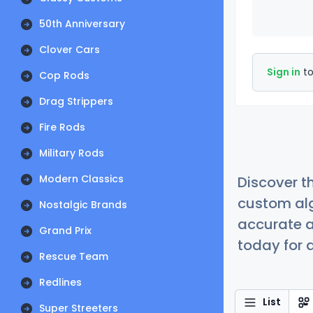
50th Anniversary
Clover Cars
Sign in
to
Cop Rods
Drag Strippers
Fire Rods
Military Rods
Modern Classics
Discover t
custom alg
Nostalgic Brands
accurate a
Grand Prix
today for a
Rescue Team
Redlines
List
Super Streeters