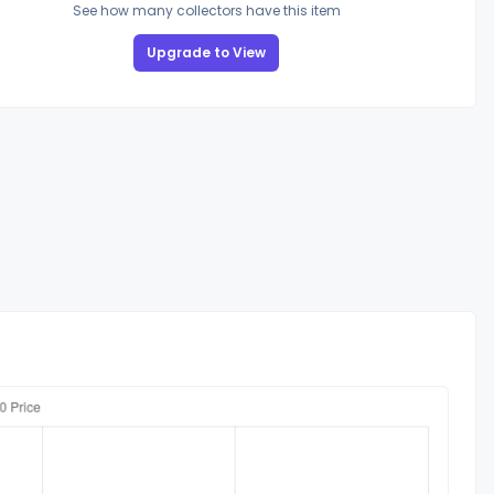
See how many collectors have this item
Upgrade to View