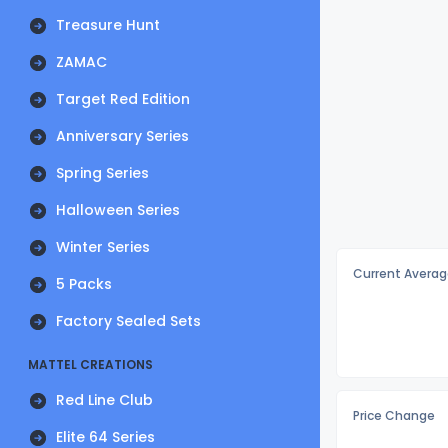
Treasure Hunt
ZAMAC
Target Red Edition
Anniversary Series
Spring Series
Halloween Series
Winter Series
Current Averag
5 Packs
Factory Sealed Sets
MATTEL CREATIONS
Red Line Club
Price Change
Elite 64 Series