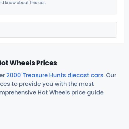
uld know about this car.
ot Wheels Prices
her
2000 Treasure Hunts diecast cars
. Our
ces to provide you with the most
comprehensive Hot Wheels price guide