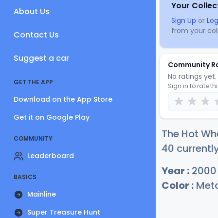
Your Collec
About Us
Sign Up
or
Log
from your coll
Contact Us
Suggest a car
Community R
No ratings yet. 
GET THE APP
Sign in to rate th
Download on the App Store
Get it on Google Play
The Hot Wh
COMMUNITY
40 currentl
Leaderboard
Year :
2000
BASICS
Color :
Meta
Mainline
Super Treasure Hunt