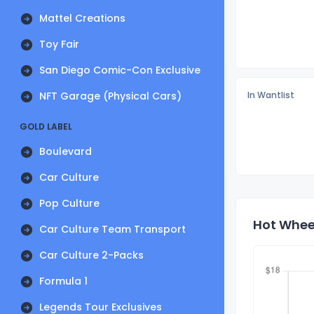
Mattel Creations
Toy Fair
San Diego Comic-Con Exclusive
NFT Garage (Physical Cars)
In Wantlist
GOLD LABEL
Boulevard
Car Culture
Pop Culture
Hot Wheel
Car Culture Team Transport
Car Culture 2-Packs
Formula 1
Legends Tour Exclusives