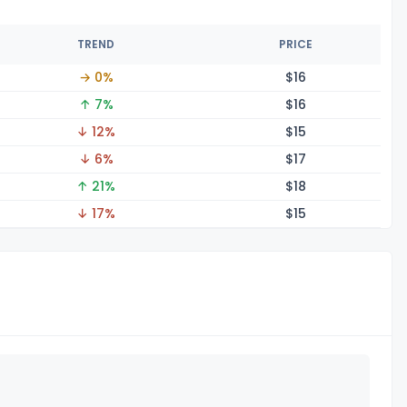
TREND
PRICE
→ 0%
$
16
↑ 7%
$
16
↓ 12%
$
15
↓ 6%
$
17
↑ 21%
$
18
↓ 17%
$
15