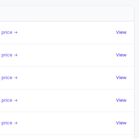
Actions
 price →
View
 price →
View
 price →
View
 price →
View
 price →
View