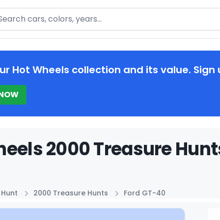
arch
ur Hot Wheels collection and its value. Sign 
 NOW
eels 2000 Treasure Hunts
 Hunt
2000 Treasure Hunts
Ford GT-40