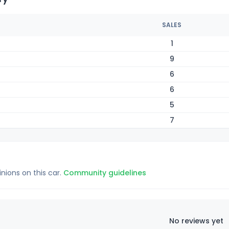
SALES
1
9
6
6
5
7
inions on this car.
Community guidelines
No reviews yet