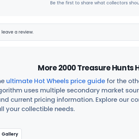
Be the first to share what collectors sho
 leave a review.
More 2000 Treasure Hunts H
he
ultimate Hot Wheels price guide
for the ot
orithm uses multiple secondary market sour
nd current pricing information. Explore our 
ll your collectible needs.
Gallery