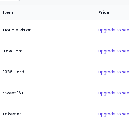
Item
Price
Double Vision
Upgrade to see
Tow Jam
Upgrade to see
1936 Cord
Upgrade to see
Sweet 16 II
Upgrade to see
Lakester
Upgrade to see