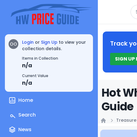
Se
Login
or
Sign Up
to view your
Track yo
OO
collection details.
SIGN UP
Items in Collection
n/a
Current Value
n/a
Hot Wh
Home
Guide
Search
Treasure
Home
News