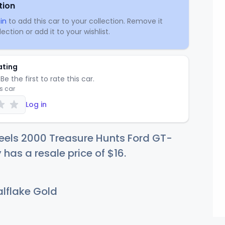
tion
in
to add this car to your collection. Remove it
ection or add it to your wishlist.
ating
Be the first to rate this car.
is car
Log in
eels 2000 Treasure Hunts Ford GT-
y has a resale price of
$
16
.
lflake Gold