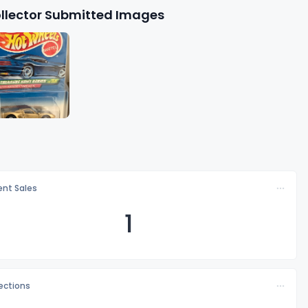
llector Submitted Images
nt Sales
1
lections