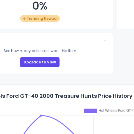
0%
→ Trending Neutral
See how many collectors want this item
Upgrade to View
s Ford GT-40 2000 Treasure Hunts Price History