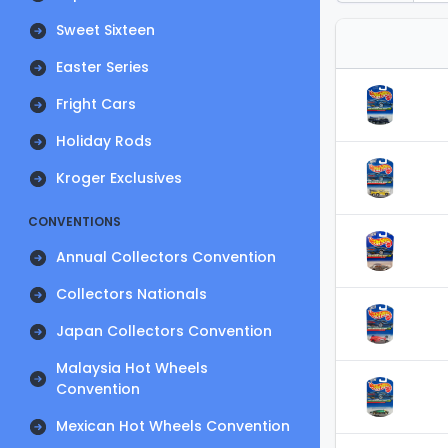
Sweet Sixteen
Easter Series
Fright Cars
Holiday Rods
Kroger Exclusives
CONVENTIONS
Annual Collectors Convention
Collectors Nationals
Japan Collectors Convention
Malaysia Hot Wheels
Convention
Mexican Hot Wheels Convention