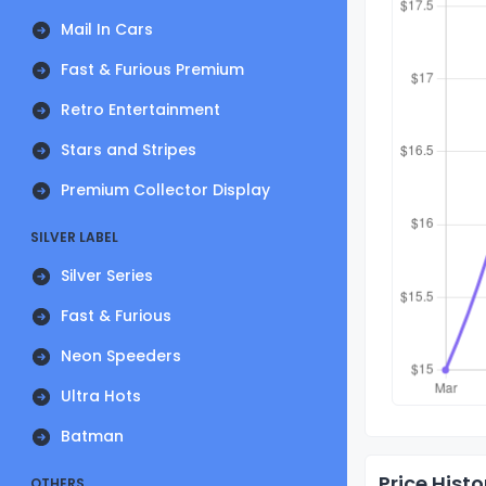
Mail In Cars
Fast & Furious Premium
Retro Entertainment
Stars and Stripes
Premium Collector Display
SILVER LABEL
Silver Series
Fast & Furious
Neon Speeders
Ultra Hots
Batman
Price Histo
OTHERS