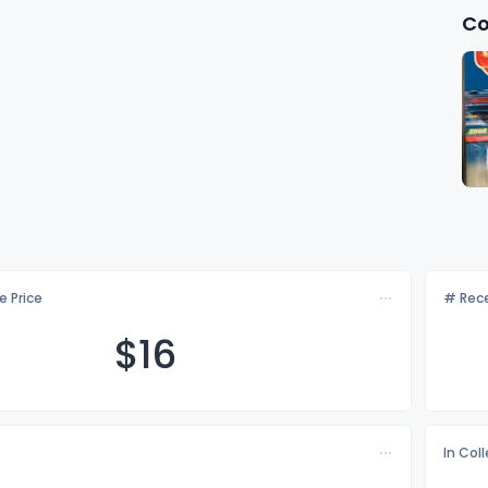
Co
e Price
# Rece
$
16
In Col