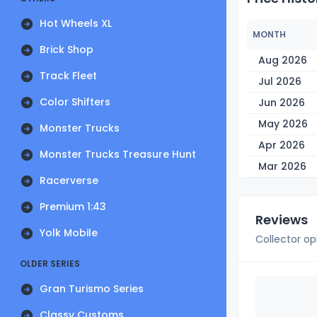
Hot Wheels XL
MONTH
Brick Shop
Aug 2026
Track Fleet
Jul 2026
Color Shifters
Jun 2026
May 2026
Monster Trucks
Apr 2026
Monster Trucks Treasure Hunt
Mar 2026
Racerverse
Premium 1:43
Reviews
Yolk Mobile
Collector op
OLDER SERIES
Gran Turismo Series
Classy Customs